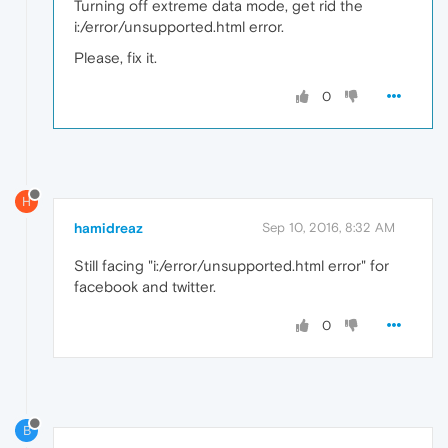
Turning off extreme data mode, get rid the
i:/error/unsupported.html error.
Please, fix it.
0
H
hamidreaz
Sep 10, 2016, 8:32 AM
Still facing "i:/error/unsupported.html error" for
facebook and twitter.
0
B