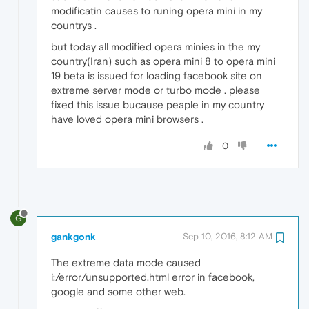
modificatin causes to runing opera mini in my
countrys .
but today all modified opera minies in the my
country(Iran) such as opera mini 8 to opera mini
19 beta is issued for loading facebook site on
extreme server mode or turbo mode . please
fixed this issue bucause peaple in my country
have loved opera mini browsers .
0
G
gankgonk
Sep 10, 2016, 8:12 AM
The extreme data mode caused
i:/error/unsupported.html error in facebook,
google and some other web.