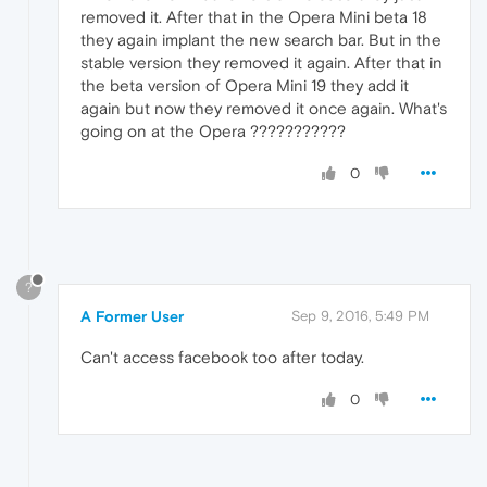
removed it. After that in the Opera Mini beta 18
they again implant the new search bar. But in the
stable version they removed it again. After that in
the beta version of Opera Mini 19 they add it
again but now they removed it once again. What's
going on at the Opera ???????????
0
?
A Former User
Sep 9, 2016, 5:49 PM
Can't access facebook too after today.
0