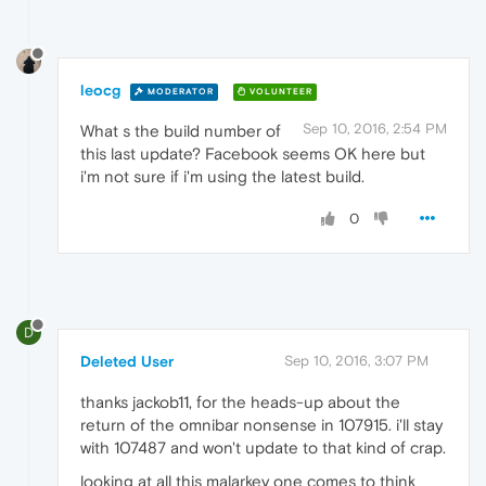
leocg
MODERATOR
VOLUNTEER
Sep 10, 2016, 2:54 PM
What s the build number of
this last update? Facebook seems OK here but
i'm not sure if i'm using the latest build.
0
D
Deleted User
Sep 10, 2016, 3:07 PM
thanks jackob11, for the heads-up about the
return of the omnibar nonsense in 107915. i'll stay
with 107487 and won't update to that kind of crap.
looking at all this malarkey one comes to think