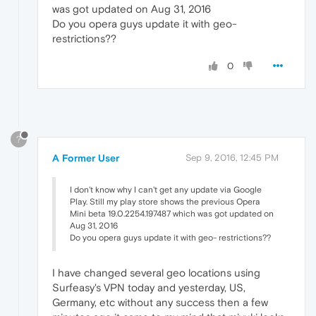
was got updated on Aug 31, 2016
Do you opera guys update it with geo-
restrictions??
0
?
A Former User
Sep 9, 2016, 12:45 PM
I don't know why I can't get any update via Google
Play. Still my play store shows the previous Opera
Mini beta 19.0.2254.197487 which was got updated on
Aug 31, 2016
Do you opera guys update it with geo- restrictions??
I have changed several geo locations using
Surfeasy's VPN today and yesterday, US,
Germany, etc without any success then a few