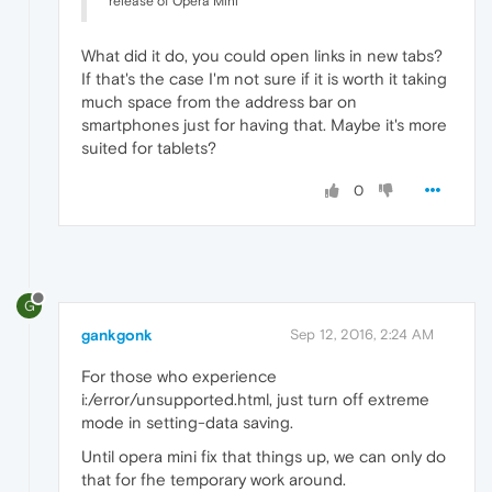
release of Opera Mini
What did it do, you could open links in new tabs?
If that's the case I'm not sure if it is worth it taking
much space from the address bar on
smartphones just for having that. Maybe it's more
suited for tablets?
0
G
gankgonk
Sep 12, 2016, 2:24 AM
For those who experience
i:/error/unsupported.html, just turn off extreme
mode in setting-data saving.
Until opera mini fix that things up, we can only do
that for fhe temporary work around.