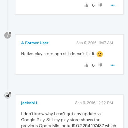
0
?
A Former User
Sep 9, 2016, 11:47 AM
Native play store app still doesn't list it.
0
jackob11
Sep 9, 2016, 12:22 PM
I don't know why I can't get any update via
Google Play. Still my play store shows the
previous Opera Mini beta 19.0.2254.197487 which