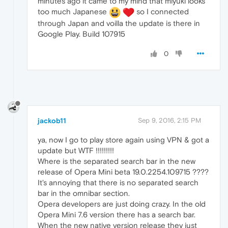
minutes ago it came to my mind that miyuki looks
too much Japanese
so I connected
through Japan and voilla the update is there in
Google Play. Build 107915
0
jackob11
Sep 9, 2016, 2:15 PM
ya, now I go to play store again using VPN & got a
update but WTF !!!!!!!!!
Where is the separated search bar in the new
release of Opera Mini beta 19.0.2254.109715 ????
It's annoying that there is no separated search
bar in the omnibar section.
Opera developers are just doing crazy. In the old
Opera Mini 7.6 version there has a search bar.
When the new native version release they just