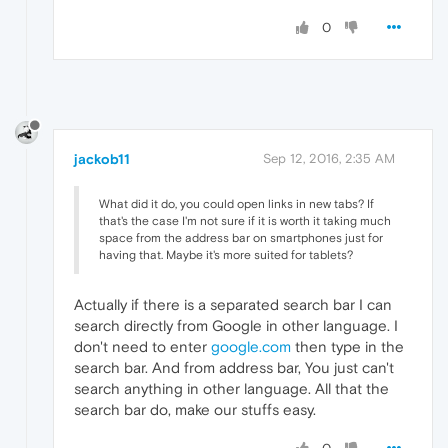
0
jackob11
Sep 12, 2016, 2:35 AM
What did it do, you could open links in new tabs? If
that's the case I'm not sure if it is worth it taking much
space from the address bar on smartphones just for
having that. Maybe it's more suited for tablets?
Actually if there is a separated search bar I can
search directly from Google in other language. I
don't need to enter
google.com
then type in the
search bar. And from address bar, You just can't
search anything in other language. All that the
search bar do, make our stuffs easy.