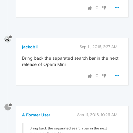
0
jackob11
Sep 11, 2016, 2:27 AM
Bring back the separated search bar in the next
release of Opera Mini
0
?
A Former User
Sep 11, 2016, 10:26 AM
Bring back the separated search bar in the next