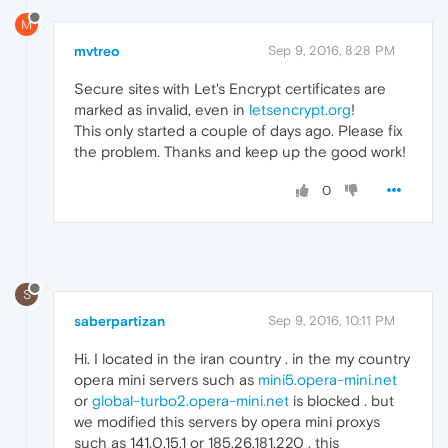
M
mvtreo
Sep 9, 2016, 8:28 PM
Secure sites with Let's Encrypt certificates are
marked as invalid, even in
letsencrypt.org
!
This only started a couple of days ago. Please fix
the problem. Thanks and keep up the good work!
0
S
saberpartizan
Sep 9, 2016, 10:11 PM
Hi. I located in the iran country . in the my country
opera mini servers such as
mini5.opera-mini.net
or
global-turbo2.opera-mini.net
is blocked . but
we modified this servers by opera mini proxys
such as 141.0.15.1 or 185.26.181.220 . this