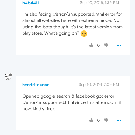
b4b44l1
Sep 10, 2016, 1:39 PM
I'm also facing i:/error/unsupported.html error for
almost all websites here with extreme mode. Not
using the beta though, it's the latest version from
play store. What's going on?
0
hendri-dunan
Sep 10, 2016, 2:09 PM
Opened google search & facebook got error
i:/error/unsupported.html since this afternoon till
now, kindly fixed
0