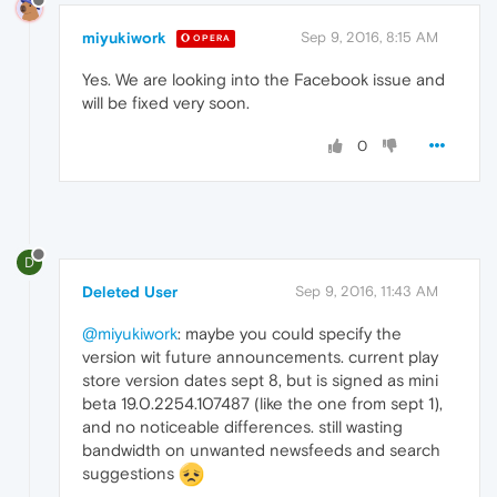
miyukiwork
Sep 9, 2016, 8:15 AM
OPERA
Yes. We are looking into the Facebook issue and
will be fixed very soon.
0
D
Deleted User
Sep 9, 2016, 11:43 AM
@miyukiwork
: maybe you could specify the
version wit future announcements. current play
store version dates sept 8, but is signed as mini
beta 19.0.2254.107487 (like the one from sept 1),
and no noticeable differences. still wasting
bandwidth on unwanted newsfeeds and search
suggestions