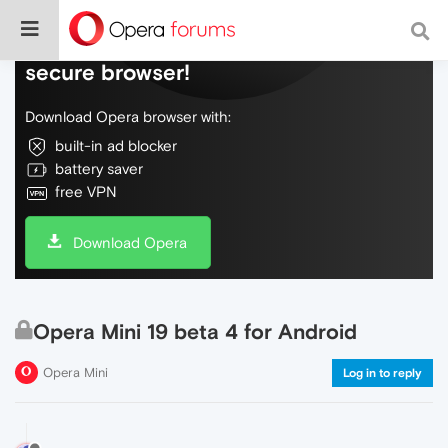
Do more on the web, with a fast and
secure browser!
Download Opera browser with:
built-in ad blocker
battery saver
free VPN
Download Opera
Opera Mini 19 beta 4 for Android
Opera Mini
Log in to reply