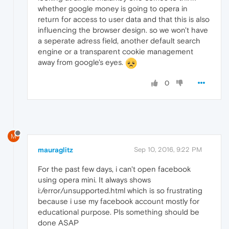
whether google money is going to opera in
return for access to user data and that this is also
influencing the browser design. so we won't have
a seperate adress field, another default search
engine or a transparent cookie management
away from google's eyes.
0
M
mauraglitz
Sep 10, 2016, 9:22 PM
For the past few days, i can't open facebook
using opera mini. It always shows
i:/error/unsupported.html which is so frustrating
because i use my facebook account mostly for
educational purpose. Pls something should be
done ASAP