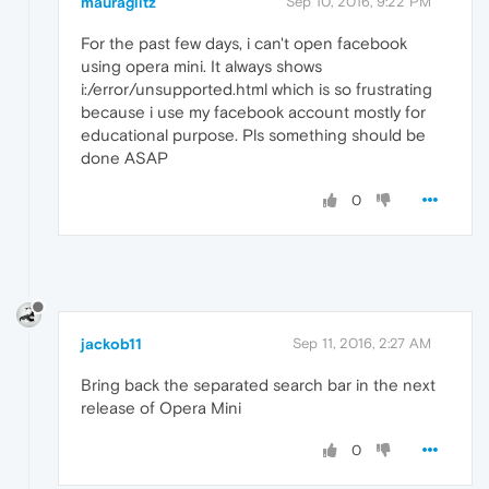
mauraglitz
Sep 10, 2016, 9:22 PM
For the past few days, i can't open facebook
using opera mini. It always shows
i:/error/unsupported.html which is so frustrating
because i use my facebook account mostly for
educational purpose. Pls something should be
done ASAP
0
jackob11
Sep 11, 2016, 2:27 AM
Bring back the separated search bar in the next
release of Opera Mini
0