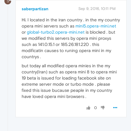
S
saberpartizan
Sep 9, 2016, 10:11 PM
Hi. I located in the iran country . in the my country
opera mini servers such as
mini5.opera-mini.net
or
global-turbo2.opera-mini.net
is blocked . but
we modified this servers by opera mini proxys
such as 141.0.15.1 or 185.26.181.220 . this
modificatin causes to runing opera mini in my
countrys .
but today all modified opera minies in the my
country(Iran) such as opera mini 8 to opera mini
19 beta is issued for loading facebook site on
extreme server mode or turbo mode . please
fixed this issue bucause peaple in my country
have loved opera mini browsers .
0