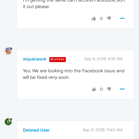
it out please
0
miyukiwork
Sep 9, 2016, 8:15 AM
OPERA
Yes. We are looking into the Facebook issue and
will be fixed very soon.
0
D
Deleted User
Sep 9, 2016, 11:43 AM