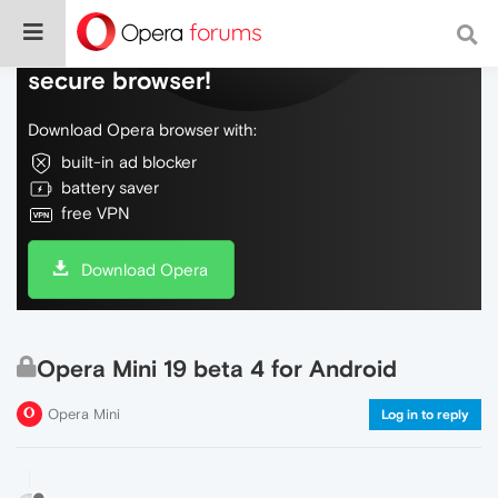
Do more on the web, with a fast and
secure browser!
Download Opera browser with:
built-in ad blocker
battery saver
free VPN
Download Opera
Opera Mini 19 beta 4 for Android
Opera Mini
Log in to reply