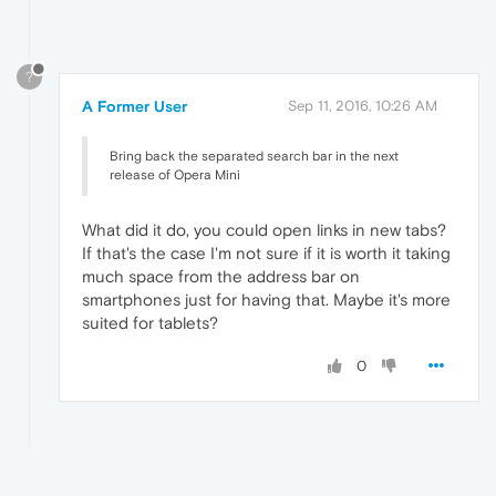
?
A Former User
Sep 11, 2016, 10:26 AM
Bring back the separated search bar in the next
release of Opera Mini
What did it do, you could open links in new tabs?
If that's the case I'm not sure if it is worth it taking
much space from the address bar on
smartphones just for having that. Maybe it's more
suited for tablets?
0