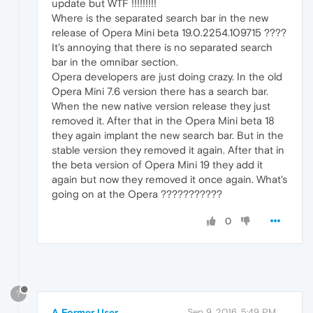
update but WTF !!!!!!!!!
Where is the separated search bar in the new
release of Opera Mini beta 19.0.2254.109715 ????
It's annoying that there is no separated search
bar in the omnibar section.
Opera developers are just doing crazy. In the old
Opera Mini 7.6 version there has a search bar.
When the new native version release they just
removed it. After that in the Opera Mini beta 18
they again implant the new search bar. But in the
stable version they removed it again. After that in
the beta version of Opera Mini 19 they add it
again but now they removed it once again. What's
going on at the Opera ???????????
0
?
A Former User
Sep 9, 2016, 5:49 PM