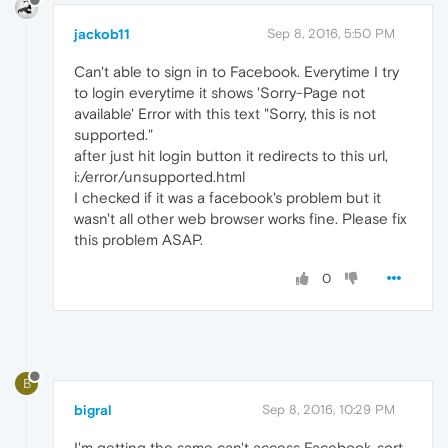
jackob11
Sep 8, 2016, 5:50 PM
Can't able to sign in to Facebook. Everytime I try
to login everytime it shows 'Sorry-Page not
available' Error with this text "Sorry, this is not
supported."
after just hit login button it redirects to this url,
i:/error/unsupported.html
I checked if it was a facebook's problem but it
wasn't all other web browser works fine. Please fix
this problem ASAP.
0
B
bigral
Sep 8, 2016, 10:29 PM
I'm getting the same can't access Facebook..sort