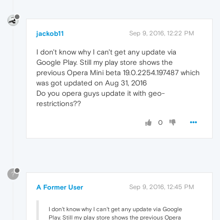
jackob11
Sep 9, 2016, 12:22 PM
I don't know why I can't get any update via
Google Play. Still my play store shows the
previous Opera Mini beta 19.0.2254.197487 which
was got updated on Aug 31, 2016
Do you opera guys update it with geo-
restrictions??
0
?
A Former User
Sep 9, 2016, 12:45 PM
I don't know why I can't get any update via Google
Play. Still my play store shows the previous Opera