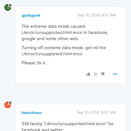
G
gankgonk
Sep 10, 2016, 8:12 AM
The extreme data mode caused
i:/error/unsupported.html error in facebook,
google and some other web.
Turning off extreme data mode, get rid the
i:/error/unsupported.html error.
Please, fix it.
0
H
hamidreaz
Sep 10, 2016, 8:32 AM
Still facing "i:/error/unsupported.html error" for
facebook and twitter.