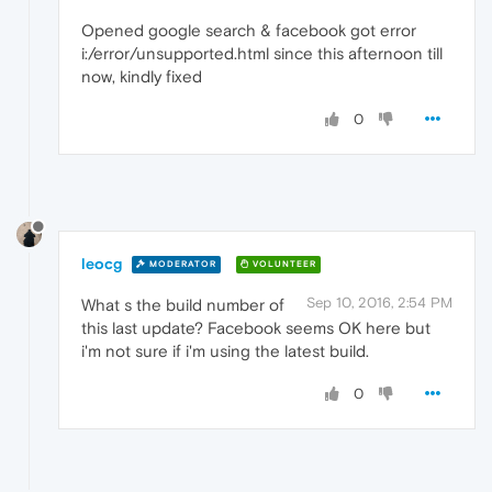
Opened google search & facebook got error
i:/error/unsupported.html since this afternoon till
now, kindly fixed
0
leocg
MODERATOR
VOLUNTEER
Sep 10, 2016, 2:54 PM
What s the build number of
this last update? Facebook seems OK here but
i'm not sure if i'm using the latest build.
0