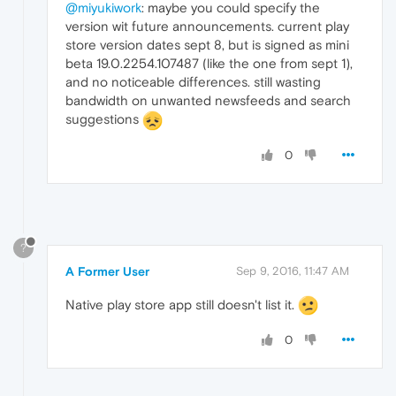
@miyukiwork
: maybe you could specify the
version wit future announcements. current play
store version dates sept 8, but is signed as mini
beta 19.0.2254.107487 (like the one from sept 1),
and no noticeable differences. still wasting
bandwidth on unwanted newsfeeds and search
suggestions
0
?
A Former User
Sep 9, 2016, 11:47 AM
Native play store app still doesn't list it.
0