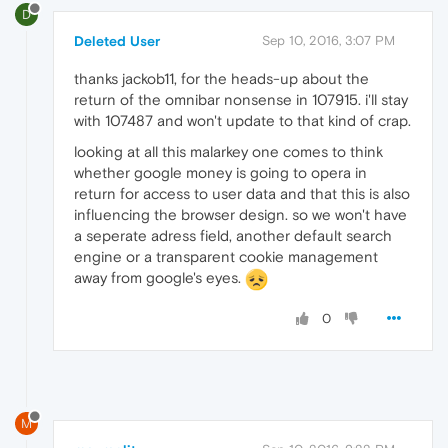
D
Deleted User
Sep 10, 2016, 3:07 PM
thanks jackob11, for the heads-up about the
return of the omnibar nonsense in 107915. i'll stay
with 107487 and won't update to that kind of crap.
looking at all this malarkey one comes to think
whether google money is going to opera in
return for access to user data and that this is also
influencing the browser design. so we won't have
a seperate adress field, another default search
engine or a transparent cookie management
away from google's eyes.
0
M