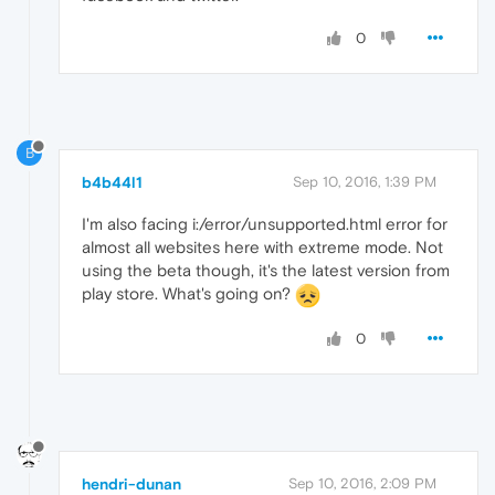
0
B
b4b44l1
Sep 10, 2016, 1:39 PM
I'm also facing i:/error/unsupported.html error for
almost all websites here with extreme mode. Not
using the beta though, it's the latest version from
play store. What's going on?
0
hendri-dunan
Sep 10, 2016, 2:09 PM