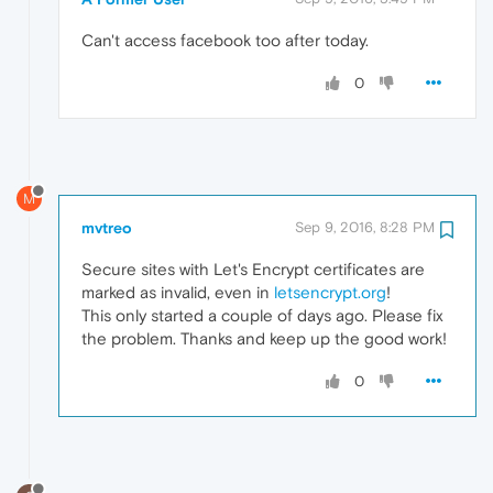
Can't access facebook too after today.
0
M
mvtreo
Sep 9, 2016, 8:28 PM
Secure sites with Let's Encrypt certificates are
marked as invalid, even in
letsencrypt.org
!
This only started a couple of days ago. Please fix
the problem. Thanks and keep up the good work!
0