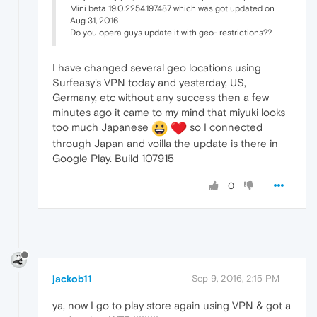
Mini beta 19.0.2254.197487 which was got updated on
Aug 31, 2016
Do you opera guys update it with geo- restrictions??
I have changed several geo locations using
Surfeasy's VPN today and yesterday, US,
Germany, etc without any success then a few
minutes ago it came to my mind that miyuki looks
too much Japanese
so I connected
through Japan and voilla the update is there in
Google Play. Build 107915
0
jackob11
Sep 9, 2016, 2:15 PM
ya, now I go to play store again using VPN & got a