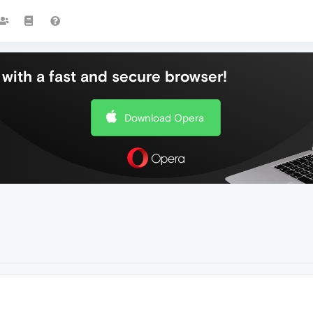
with a fast and secure browser!
Download Opera