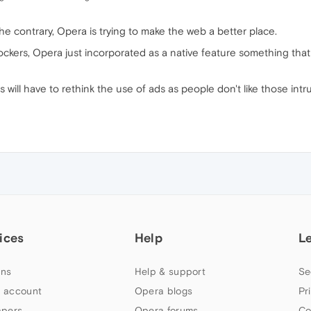
he contrary, Opera is trying to make the web a better place.
ckers, Opera just incorporated as a native feature something that 
will have to rethink the use of ads as people don't like those intrus
ices
Help
L
ns
Help & support
Se
 account
Opera blogs
Pr
apers
Opera forums
Co