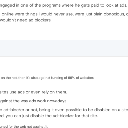
 engaged in one of the programs where he gets paid to look at ads, 
n online were things I would never use, were just plain obnoxious, 
wouldn't need ad blockers.
 on the net, then it's also against funding of 99% of websites
 sites use ads or even rely on them.
against the way ads work nowadays.
e ad-blocker or not, being it even possible to be disabled on a site
d, you can just disable the ad-blocker for that site.
ned for the web not against it.