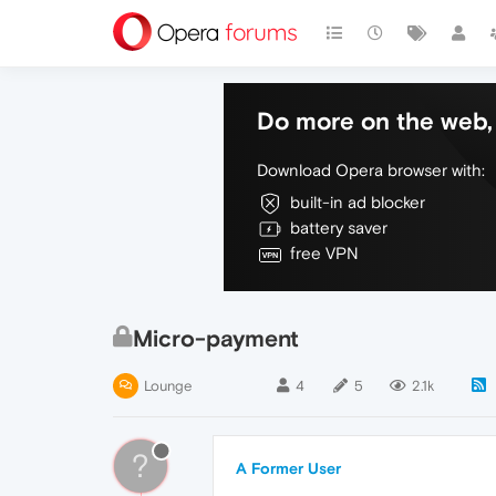
Do more on the web, 
Download Opera browser with:
built-in ad blocker
battery saver
free VPN
Micro-payment
Lounge
4
5
2.1k
?
A Former User