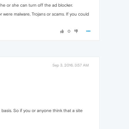
he or she can turn off the ad blocker.
or were malware, Trojans or scams. If you could
0
Sep 3, 2016, 3:57 AM
 basis. So if you or anyone think that a site