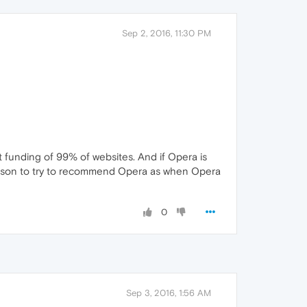
Sep 2, 2016, 11:30 PM
st funding of 99% of websites. And if Opera is
reason to try to recommend Opera as when Opera
0
Sep 3, 2016, 1:56 AM