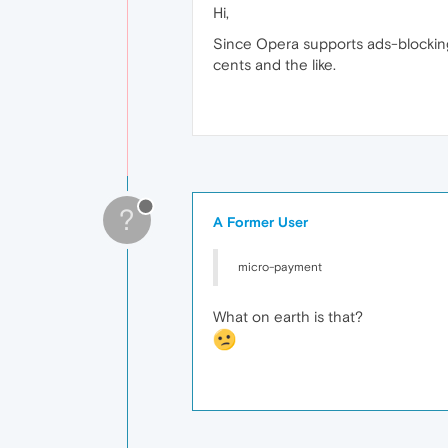
Hi,
Since Opera supports ads‑blocking
cents and the like.
?
A Former User
micro‑payment
What on earth is that?