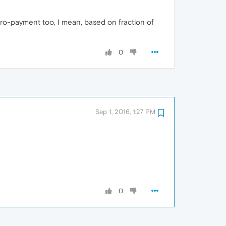
ro‑payment too, I mean, based on fraction of
0
Sep 1, 2016, 1:27 PM
0