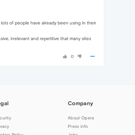
lots of people have already been using in their
ive, irrelevant and repetitive that many sites
0
egal
Company
curity
About Opera
ivacy
Press info
okies Policy
Jobs