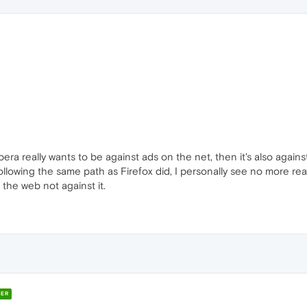
pera really wants to be against ads on the net, then it's also again
ollowing the same path as Firefox did, I personally see no more 
the web not against it.
ER