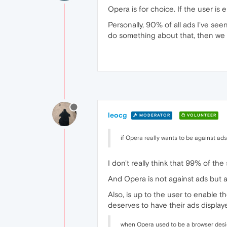
Opera is for choice. If the user is
Personally, 90% of all ads I've see
do something about that, then we 
leocg
MODERATOR
VOLUNTEER
if Opera really wants to be against ads
I don't really think that 99% of the
And Opera is not against ads but 
Also, is up to the user to enable th
deserves to have their ads displaye
when Opera used to be a browser desig