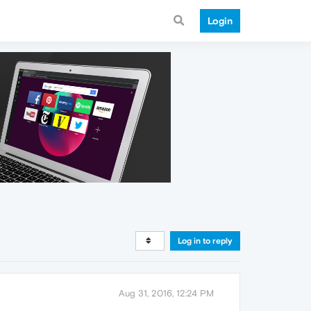
Login
Log in to reply
Aug 31, 2016, 12:24 PM