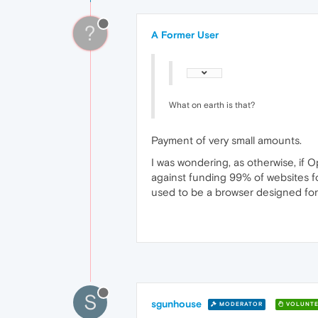
?
A Former User
What on earth is that?
Payment of very small amounts.
I was wondering, as otherwise, if O
against funding 99% of websites f
used to be a browser designed for 
S
sgunhouse
MODERATOR
VOLUNTE