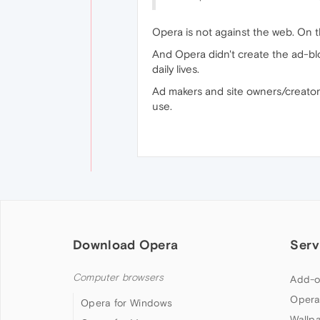
Opera is not against the web. On t
And Opera didn't create the ad-blo
daily lives.
Ad makers and site owners/creators 
use.
Download Opera
Serv
Computer browsers
Add-o
Opera
Opera for Windows
Wallp