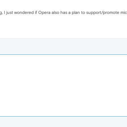
, I just wondered if Opera also has a plan to support/promote mic