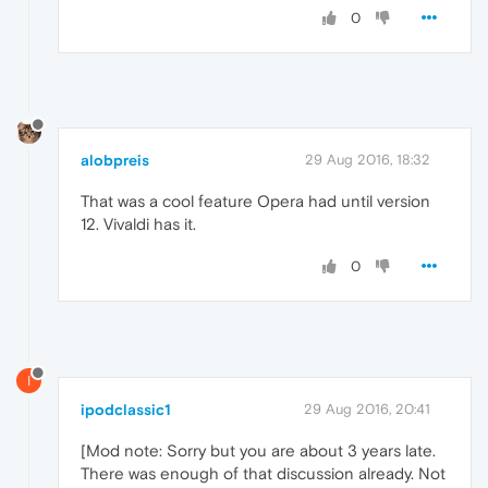
0
alobpreis
29 Aug 2016, 18:32
That was a cool feature Opera had until version
12. Vivaldi has it.
0
I
ipodclassic1
29 Aug 2016, 20:41
[Mod note: Sorry but you are about 3 years late.
There was enough of that discussion already. Not