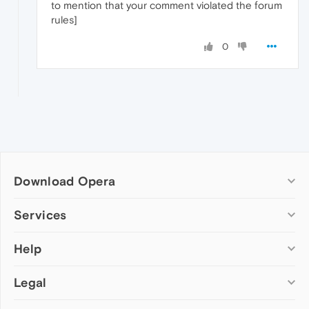
to mention that your comment violated the forum
rules]
0
Download Opera
Computer browsers
Services
Opera for Windows
Help
Add-ons
Opera for Mac
Opera account
Opera for Linux
Legal
Wallpapers
Help & support
Opera beta version
Opera Ads
Opera blogs
Opera USB