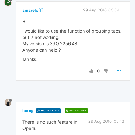
A
amarelofff
29 Aug 2016, 03:34
Hi.
I would like to use the function of grouping tabs,
but is not working.
My version is 39.0.2256.48 .
Anyone can help ?
Tahnks.
0
leocg
MODERATOR
VOLUNTEER
29 Aug 2016, 03:43
There is no such feature in
Opera.