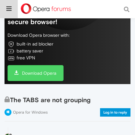
Do more on the web, with a fast and
secure browser!
Download Opera browser with:
built-in ad blocker
battery saver
free VPN
Download Opera
The TABS are not grouping
Opera for Windows
Log in to reply