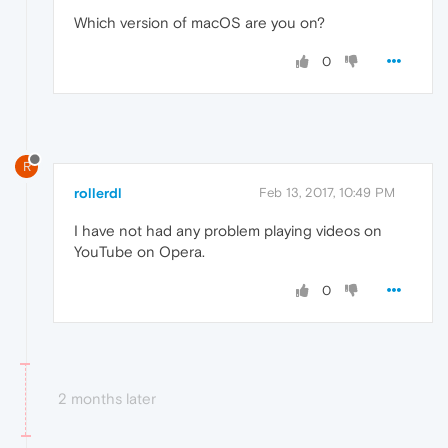
Which version of macOS are you on?
0
R
rollerdl
Feb 13, 2017, 10:49 PM
I have not had any problem playing videos on
YouTube on Opera.
0
2 months later