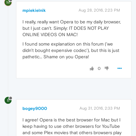
M
mpiekielnik
Aug 28, 2016, 2:23 PM
I really, really want Opera to be my daily browser,
but I just can't. Simply: IT DOES NOT PLAY
ONLINE VIDEOS ON MAC!
I found some explanation on this forum ('we
didn't bought expensive codec'), but this is just
pathetic... Shame on you Opera!
0
B
bogey9000
Aug 31, 2016, 2:33 PM
I agree! Opera is the best browser for Mac but I
keep having to use other browsers for YouTube
and some Plex movies that others browsers play