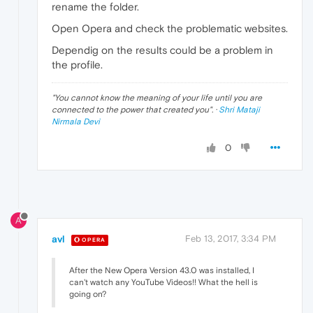
rename the folder.
Open Opera and check the problematic websites.
Dependig on the results could be a problem in
the profile.
"
You cannot know the meaning of your life until you are
connected to the power that created you
". ·
Shri Mataji
Nirmala Devi
0
A
avl
Feb 13, 2017, 3:34 PM
OPERA
After the New Opera Version 43.0 was installed, I
can't watch any YouTube Videos!! What the hell is
going on?