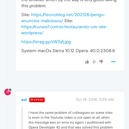
this problem.
Site:
https://tecnoblog.net/202126/perigo-
anuncios-maliciosos/
Site:
https://cursos7.com.br/restaurando-um-site-
wordpress/
https://snag.gy/xW7qfj.jpg
System: macOs Sierra 10.12 Opera: 40.0.2308.8
0
A
avl
Oct 18, 2016, 11:28 AM
OPERA
I have the same problem of colleagues on some sites
is even in the Youtube video is not open at all, when
the message was an error try again. I auditioned with
Opera Developer 42 and that was solved this problem