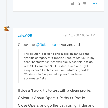
0
zalex108
Feb 13, 2017, 10:57 AM
Check the
@Oskarspiano
workaround
The solution is to go to and in search bar type the
specific category of "Graphics Feature Status" (in my
case "Rasterization" for example). Since this is to do
with GPU, i enabled "GPU rasterization" and right
away under "Graphics Feature Status" , in , next to
"Rasterization" appeared a green "Hardware
accelerated" sign.
If doesn't work, try to test with a clean profile:
OMenu > About Opera > Paths >> Profile
Close Opera, and go the path using finder and