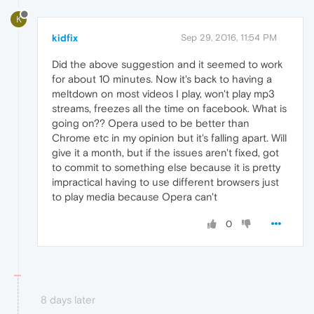
K
kidfix
Sep 29, 2016, 11:54 PM
Did the above suggestion and it seemed to work
for about 10 minutes. Now it's back to having a
meltdown on most videos I play, won't play mp3
streams, freezes all the time on facebook. What is
going on?? Opera used to be better than
Chrome etc in my opinion but it's falling apart. Will
give it a month, but if the issues aren't fixed, got
to commit to something else because it is pretty
impractical having to use different browsers just
to play media because Opera can't
0
8 days later