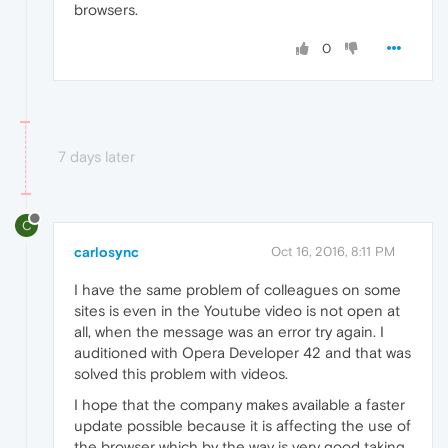
browsers.
0
7 days later
C
carlosync
Oct 16, 2016, 8:11 PM
I have the same problem of colleagues on some
sites is even in the Youtube video is not open at
all, when the message was an error try again. I
auditioned with Opera Developer 42 and that was
solved this problem with videos.
I hope that the company makes available a faster
update possible because it is affecting the use of
the browser which by the way is very good taking