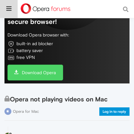
Do more on the web, with a fast and
secure browser!
Download Opera browser with:
built-in ad blocker
battery saver
free VPN
Download Opera
Opera not playing videos on Mac
Opera for Mac
Log in to reply