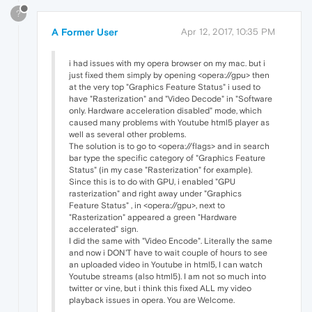
?
A Former User
Apr 12, 2017, 10:35 PM
i had issues with my opera browser on my mac. but i
just fixed them simply by opening <opera://gpu> then
at the very top "Graphics Feature Status" i used to
have "Rasterization" and "Video Decode" in "Software
only. Hardware acceleration disabled" mode, which
caused many problems with Youtube html5 player as
well as several other problems.
The solution is to go to <opera://flags> and in search
bar type the specific category of "Graphics Feature
Status" (in my case "Rasterization" for example).
Since this is to do with GPU, i enabled "GPU
rasterization" and right away under "Graphics
Feature Status" , in <opera://gpu>, next to
"Rasterization" appeared a green "Hardware
accelerated" sign.
I did the same with "Video Encode". Literally the same
and now i DON'T have to wait couple of hours to see
an uploaded video in Youtube in html5, I can watch
Youtube streams (also html5). I am not so much into
twitter or vine, but i think this fixed ALL my video
playback issues in opera. You are Welcome.