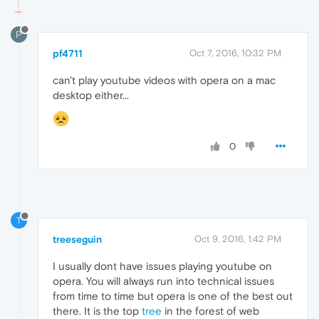
P
pf4711
Oct 7, 2016, 10:32 PM
can't play youtube videos with opera on a mac
desktop either...
0
T
treeseguin
Oct 9, 2016, 1:42 PM
I usually dont have issues playing youtube on
opera. You will always run into technical issues
from time to time but opera is one of the best out
there. It is the top
tree
in the forest of web