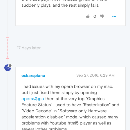
suddenly plays, and the rest simply fails.
0
17 days later
O
oskarspiano
Sep 27, 2016, 6:29 AM
i had issues with my opera browser on my mac.
but i just fixed them simply by opening
opera://gpu
then at the very top "Graphics
Feature Status" i used to have "Rasterization" and
"Video Decode" in "Software only. Hardware
acceleration disabled" mode, which caused many
problems with Youtube html5 player as well as
several other problems.