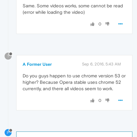
Same. Some videos works, some cannot be read
(error while loading the video)
0
?
A Former User
Sep 6, 2016, 5:43 AM
Do you guys happen to use chrome version 53 or
higher? Because Opera stable uses chrome 52
currently, and there all videos seem to work.
0
P