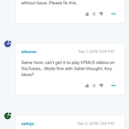
without issue. Please fix this.
0
A
arbuzas
Sep 1, 2016, 6:24 PM
Same here, can't get it to play HTML5 videos on
YouTubes... Works fine with Safari thought. Any
ideas?
0
Z
zatixjo
Sep 5, 2016, 7:45 PM