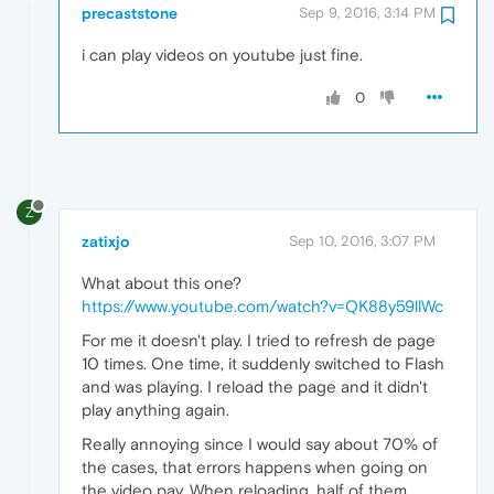
precaststone
Sep 9, 2016, 3:14 PM
i can play videos on youtube just fine.
0
Z
zatixjo
Sep 10, 2016, 3:07 PM
What about this one?
https://www.youtube.com/watch?v=QK88y59llWc
For me it doesn't play. I tried to refresh de page
10 times. One time, it suddenly switched to Flash
and was playing. I reload the page and it didn't
play anything again.
Really annoying since I would say about 70% of
the cases, that errors happens when going on
the video pay. When reloading, half of them