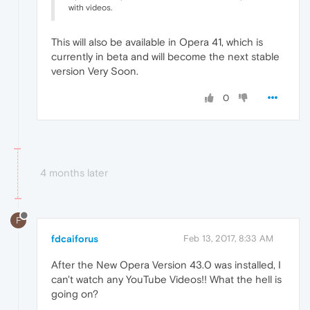
with videos.
This will also be available in Opera 41, which is
currently in beta and will become the next stable
version Very Soon.
0
4 months later
F
fdcaiforus
Feb 13, 2017, 8:33 AM
After the New Opera Version 43.0 was installed, I
can't watch any YouTube Videos!! What the hell is
going on?