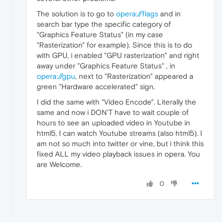
The solution is to go to
opera://flags
and in
search bar type the specific category of
"Graphics Feature Status" (in my case
"Rasterization" for example). Since this is to do
with GPU, i enabled "GPU rasterization" and right
away under "Graphics Feature Status" , in
opera://gpu
, next to "Rasterization" appeared a
green "Hardware accelerated" sign.
I did the same with "Video Encode". Literally the
same and now i DON'T have to wait couple of
hours to see an uploaded video in Youtube in
html5, I can watch Youtube streams (also html5). I
am not so much into twitter or vine, but i think this
fixed ALL my video playback issues in opera. You
are Welcome.
0