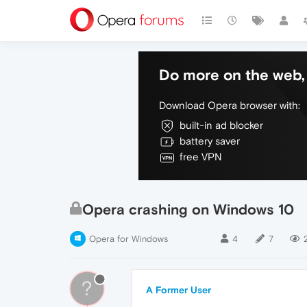
Do more on the web, 
Download Opera browser with:
built-in ad blocker
battery saver
free VPN
Opera crashing on Windows 10
Opera for Windows
4
7
?
A Former User