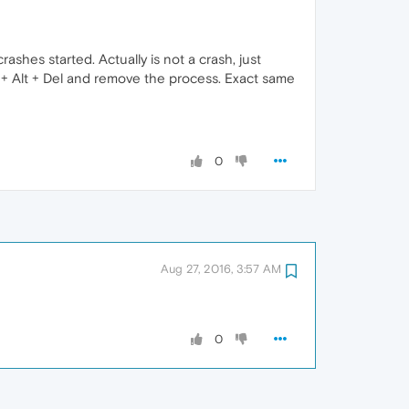
ashes started. Actually is not a crash, just
rl + Alt + Del and remove the process. Exact same
0
Aug 27, 2016, 3:57 AM
0