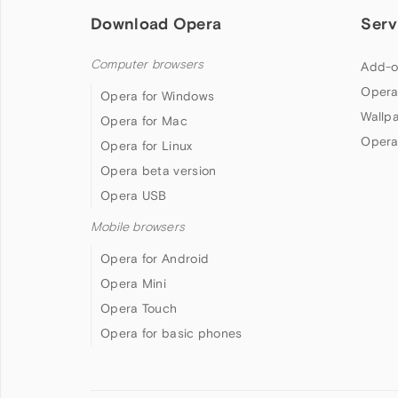
Download Opera
Serv
Computer browsers
Add-o
Opera
Opera for Windows
Wallp
Opera for Mac
Opera
Opera for Linux
Opera beta version
Opera USB
Mobile browsers
Opera for Android
Opera Mini
Opera Touch
Opera for basic phones