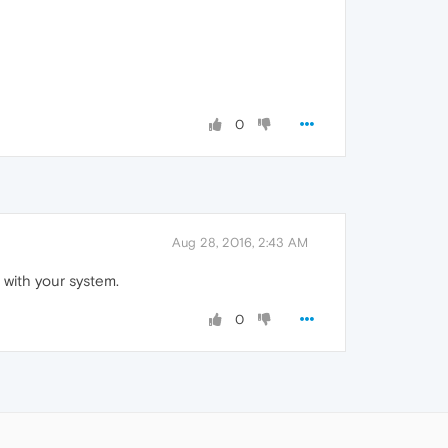
0
Aug 28, 2016, 2:43 AM
 with your system.
0