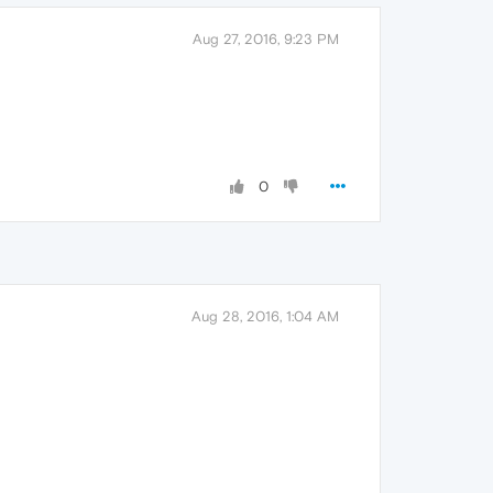
Aug 27, 2016, 9:23 PM
0
Aug 28, 2016, 1:04 AM