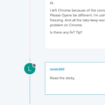
Hi,
I left Chrome because of the cons
Please Opere be different. I'm usin
freezing. And all the tabs keep wor
problem on Chrome.
Is there any fix? Tip?
L
lando242
Read the sticky.