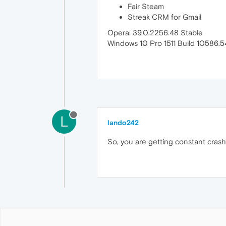
Fair Steam
Streak CRM for Gmail
Opera: 39.0.2256.48 Stable
Windows 10 Pro 1511 Build 10586.
L
lando242
So, you are getting constant crash