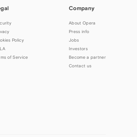
egal
Company
curity
About Opera
ivacy
Press info
okies Policy
Jobs
LA
Investors
rms of Service
Become a partner
Contact us