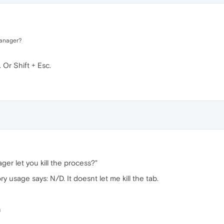
manager?
Or Shift + Esc.
ger let you kill the process?"
y usage says: N/D. It doesnt let me kill the tab.
n