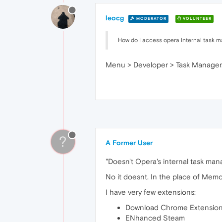
leocg
MODERATOR
VOLUNTEER
How do I access opera internal task 
Menu > Developer > Task Manager. 
?
A Former User
"Doesn't Opera's internal task mana
No it doesnt. In the place of Memor
I have very few extensions:
Download Chrome Extensio
ENhanced Steam