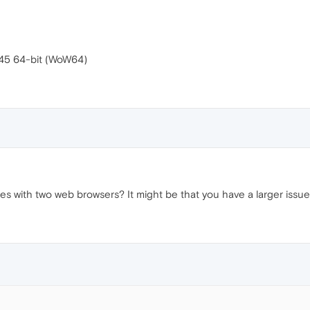
545 64-bit (WoW64)
es with two web browsers? It might be that you have a larger issue