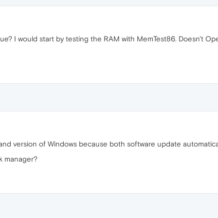
sue? I would start by testing the RAM with MemTest86. Doesn't Opera
a and version of Windows because both software update automatically
sk manager?