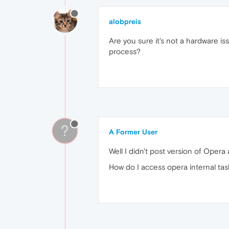
alobpreis
Are you sure it's not a hardware is
process?
?
A Former User
Well I didn't post version of Oper
How do I access opera internal ta