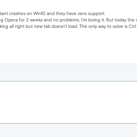
tant crashes on Win10 and they have zero support.
g Opera for 2 weeks and no problems. I'm loving it. But today the cr
king all right but new tab doesn't load. The only way to solve is Ct