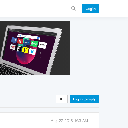
Login
Log in to reply
Aug 27, 2016, 1:33 AM