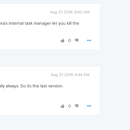
Aug 27, 2016, 5:00 AM
's internal task manager let you kill the
0
Aug 27, 2016, 5:44 PM
 always. So its the last version.
0