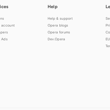
ices
Help
L
ns
Help & support
Se
 account
Opera blogs
Pr
apers
Opera forums
Co
 Ads
Dev.Opera
EU
Te