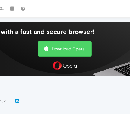
with a fast and secure browser!
Download Opera
2.3k