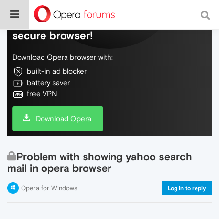
Do more on the web, with a fast and
secure browser!
Download Opera browser with:
built-in ad blocker
battery saver
free VPN
Download Opera
Problem with showing yahoo search
mail in opera browser
Opera for Windows
Log in to reply