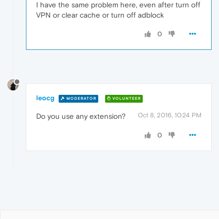
I have the same problem here, even after turn off
VPN or clear cache or turn off adblock
0
leocg
MODERATOR
VOLUNTEER
Oct 8, 2016, 10:24 PM
Do you use any extension?
0