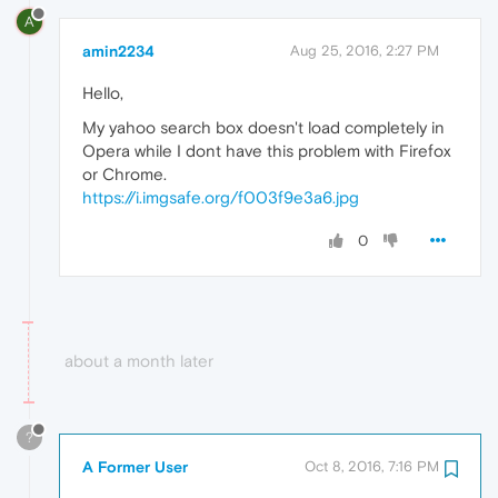
A
amin2234
Aug 25, 2016, 2:27 PM
Hello,
My yahoo search box doesn't load completely in
Opera while I dont have this problem with Firefox
or Chrome.
https://i.imgsafe.org/f003f9e3a6.jpg
0
about a month later
?
A Former User
Oct 8, 2016, 7:16 PM