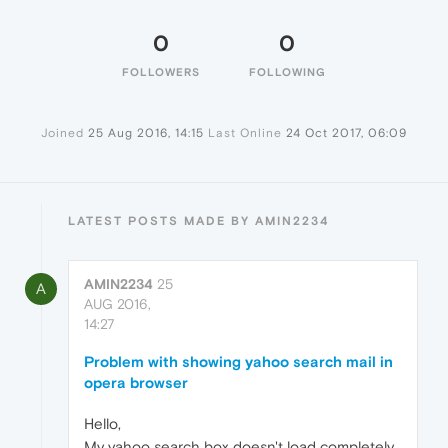
0
0
FOLLOWERS
FOLLOWING
Joined
25 Aug 2016, 14:15
Last Online
24 Oct 2017, 06:09
LATEST POSTS MADE BY AMIN2234
AMIN2234
25
A
AUG 2016,
14:27
Problem with showing yahoo search mail in
opera browser
Hello,
My yahoo search box doesn't load completely