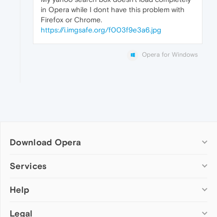
in Opera while I dont have this problem with
Firefox or Chrome.
https://i.imgsafe.org/f003f9e3a6.jpg
Opera for Windows
Download Opera
Computer browsers
Services
Opera for Windows
Help
Add-ons
Opera for Mac
Opera account
Opera for Linux
Legal
Wallpapers
Help & support
Opera beta version