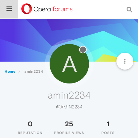
A
Home
amin2234
amin2234
@AMIN2234
0
25
1
REPUTATION
PROFILE VIEWS
POSTS