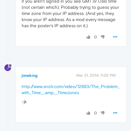
if you aren't signed in you see GMT or Oslo time
(not certain which). Probably trying to guess your
time zone from your IP address. (And yes, they
know your IP address. As a mod every message
has the poster's IP address on it.)
0
J
jmwking
Mar 31, 2014, 11:25 PM
http://www.snotr.com/video/12683/The_Problem_
with_Time__amp__Timezones
-jk
0