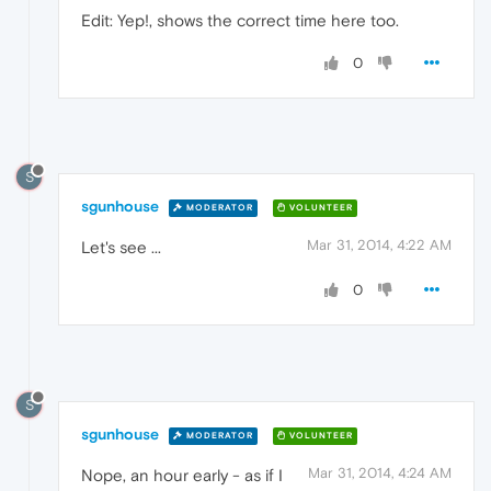
Edit: Yep!, shows the correct time here too.
0
S
sgunhouse
MODERATOR
VOLUNTEER
Mar 31, 2014, 4:22 AM
Let's see ...
0
S
sgunhouse
MODERATOR
VOLUNTEER
Mar 31, 2014, 4:24 AM
Nope, an hour early - as if I