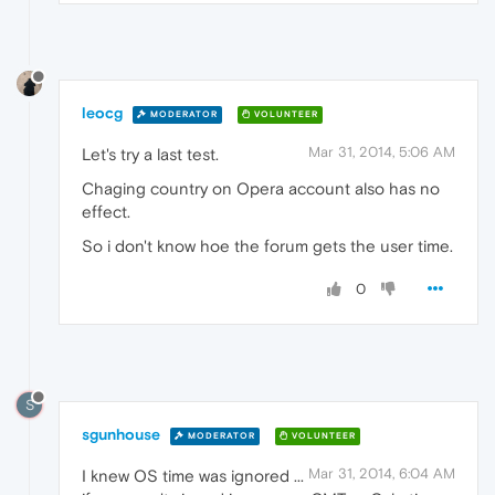
leocg
MODERATOR
VOLUNTEER
Mar 31, 2014, 5:06 AM
Let's try a last test.
Chaging country on Opera account also has no
effect.
So i don't know hoe the forum gets the user time.
0
S
sgunhouse
MODERATOR
VOLUNTEER
Mar 31, 2014, 6:04 AM
I knew OS time was ignored ...