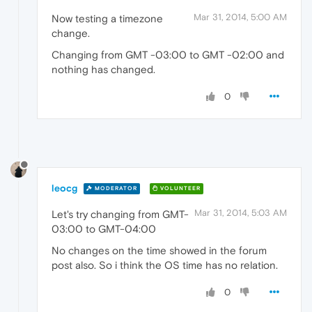
Mar 31, 2014, 5:00 AM
Now testing a timezone
change.
Changing from GMT -03:00 to GMT -02:00 and
nothing has changed.
0
leocg
MODERATOR
VOLUNTEER
Mar 31, 2014, 5:03 AM
Let's try changing from GMT-
03:00 to GMT-04:00
No changes on the time showed in the forum
post also. So i think the OS time has no relation.
0