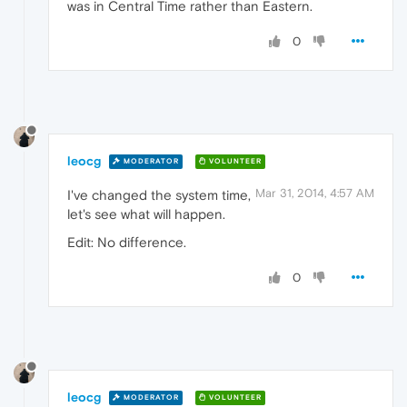
was in Central Time rather than Eastern.
0
leocg
MODERATOR
VOLUNTEER
Mar 31, 2014, 4:57 AM
I've changed the system time,
let's see what will happen.
Edit: No difference.
0
leocg
MODERATOR
VOLUNTEER