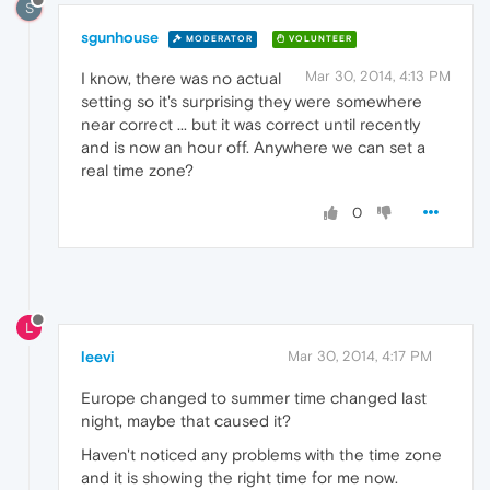
S
sgunhouse
MODERATOR
VOLUNTEER
Mar 30, 2014, 4:13 PM
I know, there was no actual
setting so it's surprising they were somewhere
near correct ... but it was correct until recently
and is now an hour off. Anywhere we can set a
real time zone?
0
L
leevi
Mar 30, 2014, 4:17 PM
Europe changed to summer time changed last
night, maybe that caused it?
Haven't noticed any problems with the time zone
and it is showing the right time for me now.