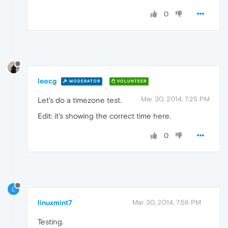
0
leocg
MODERATOR
VOLUNTEER
Mar 30, 2014, 7:25 PM
Let's do a timezone test.
Edit: it's showing the correct time here.
0
L
linuxmint7
Mar 30, 2014, 7:58 PM
Testing.