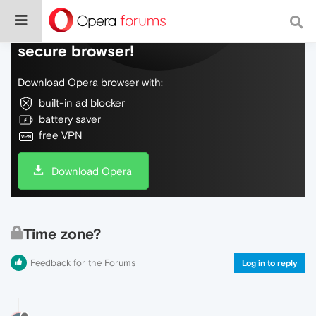
Do more on the web, with a fast and
secure browser!
Download Opera browser with:
built-in ad blocker
battery saver
free VPN
Download Opera
Time zone?
Feedback for the Forums
Log in to reply