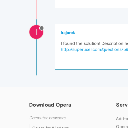
I
irajarek
I found the solution! Description h
http://superuser.com/questions/59
Download Opera
Serv
Computer browsers
Add-o
Opera
Opera for Windows