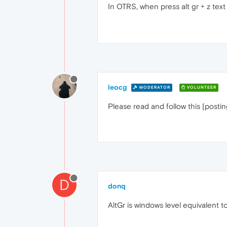
In OTRS, when press alt gr + z text
leocg
MODERATOR
VOLUNTEER
Please read and follow this [posti
D
donq
AltGr is windows level equivalent to