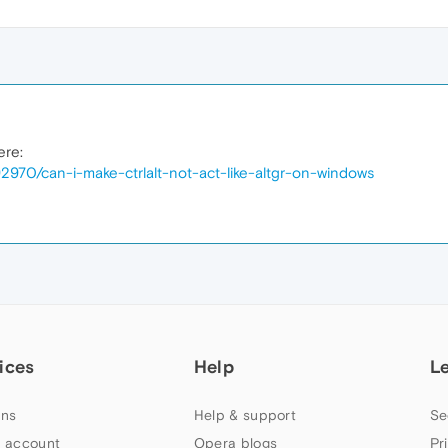
ere:
2970/can-i-make-ctrlalt-not-act-like-altgr-on-windows
ices
Help
L
ns
Help & support
Se
 account
Opera blogs
Pr