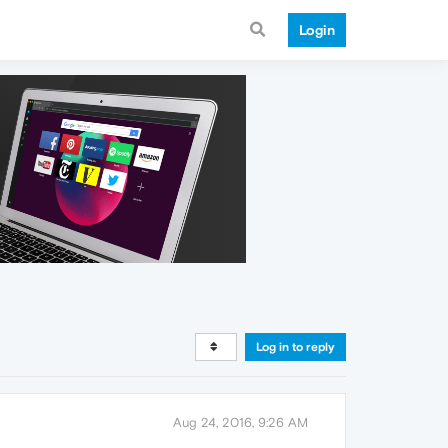
Login
Log in to reply
Aug 24, 2016, 9:26 AM