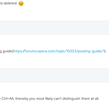
 is deleted.
ng guide]
https://forums.opera.com/topic/13323/posting-guide/1
)
 Ctrl+Alt, thereby you most likely can't distinguish them at all.