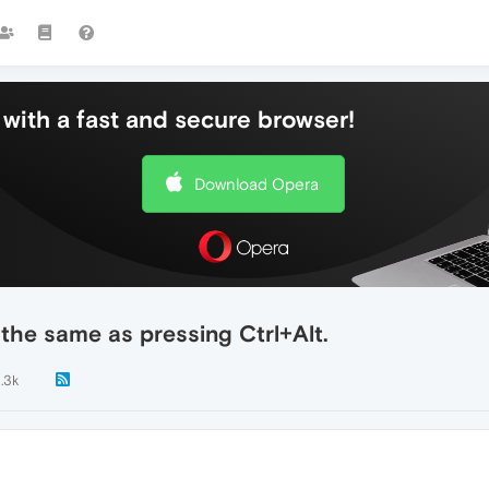
with a fast and secure browser!
Download Opera
 the same as pressing Ctrl+Alt.
1.3k