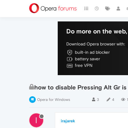
Do more on the web, 
Download Opera browser with:
built-in ad blocker
battery saver
free VPN
how to disable Pressing Alt Gr is
Opera for Windows
3
4
I
irajarek