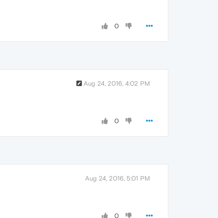
0
Aug 24, 2016, 4:02 PM
0
Aug 24, 2016, 5:01 PM
0