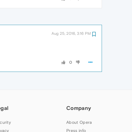
Aug 25, 2016, 3:16 PM
0
egal
Company
curity
About Opera
ivacy
Press info