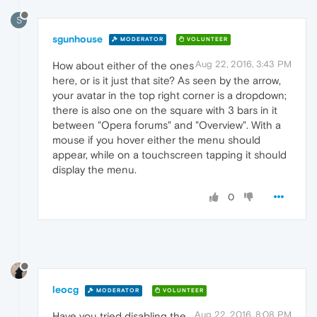
S
sgunhouse
MODERATOR
VOLUNTEER
Aug 22, 2016, 3:43 PM
How about either of the ones
here, or is it just that site? As seen by the arrow,
your avatar in the top right corner is a dropdown;
there is also one on the square with 3 bars in it
between "Opera forums" and "Overview". With a
mouse if you hover either the menu should
appear, while on a touchscreen tapping it should
display the menu.
0
leocg
MODERATOR
VOLUNTEER
Aug 22, 2016, 8:08 PM
Have you tried disabling the