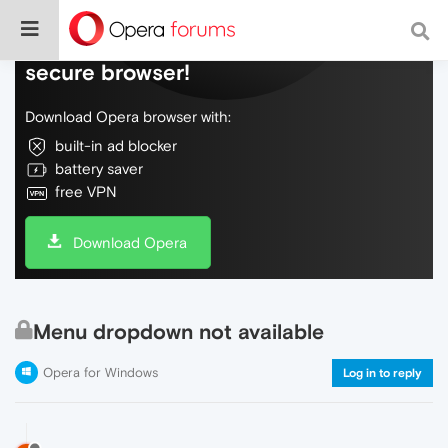
Do more on the web, with a fast and
secure browser!
Download Opera browser with:
built-in ad blocker
battery saver
free VPN
Download Opera
Menu dropdown not available
Opera for Windows
Log in to reply