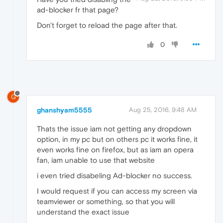
ad-blocker fr that page?
Don't forget to reload the page after that.
0
G
ghanshyam5555
Aug 25, 2016, 9:48 AM
Thats the issue iam not getting any dropdown
option, in my pc but on others pc it works fine, it
even works fine on firefox, but as iam an opera
fan, iam unable to use that website
i even tried disabeling Ad-blocker no success.
I would request if you can access my screen via
teamviewer or something, so that you will
understand the exact issue