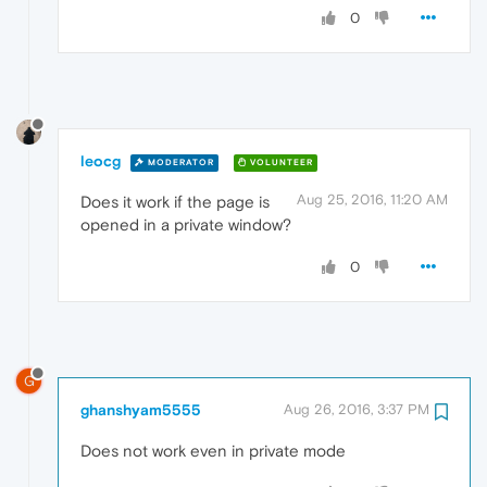
0
leocg
MODERATOR
VOLUNTEER
Aug 25, 2016, 11:20 AM
Does it work if the page is
opened in a private window?
0
G
ghanshyam5555
Aug 26, 2016, 3:37 PM
Does not work even in private mode