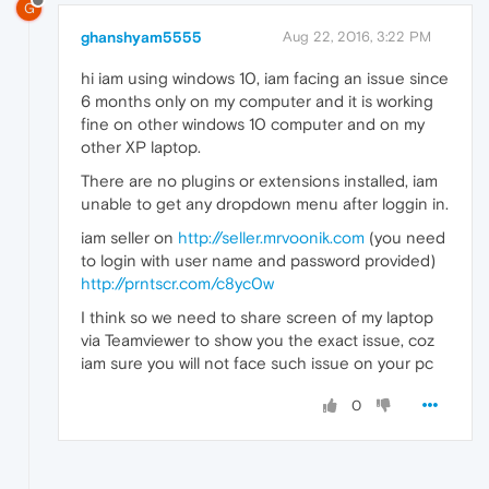
G
ghanshyam5555
Aug 22, 2016, 3:22 PM
hi iam using windows 10, iam facing an issue since
6 months only on my computer and it is working
fine on other windows 10 computer and on my
other XP laptop.
There are no plugins or extensions installed, iam
unable to get any dropdown menu after loggin in.
iam seller on
http://seller.mrvoonik.com
(you need
to login with user name and password provided)
http://prntscr.com/c8yc0w
I think so we need to share screen of my laptop
via Teamviewer to show you the exact issue, coz
iam sure you will not face such issue on your pc
0