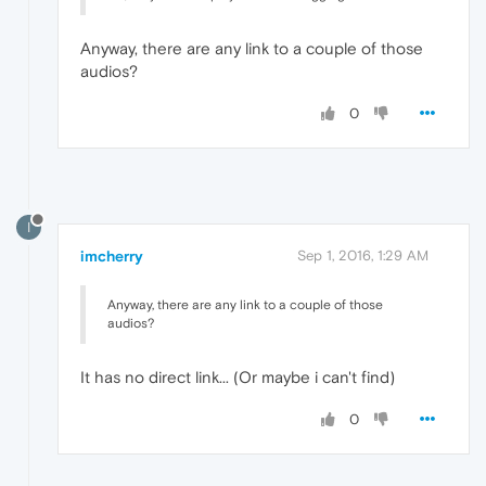
Anyway, there are any link to a couple of those
audios?
0
I
imcherry
Sep 1, 2016, 1:29 AM
Anyway, there are any link to a couple of those
audios?
It has no direct link... (Or maybe i can't find)
0