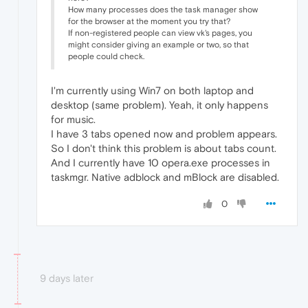
How many processes does the task manager show
for the browser at the moment you try that?
If non-registered people can view vk's pages, you
might consider giving an example or two, so that
people could check.
I'm currently using Win7 on both laptop and
desktop (same problem). Yeah, it only happens
for music.
I have 3 tabs opened now and problem appears.
So I don't think this problem is about tabs count.
And I currently have 10 opera.exe processes in
taskmgr. Native adblock and mBlock are disabled.
0
9 days later