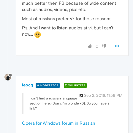
much better then FB because of wide content
such as audios, videos, pics etc.
Most of russians prefer Vk for these reasons.
P.s. And i want to listen audios at vk but i can't
now...
0
leocg
MODERATOR
VOLUNTEER
Sep 2, 2016, 11:56 PM
I din't find a russian language
section here. (Sorry, I'm blonde xD). Do you have a
link?
Opera for Windows forum in Russian