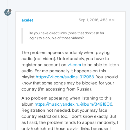
A
axelet
Sep 1, 2016, 4:53 AM
Do you have direct links (ones that don't ask for
login) to a couple of those videos?
The problem appears randomly when playing
audio (not video). Unfortunately, you have to
register an account on
vk.com
to be able to listen
audio. For me personally it happens on this
playlist
https://vk.com/audios-312968
. You should
know that some songs may be blocked for your
country (i'm accessing from Russia).
Also problem appearing when listening to this
album
https://music.yandex.ru/album/3491806
.
Registration not needed, but your may face
country restrictions too, I don't know exactly. But
as I said, the problem tends to appear randomly, I
only highlighted those playlist links, because it