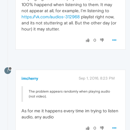
100% happend when listening to them. It may
not appear at all, for example, I'm listening to
https://vk.com/audios-312968
playlist right now,
and its not stuttering at all. But the other day (or
hour) it may stutter.
0
I
imcherry
Sep 1, 2016, 8:23 PM
The problem appears randomly when playing audio
(not video).
As for me it happens every time im trying to listen
audio, any audio
0