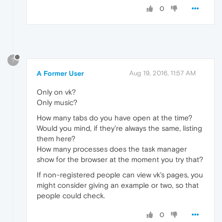
0
?
A Former User
Aug 19, 2016, 11:57 AM
Only on vk?
Only music?
How many tabs do you have open at the time?
Would you mind, if they're always the same, listing
them here?
How many processes does the task manager
show for the browser at the moment you try that?
If non-registered people can view vk's pages, you
might consider giving an example or two, so that
people could check.
0