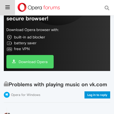
Do more on the web, with a fast and
secure browser!
Download Opera browser with:
built-in ad blocker
battery saver
free VPN
Download Opera
Problems with playing music on vk.com
Opera for Windows
Log in to reply