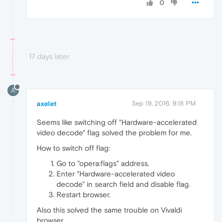
0
17 days later
A
axelet
Sep 19, 2016, 9:18 PM
Seems like switching off "Hardware-accelerated
video decode" flag solved the problem for me.
How to switch off flag:
Go to "opera:flags" address.
Enter "Hardware-accelerated video
decode" in search field and disable flag.
Restart browser.
Also this solved the same trouble on Vivaldi
browser.