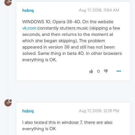
H
hsbrq
Aug 17, 2016, 11:54 AM
WINDOWS 10, Opera 38-40. On the website
vk.com
constantly stutters music (skipping a few
seconds, and then returns to the moment at
which she began skipping). The problem
appeared in version 38 and still has not been
solved. Same thing in beta 40. In other browsers
everything is OK.
0
H
hsbrq
Aug 17, 2016, 12:19 PM
I also tested this in windose 7, there are also
everything is OK