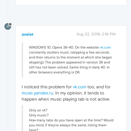
A
axelet
Aug 22, 2016, 2:16 PM
WINDOWS 10, Opera 38-40. On the website
vk.com
constantly stutters music (skipping a few seconds,
and then returns to the moment at which she began
skipping). The problem appeared in version 38 and
still has not been solved. Same thing in beta 40. In
other browsers everything is OK.
I noticed this problem for
vk.com
too, and for
music.yandex.ru
. In my opinion, it tends to
happen when music playing tab is not active.
Only on vk?
Only music?
How many tabs do you have open at the time? Would
you mind, if they're always the same, listing them
here?