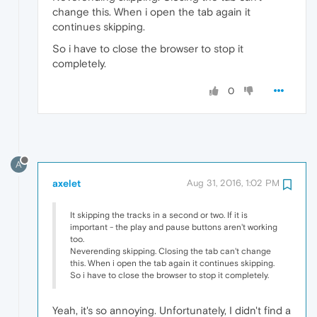
change this. When i open the tab again it
continues skipping.
So i have to close the browser to stop it
completely.
0
A
axelet
Aug 31, 2016, 1:02 PM
It skipping the tracks in a second or two. If it is
important - the play and pause buttons aren't working
too.
Neverending skipping. Closing the tab can't change
this. When i open the tab again it continues skipping.
So i have to close the browser to stop it completely.
Yeah, it's so annoying. Unfortunately, I didn't find a