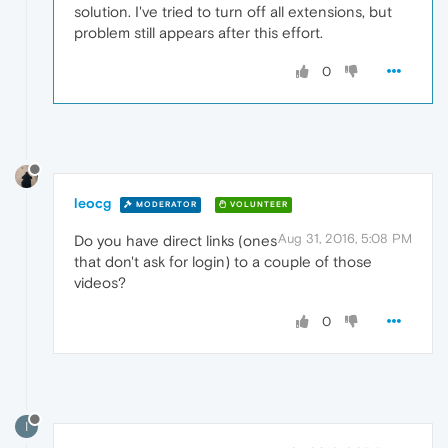
solution. I've tried to turn off all extensions, but
problem still appears after this effort.
0
leocg
MODERATOR
VOLUNTEER
Aug 31, 2016, 5:08 PM
Do you have direct links (ones
that don't ask for login) to a couple of those
videos?
0
I