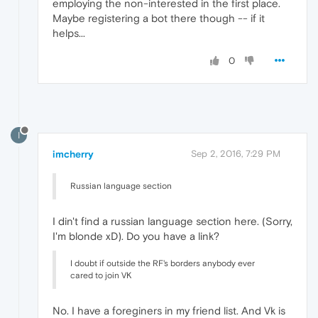
employing the non-interested in the first place.
Maybe registering a bot there though -- if it
helps...
0
I
imcherry
Sep 2, 2016, 7:29 PM
Russian language section
I din't find a russian language section here. (Sorry,
I'm blonde xD). Do you have a link?
I doubt if outside the RF's borders anybody ever
cared to join VK
No. I have a foreginers in my friend list. And Vk is