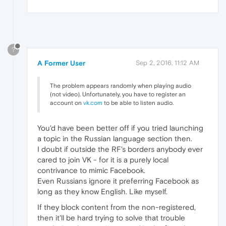
?
A Former User
Sep 2, 2016, 11:12 AM
The problem appears randomly when playing audio
(not video). Unfortunately, you have to register an
account on
vk.com
to be able to listen audio.
You'd have been better off if you tried launching
a topic in the Russian language section then.
I doubt if outside the RF's borders anybody ever
cared to join VK - for it is a purely local
contrivance to mimic Facebook.
Even Russians ignore it preferring Facebook as
long as they know English. Like myself.
If they block content from the non-registered,
then it'll be hard trying to solve that trouble