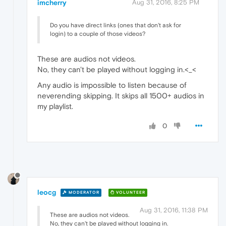
imcherry
Aug 31, 2016, 8:25 PM
Do you have direct links (ones that don't ask for
login) to a couple of those videos?
These are audios not videos.
No, they can't be played without logging in.<_<
Any audio is impossible to listen because of
neverending skipping. It skips all 1500+ audios in
my playlist.
0
leocg
MODERATOR
VOLUNTEER
Aug 31, 2016, 11:38 PM
These are audios not videos.
No, they can't be played without logging in.