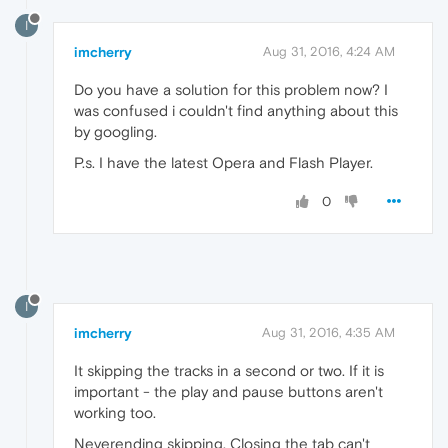
I
imcherry
Aug 31, 2016, 4:24 AM
Do you have a solution for this problem now? I
was confused i couldn't find anything about this
by googling.
P.s. I have the latest Opera and Flash Player.
0
I
imcherry
Aug 31, 2016, 4:35 AM
It skipping the tracks in a second or two. If it is
important - the play and pause buttons aren't
working too.
Neverending skipping. Closing the tab can't