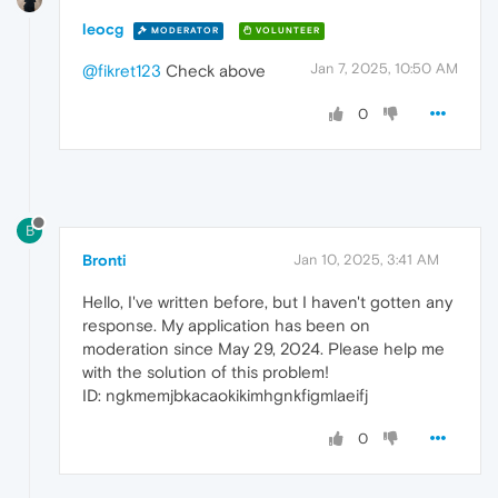
leocg
MODERATOR
VOLUNTEER
Jan 7, 2025, 10:50 AM
@fikret123
Check above
0
B
Bronti
Jan 10, 2025, 3:41 AM
Hello, I've written before, but I haven't gotten any
response. My application has been on
moderation since May 29, 2024. Please help me
with the solution of this problem!
ID: ngkmemjbkacaokikimhgnkfigmlaeifj
0