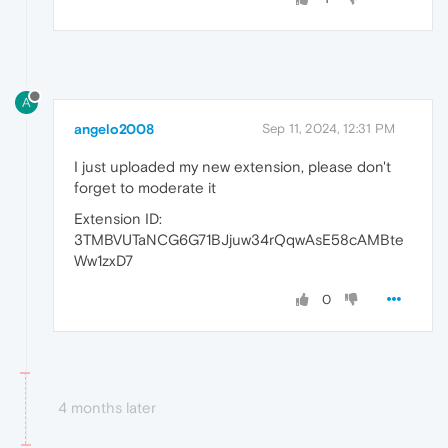
A
angelo2008
Sep 11, 2024, 12:31 PM
I just uploaded my new extension, please don't
forget to moderate it
Extension ID:
3TMBVUTaNCG6G71BJjuw34rQqwAsE58cAMBte
Ww1zxD7
0
4 months later