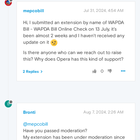
mepcobill
Jul 31, 2024, 4:54 AM
Hi, I submitted an extension by name of WAPDA
Bill - WAPDA Bill Online Check on 13 July, it's
been almost 2 weeks and I haven't received any
update on it
Is there anyone who can we reach out to raise
this? Why does Opera has this kind of support?
0
2 Replies
B
Bronti
Aug 7, 2024, 2:26 AM
@mepcobill
Have you passed moderation?
My extension has been under moderation since