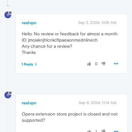
R
realvpn
Sep 3, 2024, 3:08 AM
Hello. No review or feedback for almost a month.
ID: jmoiaknjhlcnkcflpaeaonmednlinech
Any chance for a review?
Thanks
0
1 Reply
R
realvpn
Sep 6, 2024, 11:14 AM
Opera extension store project is closed and not
supported?
1