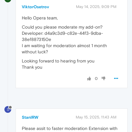
ViktorOsetrov
May 14, 2025, 9:09 PM
Hello Opera team,
Could you please moderate my add-on?
Developer: d4a9c3d9-c82e-44f3-9dba-
38ef8873150e
I am waiting for moderation almost 1 month
without luck?
Looking forward to hearing from you
Thank you
0
S
StanIRW
May 15, 2025, 11:43 AM
Please assit to faster moderation Extension with