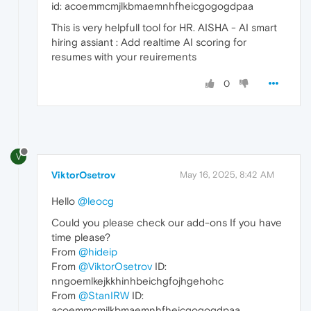
id: acoemmcmjlkbmaemnhfheicgogogdpaa
This is very helpfull tool for HR. AISHA - AI smart
hiring assiant : Add realtime AI scoring for
resumes with your reuirements
0
V
ViktorOsetrov
May 16, 2025, 8:42 AM
Hello
@leocg
Could you please check our add-ons If you have
time please?
From
@hideip
From
@ViktorOsetrov
ID:
nngoemlkejkkhinhbeichgfojhgehohc
From
@StanIRW
ID:
acoemmcmjlkbmaemnhfheicgogogdpaa