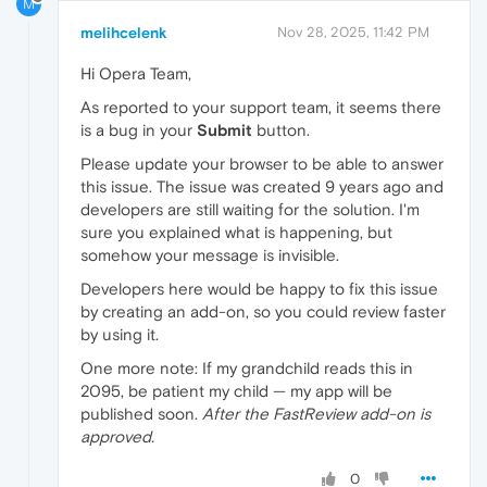
M
melihcelenk
Nov 28, 2025, 11:42 PM
Hi Opera Team,
As reported to your support team, it seems there
is a bug in your
Submit
button.
Please update your browser to be able to answer
this issue. The issue was created 9 years ago and
developers are still waiting for the solution. I'm
sure you explained what is happening, but
somehow your message is invisible.
Developers here would be happy to fix this issue
by creating an add-on, so you could review faster
by using it.
One more note: If my grandchild reads this in
2095, be patient my child — my app will be
published soon.
After the FastReview add-on is
approved.
0