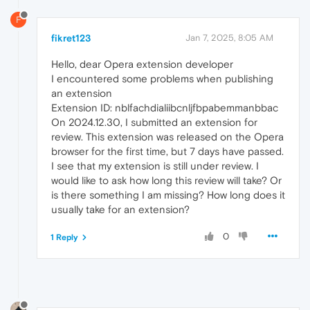
F
fikret123
Jan 7, 2025, 8:05 AM
Hello, dear Opera extension developer
I encountered some problems when publishing
an extension
Extension ID: nblfachdialiibcnljfbpabemmanbbac
On 2024.12.30, I submitted an extension for
review. This extension was released on the Opera
browser for the first time, but 7 days have passed.
I see that my extension is still under review. I
would like to ask how long this review will take? Or
is there something I am missing? How long does it
usually take for an extension?
0
1 Reply