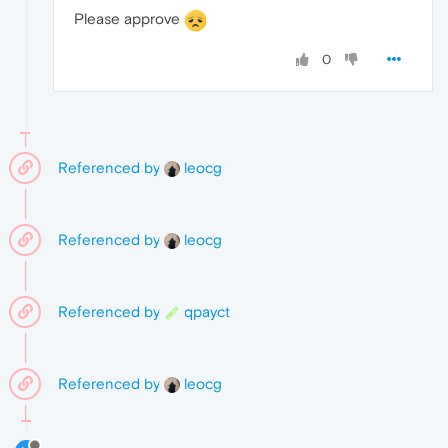
Please approve
0
Referenced by
leocg
Referenced by
leocg
Referenced by
qpayct
Referenced by
leocg