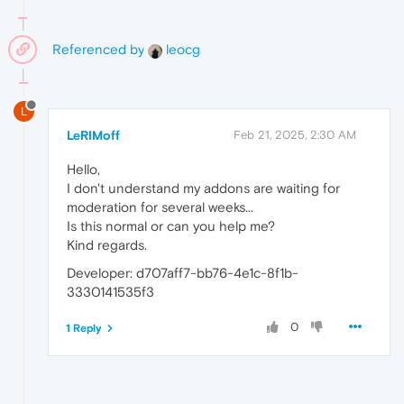
Referenced by
leocg
L
LeRIMoff
Feb 21, 2025, 2:30 AM
Hello,
I don't understand my addons are waiting for
moderation for several weeks...
Is this normal or can you help me?
Kind regards.
Developer: d707aff7-bb76-4e1c-8f1b-
3330141535f3
0
1 Reply