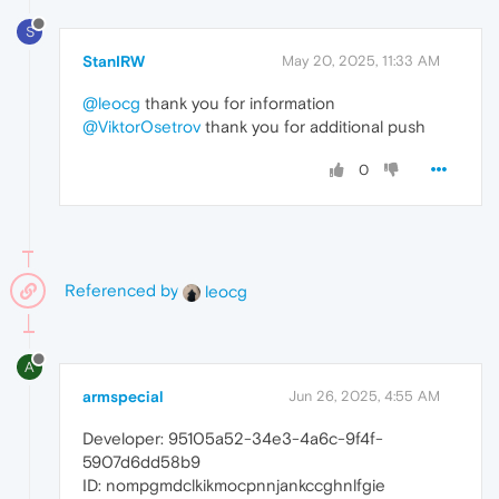
S
StanIRW
May 20, 2025, 11:33 AM
@leocg
thank you for information
@ViktorOsetrov
thank you for additional push
0
Referenced by
leocg
A
armspecial
Jun 26, 2025, 4:55 AM
Developer: 95105a52-34e3-4a6c-9f4f-
5907d6dd58b9
ID: nompgmdclkikmocpnnjankccghnlfgie