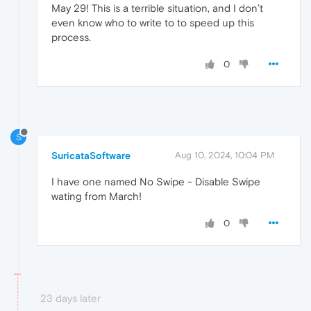
May 29! This is a terrible situation, and I don’t
even know who to write to to speed up this
process.
0
S
SuricataSoftware
Aug 10, 2024, 10:04 PM
I have one named No Swipe - Disable Swipe
wating from March!
0
23 days later