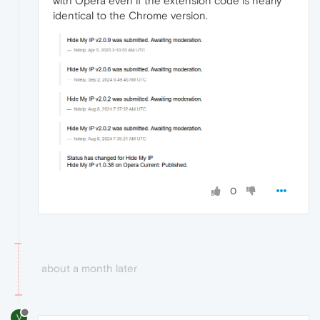
with Opera even if the extension code is nearly
identical to the Chrome version.
0
about a month later
V