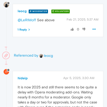
leocg
MODERATOR
VOLUNTEER
Feb 21, 2025, 5:37 AM
@LeRIMoff
See above
0
1 Reply
Referenced by
leocg
H
hideip
Apr 5, 2025, 3:30 AM
It is now 2025 and still there seems to be quite a
delay with Opera moderating add-ons. Waiting
nearly 8 months for a moderator. Google only
takes a day or two for approvals, but not the case