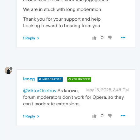
We are in stuck with long moderation
Thank you for your support and help
Looking forward to hearing from you
0
1 Reply
leocg
MODERATOR
VOLUNTEER
May 16, 2025, 3:48 PM
@ViktorOsetrov
As known,
forum moderators don't work for Opera, so they
can't moderate extensions.
0
1 Reply