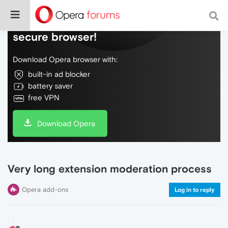
Do more on the web, with a fast and
secure browser!
Download Opera browser with:
built-in ad blocker
battery saver
free VPN
Download Opera
Very long extension moderation process
Opera add-ons
Log in to reply