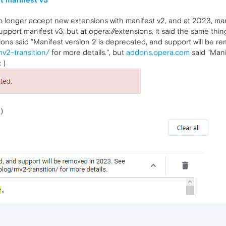
longer accept new extensions with manifest v2, and at 2023, mani
t support manifest v3, but at opera://extensions, it said the same 
sions said "Manifest version 2 is deprecated, and support will be 
v2-transition/
for more details.", but
addons.opera.com
said "Mani
: )
)