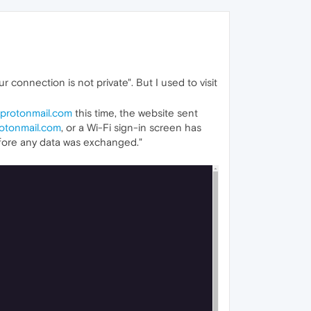
ur connection is not private". But I used to visit
protonmail.com
this time, the website sent
otonmail.com
, or a Wi-Fi sign-in screen has
efore any data was exchanged."