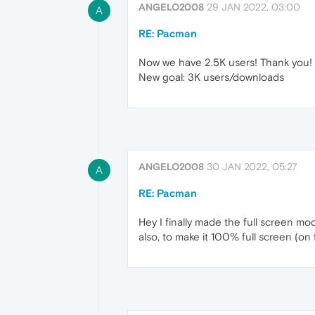
ANGELO2008
29 JAN 2022, 03:00
A
RE: Pacman
Now we have 2.5K users! Thank you!
New goal: 3K users/downloads
ANGELO2008
30 JAN 2022, 05:27
A
RE: Pacman
Hey I finally made the full screen mo
also, to make it 100% full screen (on 