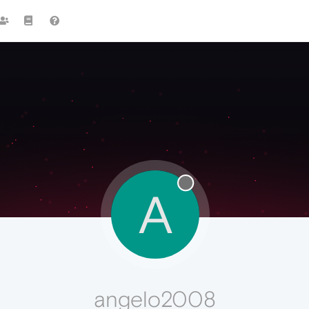
A
angelo2008