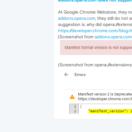
At Google Chrome Webstore, they no 
addons.opera.com
, they still do no
suggestion is, why did opera://exten
https://developer.chrome.com/blog/m
(Screenshot from
addons.opera.com
(Screenshot from opera://extensions: