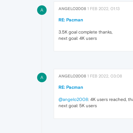
ANGELO2008
1 FEB 2022, 01:13
A
RE: Pacman
3.5K goal complete thanks,
next goal: 4K users
ANGELO2008
1 FEB 2022, 03:08
A
RE: Pacman
@angelo2008
: 4K users reached, th
next goal: 5K users