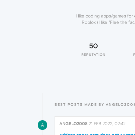
I like coding apps/games for 
Roblox (I like "Flee the f
50
REPUTATION
BEST POSTS MADE BY ANGELO200
ANGELO2008
21 FEB 2022, 02:42
A
addons.opera.com does not suppor