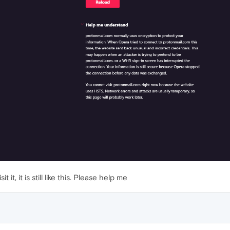
 it, it is still like this. Please help me