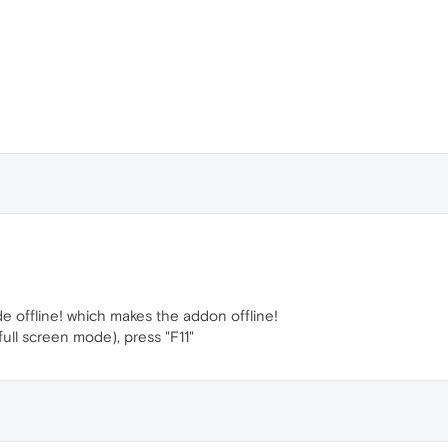
de offline! which makes the addon offline!
full screen mode), press "F11"