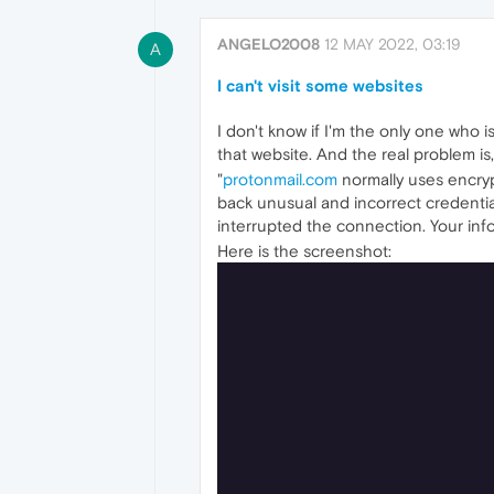
ANGELO2008
12 MAY 2022, 03:19
A
I can't visit some websites
I don't know if I'm the only one who is
that website. And the real problem is, 
"
protonmail.com
normally uses encryp
back unusual and incorrect credentia
interrupted the connection. Your in
Here is the screenshot: