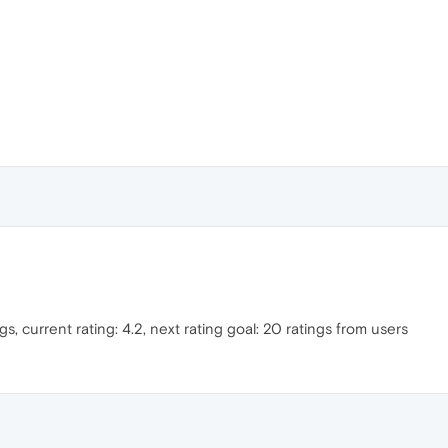
gs, current rating: 4.2, next rating goal: 20 ratings from users