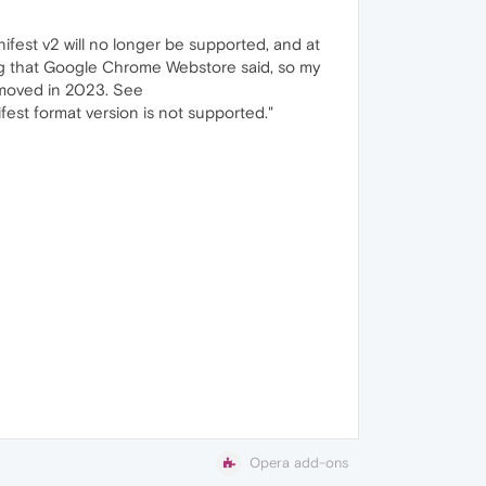
fest v2 will no longer be supported, and at
thing that Google Chrome Webstore said, so my
removed in 2023. See
fest format version is not supported."
Opera add-ons