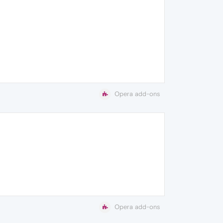
Opera add-ons
Opera add-ons