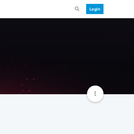
Login