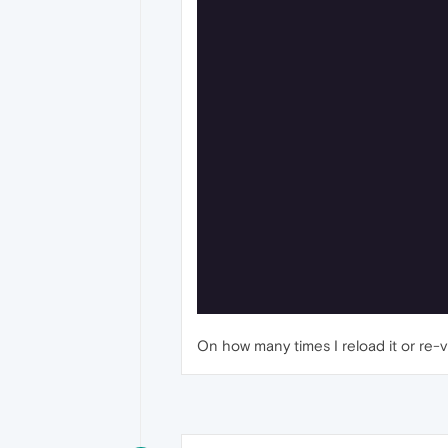
On how many times I reload it or re-visit