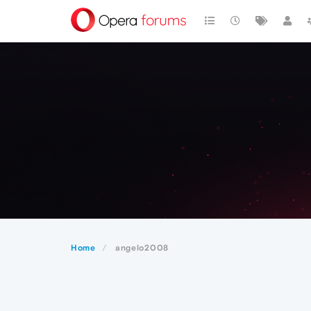
Home
angelo2008