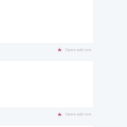
Opera add-ons
Opera add-ons