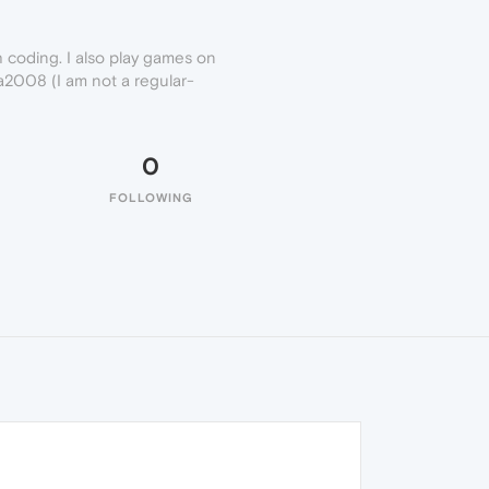
h coding. I also play games on
_a2008 (I am not a regular-
0
FOLLOWING