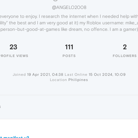
@ANGELO2008
everyone to enjoy. I research the internet when I needed help wit
acility" the best and I am very good at it) my Roblox username: mike
person-but-good-at-games like dream, no offence. I am a gamer)
23
111
2
PROFILE VIEWS
POSTS
FOLLOWERS
Joined
19 Apr 2021, 04:38
Last Online
15 Oct 2024, 10:09
Location
Philipines
8
t manifest v3