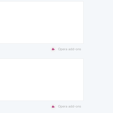
Opera add-ons
Opera add-ons