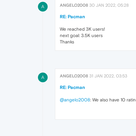
ANGELO2008
30 JAN 2022, 05:28
A
RE: Pacman
We reached 3K users!
next goal: 3.5K users
Thanks
ANGELO2008
31 JAN 2022, 03:53
A
RE: Pacman
@angelo2008
: We also have 10 ratin