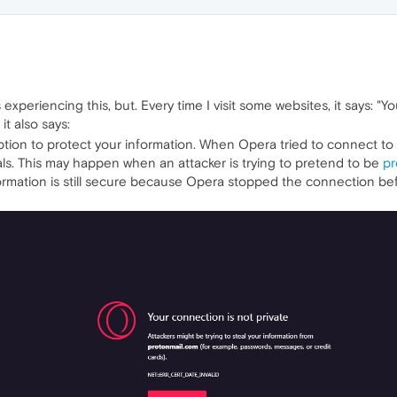
 experiencing this, but. Every time I visit some websites, it says: "Yo
it also says:
tion to protect your information. When Opera tried to connect to
ls. This may happen when an attacker is trying to pretend to be
pr
formation is still secure because Opera stopped the connection b