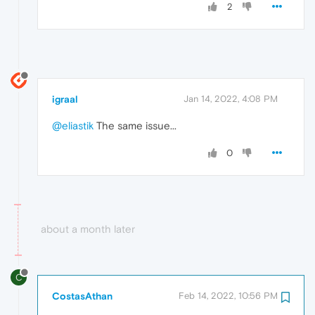
2
igraal
Jan 14, 2022, 4:08 PM
@eliastik
The same issue...
0
about a month later
C
CostasAthan
Feb 14, 2022, 10:56 PM