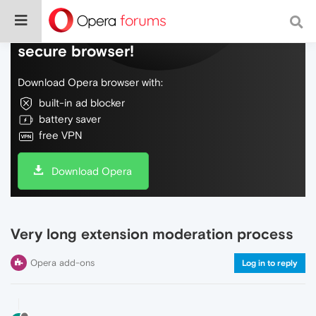
Do more on the web, with a fast and
secure browser!
Download Opera browser with:
built-in ad blocker
battery saver
free VPN
Download Opera
Very long extension moderation process
Opera add-ons
Log in to reply