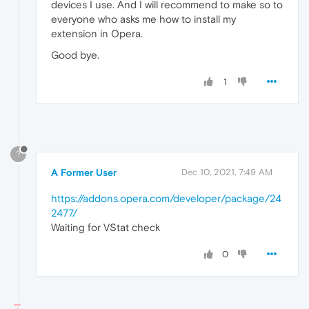
devices I use. And I will recommend to make so to
everyone who asks me how to install my
extension in Opera.
Good bye.
1
?
A Former User
Dec 10, 2021, 7:49 AM
https://addons.opera.com/developer/package/24
2477/
Waiting for VStat check
0