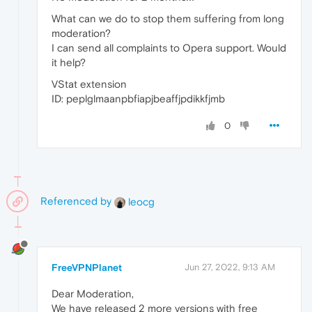
What can we do to stop them suffering from long
moderation?
I can send all complaints to Opera support. Would
it help?
VStat extension
ID: peplglmaanpbfiapjbeaffjpdikkfjmb
0
Referenced by
leocg
FreeVPNPlanet
Jun 27, 2022, 9:13 AM
Dear Moderation,
We have released 2 more versions with free