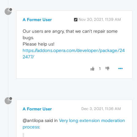
?
A Former User
Nov 30, 2021, 11:39 AM
Our users are angry, that we can't repair some
bugs.
Please help us!
https://addons.opera.com/developer/package/24
2477/
1
?
A Former User
Dec 3, 2021, 11:36 AM
@antilopa said in
Very long extension moderation
process
: