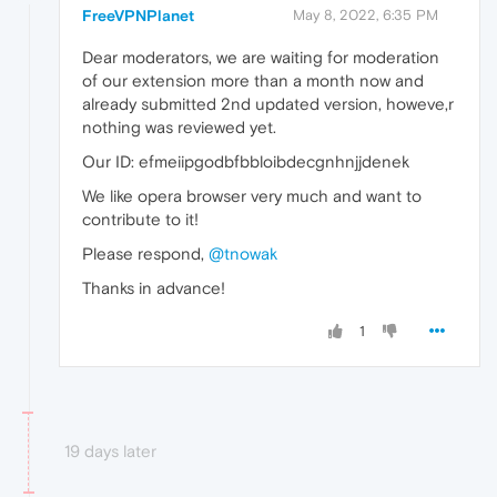
FreeVPNPlanet
May 8, 2022, 6:35 PM
Dear moderators, we are waiting for moderation
of our extension more than a month now and
already submitted 2nd updated version, howeve,r
nothing was reviewed yet.
Our ID: efmeiipgodbfbbloibdecgnhnjjdenek
We like opera browser very much and want to
contribute to it!
Please respond,
@tnowak
Thanks in advance!
1
19 days later