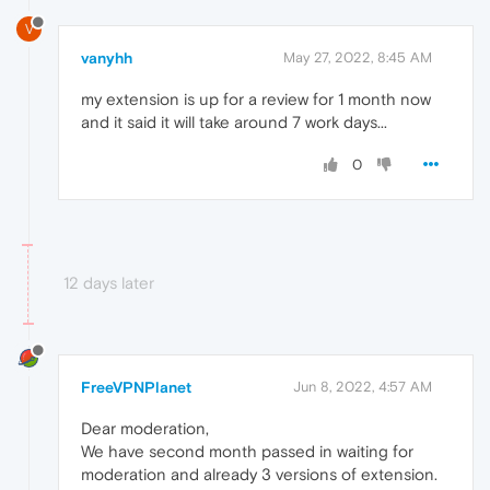
V
vanyhh
May 27, 2022, 8:45 AM
my extension is up for a review for 1 month now
and it said it will take around 7 work days...
0
12 days later
FreeVPNPlanet
Jun 8, 2022, 4:57 AM
Dear moderation,
We have second month passed in waiting for
moderation and already 3 versions of extension.