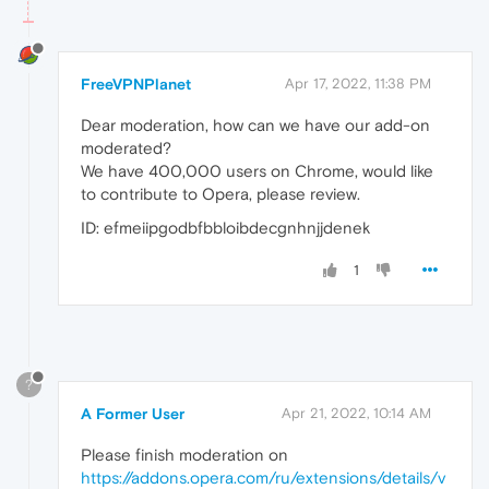
FreeVPNPlanet
Apr 17, 2022, 11:38 PM
Dear moderation, how can we have our add-on
moderated?
We have 400,000 users on Chrome, would like
to contribute to Opera, please review.
ID: efmeiipgodbfbbloibdecgnhnjjdenek
1
?
A Former User
Apr 21, 2022, 10:14 AM
Please finish moderation on
https://addons.opera.com/ru/extensions/details/v