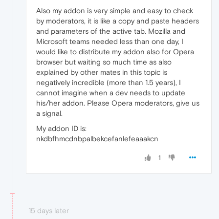
Also my addon is very simple and easy to check
by moderators, it is like a copy and paste headers
and parameters of the active tab. Mozilla and
Microsoft teams needed less than one day, I
would like to distribute my addon also for Opera
browser but waiting so much time as also
explained by other mates in this topic is
negatively incredible (more than 1.5 years), I
cannot imagine when a dev needs to update
his/her addon. Please Opera moderators, give us
a signal.
My addon ID is:
nkdbfhmcdnbpalbekcefanlefeaaakcn
1
15 days later