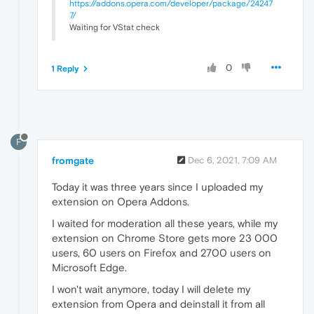
https://addons.opera.com/developer/package/24247
7/
Waiting for VStat check
0
1 Reply
F
fromgate
Dec 6, 2021, 7:09 AM
Today it was three years since I uploaded my
extension on Opera Addons.
I waited for moderation all these years, while my
extension on Chrome Store gets more 23 000
users, 60 users on Firefox and 2700 users on
Microsoft Edge.
I won't wait anymore, today I will delete my
extension from Opera and deinstall it from all