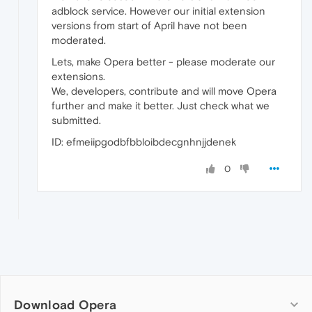
adblock service. However our initial extension
versions from start of April have not been
moderated.
Lets, make Opera better - please moderate our
extensions.
We, developers, contribute and will move Opera
further and make it better. Just check what we
submitted.
ID: efmeiipgodbfbbloibdecgnhnjjdenek
0
Download Opera