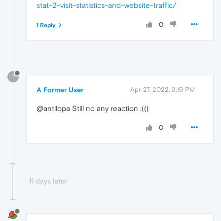
stat-2-visit-statistics-and-website-traffic/
0
1 Reply
?
A Former User
Apr 27, 2022, 3:19 PM
@antilopa Still no any reaction :(((
0
11 days later