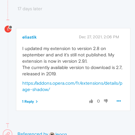
17 days later
E
eliastik
Dec 27, 2021, 2:06 PM
I updated my extension to version 2.8 on
september and and it's still not published. My
extension is now in version 2.9.1.
The currently available version to download is 2.7,
released in 2019.
https://addons.opera.com/fr/extensions/details/p
age-shadow/
0
1 Reply
Referenced by
leocg