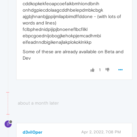
cddkopkekfeoapcoefaikbmhiondbnih
onhdgpiecdolaagcddhbelepdmbkcbgk
ajgbjhnanbjjppijmilapbimdffddone - (with lots of
words and lines)
fclbphednidpijipjbnoeneflbcfilkl
ebpcgoednijobogjkehokpjemcadhmbi
eifeadnndbigikenajlakplokoklnkkp
Some of these are already available on Beta and
Dev
1
about a month later
D
d3vil0per
Apr 2, 2022, 7:08 PM