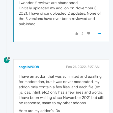
I wonder if reviews are abandoned.
I initially uploaded my add-on on November 8,
2021. I have since uploaded 2 updates. None of
the 3 versions have ever been reviewed and
published.
2
A
angelo2008
Feb 21, 2022, 3:27 AM
I have an addon that was summited and awaiting
for moderation, but it was never moderated, my
addon only contain a few files, and each file (ex.
.js, .css, .html, etc.) only has a few lines and words,
I have been waiting since November 2021 but still
no response, same to my other addons
Here are my addon's IDs