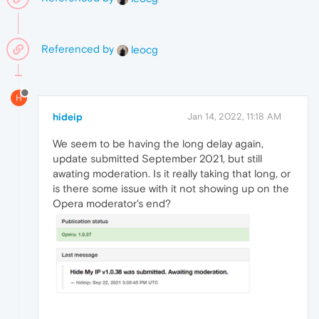
Referenced by
leocg
H
hideip
Jan 14, 2022, 11:18 AM
We seem to be having the long delay again,
update submitted September 2021, but still
awating moderation. Is it really taking that long, or
is there some issue with it not showing up on the
Opera moderator's end?