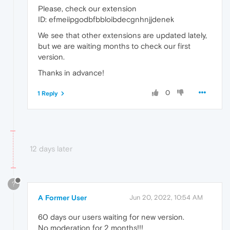
Please, check our extension
ID: efmeiipgodbfbbloibdecgnhnjjdenek
We see that other extensions are updated lately,
but we are waiting months to check our first
version.
Thanks in advance!
0
1 Reply
12 days later
?
A Former User
Jun 20, 2022, 10:54 AM
60 days our users waiting for new version.
No moderation for 2 months!!!