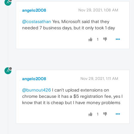
A
angelo2008
Nov 29, 2021, 1:08 AM
@costasathan
Yes, Microsoft said that they
needed 7 business days, but it only took 1 day
1
A
angelo2008
Nov 29, 2021, 1:11 AM
@burnout426
I can't upload extensions on
chrome because it has a $5 registration fee, yes I
know that it is cheap but I have money problems
1