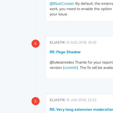
@BlueCrosser
By default, the extens
work, you need to enable the option 
your issue.
ELIASTIK
13 AUG 2019, 16:43
E
RE: Page Shadow
@lukeatreides Thanks for your report.
version (
commit
). The fix will be ava
ELIASTIK
18 JAN 2019, 23:23
E
RE: Very long extension moderatio