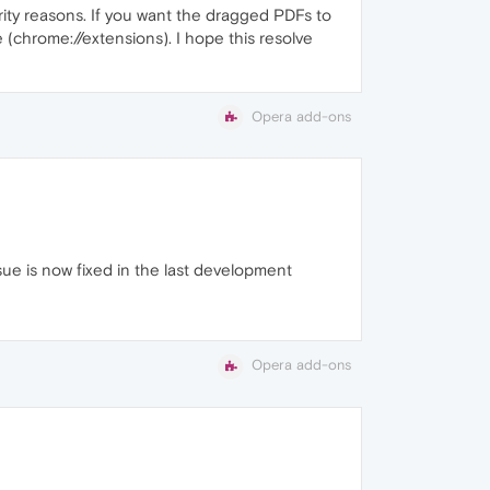
rity reasons. If you want the dragged PDFs to
(chrome://extensions). I hope this resolve
Opera add-ons
sue is now fixed in the last development
Opera add-ons