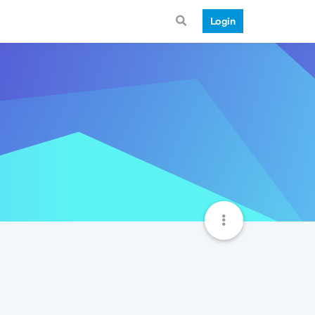
Login