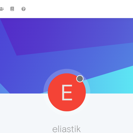
E
eliastik