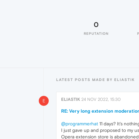
0
REPUTATION
LATEST POSTS MADE BY ELIASTIK
ELIASTIK
24 NOV 2022, 15:30
E
RE: Very long extension moderatio
@programmerhat
11 days? It's nothi
I just gave up and proposed to my u
Opera extension store is abandoned