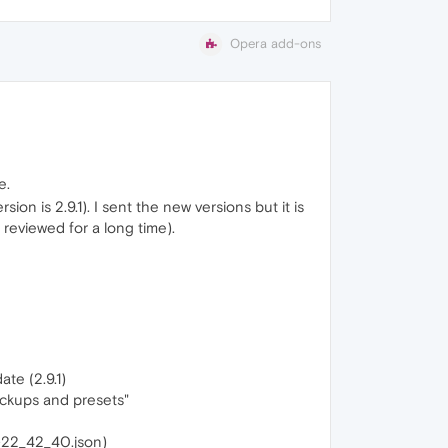
Opera add-ons
e.
on is 2.9.1). I sent the new versions but it is
reviewed for a long time).
ate (2.9.1)
ackups and presets"
3-22_42_40.json)