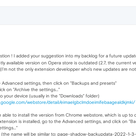
ion ! I added your suggestion into my backlog for a future updat
y available version on Opera store is outdated (2.7, the current versi
I'm not the only extension developper who's new updates are not 
e Advanced settings, then click on "Backups and presets"
 on "Archive the settings..."
o your device (usually in the "Downloads" folder)
e.google.com/webstore/detail/eimaelgbclmdoeimifebaagealdkjmki/
be able to install the version from Chrome webstore, which is up to d
tension is installed, go to the Advanced settings, and click on "B
ttings..."
le (the name will be similar to: page-shadow-backupdata-2022-1-