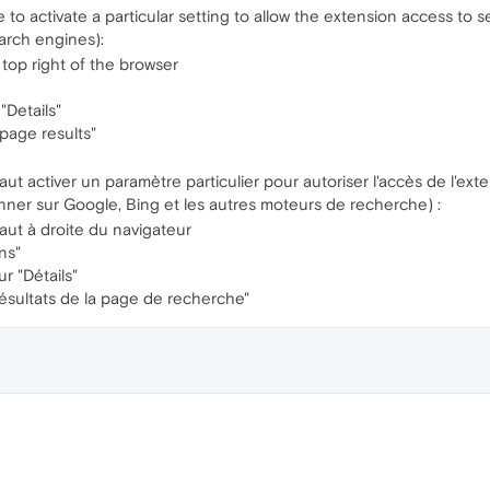
 to activate a particular setting to allow the extension access to s
arch engines):
 top right of the browser
"Details"
page results"
 faut activer un paramètre particulier pour autoriser l'accès de l'e
onner sur Google, Bing et les autres moteurs de recherche) :
aut à droite du navigateur
ns"
r "Détails"
résultats de la page de recherche"