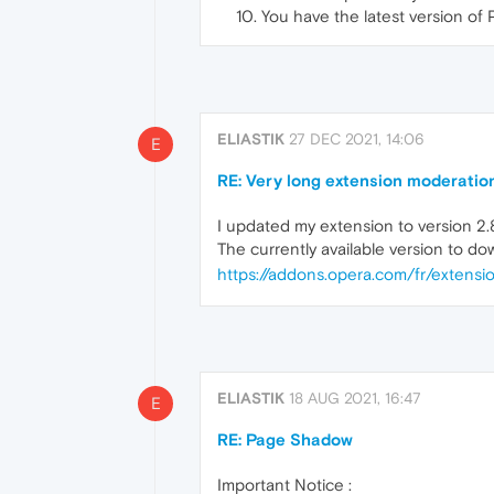
You have the latest version of
ELIASTIK
27 DEC 2021, 14:06
E
RE: Very long extension moderatio
I updated my extension to version 2.8
The currently available version to dow
https://addons.opera.com/fr/extens
ELIASTIK
18 AUG 2021, 16:47
E
RE: Page Shadow
Important Notice :