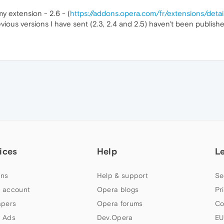
y extension - 2.6 - (
https://addons.opera.com/fr/extensions/det
vious versions I have sent (2.3, 2.4 and 2.5) haven't been publish
ices
Help
L
ns
Help & support
Se
 account
Opera blogs
Pr
apers
Opera forums
Co
 Ads
Dev.Opera
EU