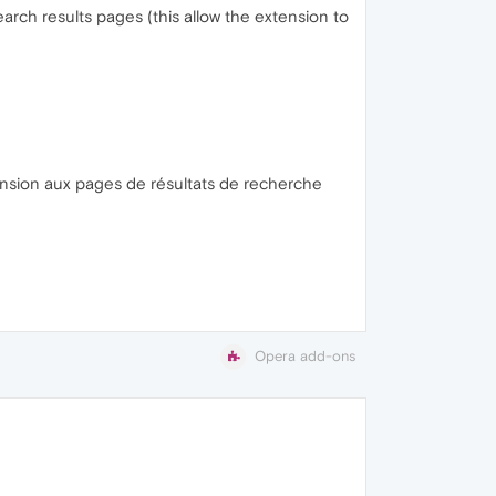
earch results pages (this allow the extension to
xtension aux pages de résultats de recherche
Opera add-ons