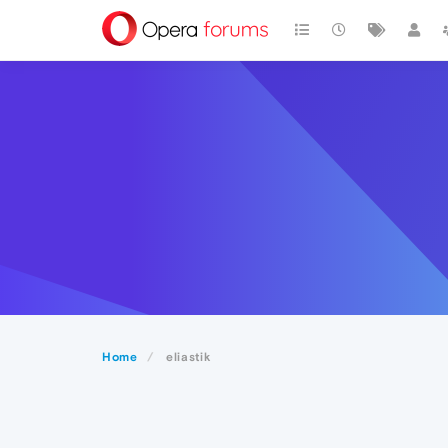
Home
eliastik