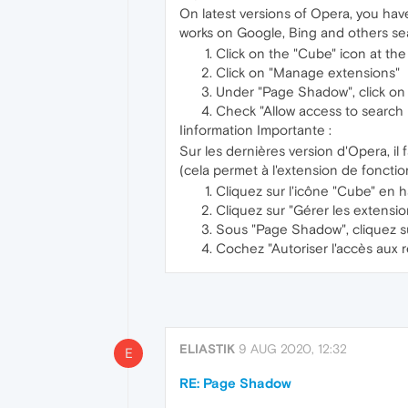
On latest versions of Opera, you have
works on Google, Bing and others se
Click on the "Cube" icon at the
Click on "Manage extensions"
Under "Page Shadow", click on 
Check "Allow access to search 
Iinformation Importante :
Sur les dernières version d'Opera, il
(cela permet à l'extension de foncti
Cliquez sur l'icône "Cube" en h
Cliquez sur "Gérer les extensio
Sous "Page Shadow", cliquez su
Cochez "Autoriser l'accès aux 
ELIASTIK
9 AUG 2020, 12:32
E
RE: Page Shadow