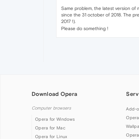
Same problem, the latest version of m
since the 31 october of 2018. The pre
2017 !).
Please do something !
Download Opera
Serv
Computer browsers
Add-o
Opera
Opera for Windows
Wallp
Opera for Mac
Opera
Opera for Linux