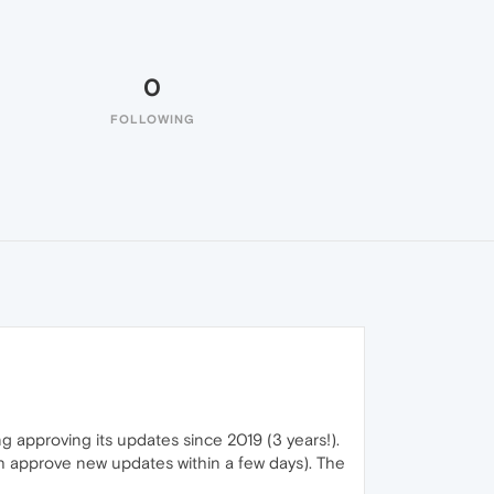
0
FOLLOWING
g approving its updates since 2019 (3 years!).
 approve new updates within a few days). The