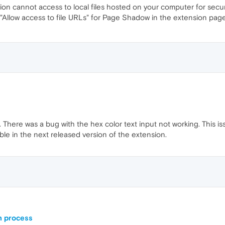
ion cannot access to local files hosted on your computer for secu
"Allow access to file URLs" for Page Shadow in the extension page 
 There was a bug with the hex color text input not working. This is
ilable in the next released version of the extension.
n process