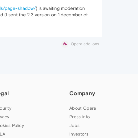
ails/page-shadow/
) is awaiting moderation
ed (I sent the 2.3 version on 1 december of
Opera add-ons
egal
Company
curity
About Opera
ivacy
Press info
okies Policy
Jobs
LA
Investors