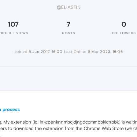
@ELIASTIK
107
7
0
PROFILE VIEWS
POSTS
FOLLOWERS
Joined
5 Jun 2017, 16:00
Last Online
9 Mar 2023, 16:06
n process
ng. My extension (id: inkcpenknnmbcjdjngdccmmbbklcnbbk) is waitin
sers to download the extension from the Chrome Web Store (which
.