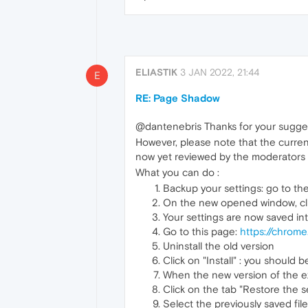
ELIASTIK
3 JAN 2022, 21:44
E
RE: Page Shadow
@dantenebris Thanks for your suggest
However, please note that the currentl
now yet reviewed by the moderators (
What you can do :
Backup your settings: go to th
On the new opened window, click
Your settings are now saved int
Go to this page:
https://chrom
Uninstall the old version
Click on "Install" : you should 
When the new version of the ex
Click on the tab "Restore the se
Select the previously saved fi