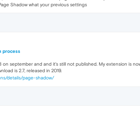
 Page Shadow what your previous settings
n process
 on september and and it's still not published. My extension is now 
nload is 2.7, released in 2019.
ions/details/page-shadow/