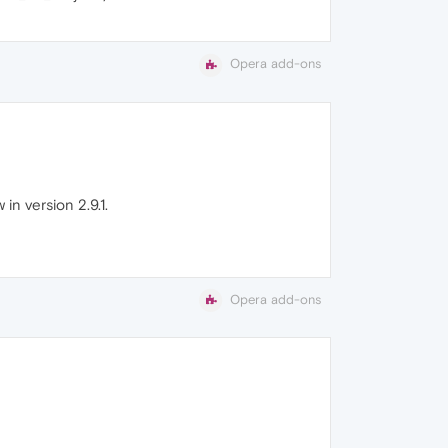
Opera add-ons
in version 2.9.1.
Opera add-ons