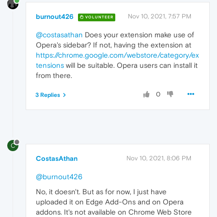
burnout426
Nov 10, 2021, 7:57 PM
VOLUNTEER
@costasathan
Does your extension make use of
Opera's sidebar? If not, having the extension at
https://chrome.google.com/webstore/category/ex
tensions
will be suitable. Opera users can install it
from there.
0
3 Replies
C
CostasAthan
Nov 10, 2021, 8:06 PM
@burnout426
No, it doesn't. But as for now, I just have
uploaded it on Edge Add-Ons and on Opera
addons. It's not available on Chrome Web Store