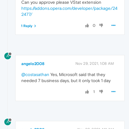
Can you approve please VStat extension
https://addons.opera.com/developer/package/24
2477/
0
1 Reply
A
angelo2008
Nov 29, 2021, 1:08 AM
@costasathan
Yes, Microsoft said that they
needed 7 business days, but it only took 1 day
1
A