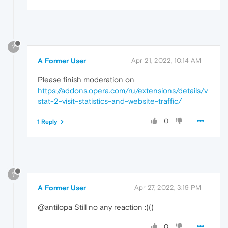
?
A Former User
Apr 21, 2022, 10:14 AM
Please finish moderation on
https://addons.opera.com/ru/extensions/details/v
stat-2-visit-statistics-and-website-traffic/
0
1 Reply
?
A Former User
Apr 27, 2022, 3:19 PM
@antilopa Still no any reaction :(((
0