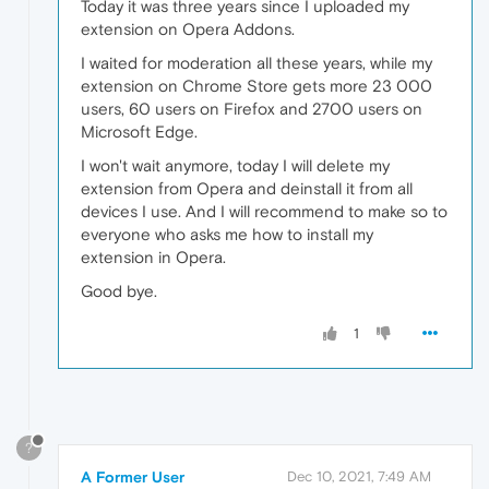
Today it was three years since I uploaded my
extension on Opera Addons.
I waited for moderation all these years, while my
extension on Chrome Store gets more 23 000
users, 60 users on Firefox and 2700 users on
Microsoft Edge.
I won't wait anymore, today I will delete my
extension from Opera and deinstall it from all
devices I use. And I will recommend to make so to
everyone who asks me how to install my
extension in Opera.
Good bye.
1
?
A Former User
Dec 10, 2021, 7:49 AM