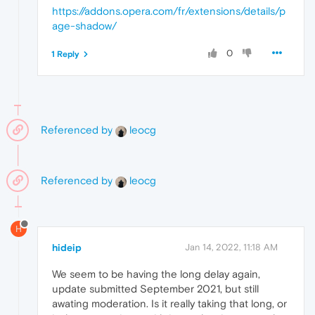
https://addons.opera.com/fr/extensions/details/p
age-shadow/
0
1 Reply
Referenced by
leocg
Referenced by
leocg
H
hideip
Jan 14, 2022, 11:18 AM
We seem to be having the long delay again,
update submitted September 2021, but still
awating moderation. Is it really taking that long, or