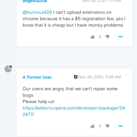
angelo2008
Nov 29, 2021, 1:11 AM
@burnout426
I can't upload extensions on
chrome because it has a $5 registration fee, yes I
know that it is cheap but I have money problems
1
?
A Former User
Nov 30, 2021, 11:39 AM
Our users are angry, that we can't repair some
bugs.
Please help us!
https://addons.opera.com/developer/package/24
2477/
1