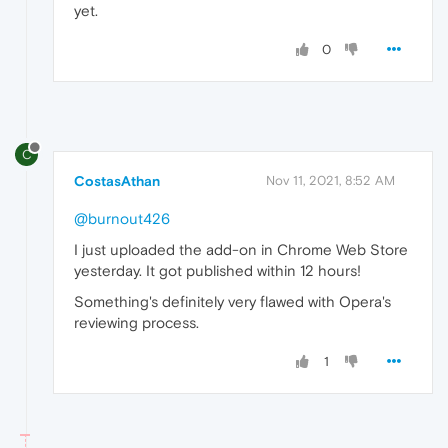
yet.
0
C
CostasAthan
Nov 11, 2021, 8:52 AM
@burnout426
I just uploaded the add-on in Chrome Web Store
yesterday. It got published within 12 hours!
Something's definitely very flawed with Opera's
reviewing process.
1