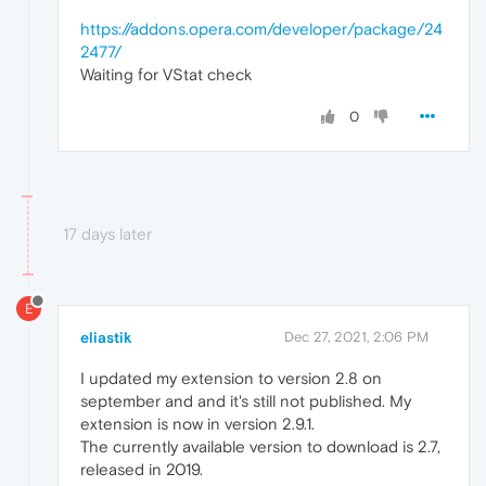
https://addons.opera.com/developer/package/24
2477/
Waiting for VStat check
0
17 days later
E
eliastik
Dec 27, 2021, 2:06 PM
I updated my extension to version 2.8 on
september and and it's still not published. My
extension is now in version 2.9.1.
The currently available version to download is 2.7,
released in 2019.