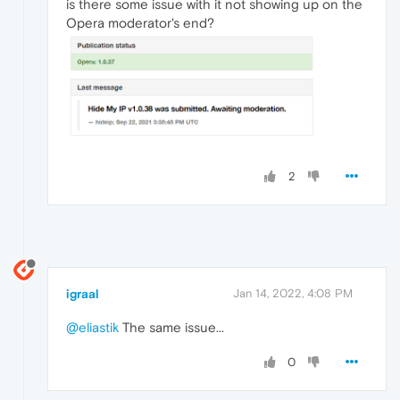
is there some issue with it not showing up on the
Opera moderator's end?
2
igraal
Jan 14, 2022, 4:08 PM
@eliastik
The same issue...
0