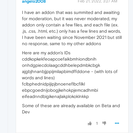
angelo2008
Feb 21, 2022, 3:27 AM
I have an addon that was summited and awaiting
for moderation, but it was never moderated, my
addon only contain a few files, and each file (ex.
.js, .css, .html, etc.) only has a few lines and words,
I have been waiting since November 2021 but still
no response, same to my other addons
Here are my addon's IDs
cddkopkekfeoapcoefaikbmhiondbnih
onhdgpiecdolaagcddhbelepdmbkcbgk
ajgbjhnanbjjppijmilapbimdffddone - (with lots of
words and lines)
fclbphednidpijipjbnoeneflbcfilkl
ebpcgoednijobogjkehokpjemcadhmbi
eifeadnndbigikenajlakplokoklnkkp
Some of these are already available on Beta and
Dev
1