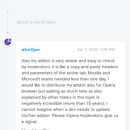
about a month later
D
d3vil0per
Apr 2, 2022, 7:08 PM
Also my addon is very simple and easy to check
by moderators, it is like a copy and paste headers
and parameters of the active tab. Mozilla and
Microsoft teams needed less than one day, I
would like to distribute my addon also for Opera
browser but waiting so much time as also
explained by other mates in this topic is
negatively incredible (more than 1.5 years), I
cannot imagine when a dev needs to update
his/her addon. Please Opera moderators, give us
a signal.