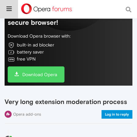
Do more on the web, with a fast and
secure browser!
Download Opera browser with:
built-in ad blocker
battery saver
free VPN
Download Opera
Very long extension moderation process
Opera add-ons
Log in to reply