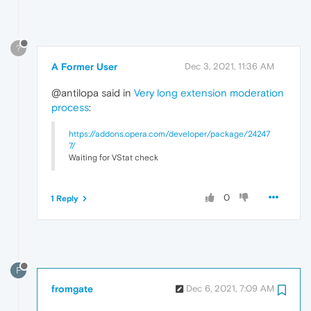
?
A Former User
Dec 3, 2021, 11:36 AM
@antilopa said in
Very long extension moderation
process
:
https://addons.opera.com/developer/package/24247
7/
Waiting for VStat check
0
1 Reply
F
fromgate
Dec 6, 2021, 7:09 AM