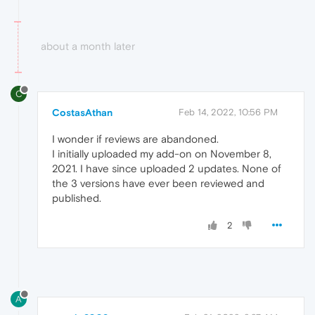
about a month later
C
CostasAthan
Feb 14, 2022, 10:56 PM
I wonder if reviews are abandoned.
I initially uploaded my add-on on November 8,
2021. I have since uploaded 2 updates. None of
the 3 versions have ever been reviewed and
published.
2
A