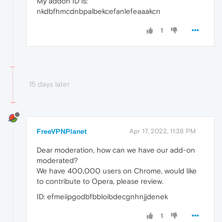
My addon ID is:
nkdbfhmcdnbpalbekcefanlefeaaakcn
1
15 days later
FreeVPNPlanet
Apr 17, 2022, 11:38 PM
Dear moderation, how can we have our add-on
moderated?
We have 400,000 users on Chrome, would like
to contribute to Opera, please review.
ID: efmeiipgodbfbbloibdecgnhnjjdenek
1