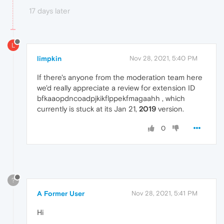
17 days later
L
limpkin
Nov 28, 2021, 5:40 PM
If there's anyone from the moderation team here
we'd really appreciate a review for extension ID
bfkaaopdncoadpjkikflppekfmagaahh , which
currently is stuck at its Jan 21,
2019
version.
0
?
A Former User
Nov 28, 2021, 5:41 PM
Hi