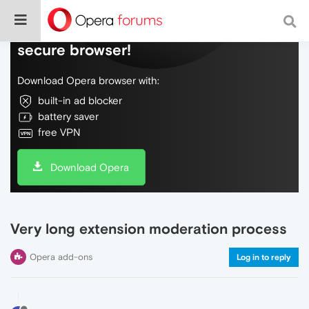
Do more on the web, with a fast and
secure browser!
Download Opera browser with:
built-in ad blocker
battery saver
free VPN
Download Opera
Very long extension moderation process
Opera add-ons
Log in to reply