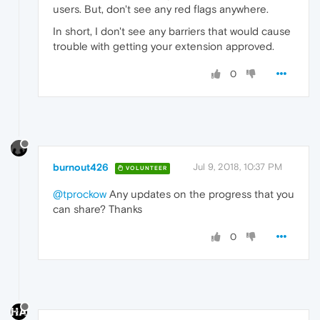
users. But, don't see any red flags anywhere.
In short, I don't see any barriers that would cause
trouble with getting your extension approved.
0
burnout426
Jul 9, 2018, 10:37 PM
VOLUNTEER
@tprockow
Any updates on the progress that you
can share? Thanks
0