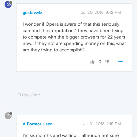
G
gustavwiz
Jul 20, 2018, 9:42 PM
I wonder if Opera is aware of that this seriously
can hurt their reputation? They have been trying
to compete with the bigger browsers for 22 years
now. If they not are spending money on this; what
are they trying to accomplish?
0
11 days later
?
A Former User
Jul 31, 2018, 2:19 PM
I'm six months and waiting ... although not sure