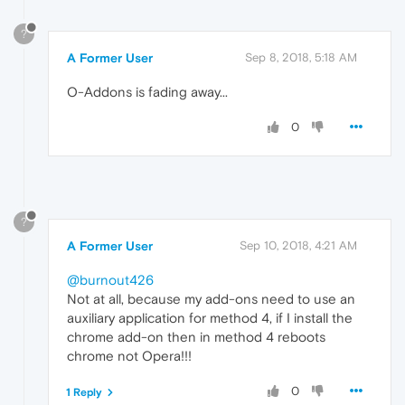
?
A Former User
Sep 8, 2018, 5:18 AM
O-Addons is fading away...
0
?
A Former User
Sep 10, 2018, 4:21 AM
@burnout426
Not at all, because my add-ons need to use an
auxiliary application for method 4, if I install the
chrome add-on then in method 4 reboots
chrome not Opera!!!
0
1 Reply