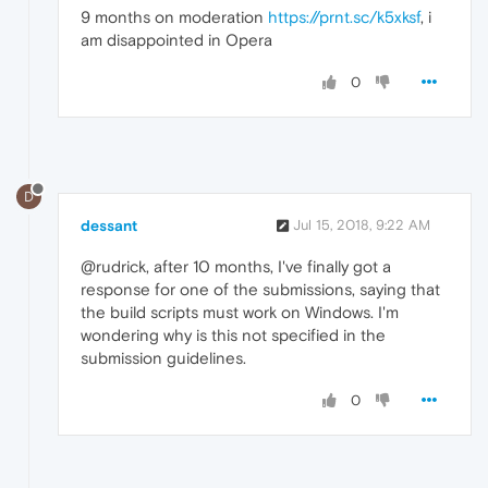
9 months on moderation
https://prnt.sc/k5xksf
, i
am disappointed in Opera
0
D
dessant
Jul 15, 2018, 9:22 AM
@rudrick, after 10 months, I've finally got a
response for one of the submissions, saying that
the build scripts must work on Windows. I'm
wondering why is this not specified in the
submission guidelines.
0