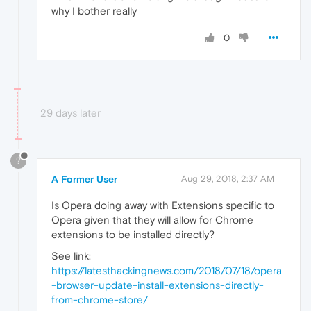
why I bother really
0
29 days later
?
A Former User
Aug 29, 2018, 2:37 AM
Is Opera doing away with Extensions specific to
Opera given that they will allow for Chrome
extensions to be installed directly?
See link:
https://latesthackingnews.com/2018/07/18/opera
-browser-update-install-extensions-directly-
from-chrome-store/