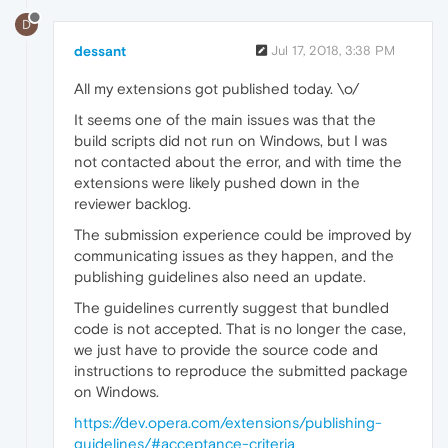
D
dessant
Jul 17, 2018, 3:38 PM
All my extensions got published today. \o/
It seems one of the main issues was that the
build scripts did not run on Windows, but I was
not contacted about the error, and with time the
extensions were likely pushed down in the
reviewer backlog.
The submission experience could be improved by
communicating issues as they happen, and the
publishing guidelines also need an update.
The guidelines currently suggest that bundled
code is not accepted. That is no longer the case,
we just have to provide the source code and
instructions to reproduce the submitted package
on Windows.
https://dev.opera.com/extensions/publishing-
guidelines/#acceptance-criteria