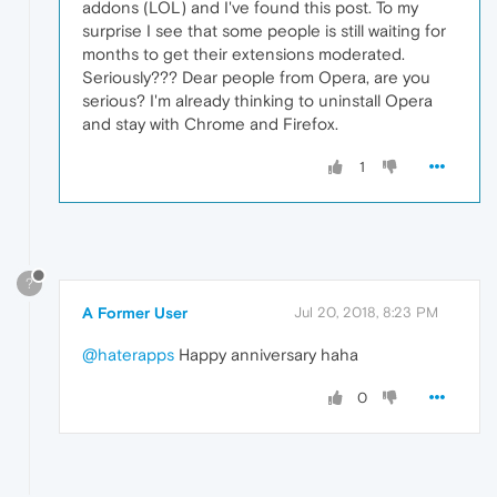
addons (LOL) and I've found this post. To my
surprise I see that some people is still waiting for
months to get their extensions moderated.
Seriously??? Dear people from Opera, are you
serious? I'm already thinking to uninstall Opera
and stay with Chrome and Firefox.
1
?
A Former User
Jul 20, 2018, 8:23 PM
@haterapps
Happy anniversary haha
0