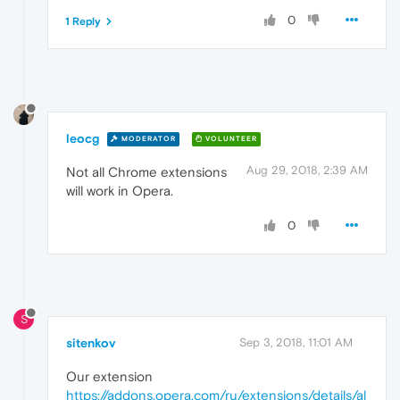
0
1 Reply
leocg
MODERATOR
VOLUNTEER
Aug 29, 2018, 2:39 AM
Not all Chrome extensions
will work in Opera.
0
S
sitenkov
Sep 3, 2018, 11:01 AM
Our extension
https://addons.opera.com/ru/extensions/details/al