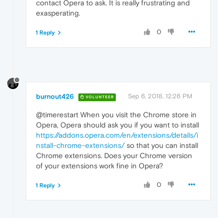
contact Opera to ask. It is really frustrating and
exasperating.
0
1 Reply
burnout426
Sep 6, 2018, 12:26 PM
VOLUNTEER
@timerestart When you visit the Chrome store in
Opera, Opera should ask you if you want to install
https://addons.opera.com/en/extensions/details/i
nstall-chrome-extensions/
so that you can install
Chrome extensions. Does your Chrome version
of your extensions work fine in Opera?
0
1 Reply