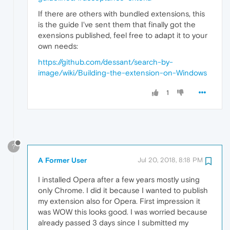
If there are others with bundled extensions, this
is the guide I've sent them that finally got the
exensions published, feel free to adapt it to your
own needs:
https://github.com/dessant/search-by-
image/wiki/Building-the-extension-on-Windows
1
?
A Former User
Jul 20, 2018, 8:18 PM
I installed Opera after a few years mostly using
only Chrome. I did it because I wanted to publish
my extension also for Opera. First impression it
was WOW this looks good. I was worried because
already passed 3 days since I submitted my