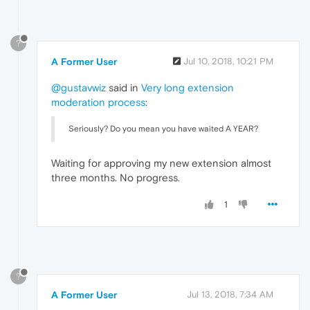
?
A Former User
Jul 10, 2018, 10:21 PM
@gustavwiz
said in
Very long extension
moderation process
:
Seriously? Do you mean you have waited A YEAR?
Waiting for approving my new extension almost
three months. No progress.
1
?
A Former User
Jul 13, 2018, 7:34 AM