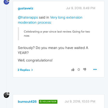
G
gustavwiz
Jul 9, 2018, 8:49 PM
@haterapps
said in
Very long extension
moderation process
:
Celebrating a year since last review. Going for two
now.
Seriously? Do you mean you have waited A
YEAR?
Well, congratulations!
0
2 Replies
burnout426
Jul 9, 2018, 10:33 PM
VOLUNTEER