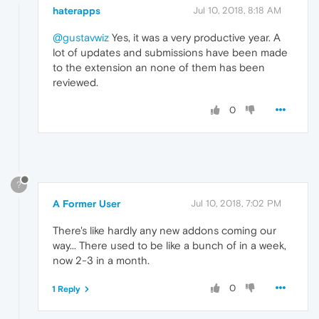
haterapps
Jul 10, 2018, 8:18 AM
@gustavwiz
Yes, it was a very productive year. A
lot of updates and submissions have been made
to the extension an none of them has been
reviewed.
0
?
A Former User
Jul 10, 2018, 7:02 PM
There's like hardly any new addons coming our
way... There used to be like a bunch of in a week,
now 2-3 in a month.
0
1 Reply