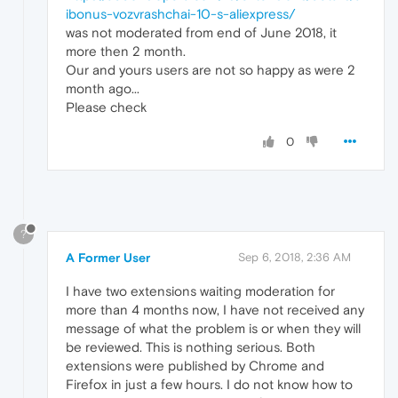
ibonus-vozvrashchai-10-s-aliexpress/
was not moderated from end of June 2018, it
more then 2 month.
Our and yours users are not so happy as were 2
month ago...
Please check
0
?
A Former User
Sep 6, 2018, 2:36 AM
I have two extensions waiting moderation for
more than 4 months now, I have not received any
message of what the problem is or when they will
be reviewed. This is nothing serious. Both
extensions were published by Chrome and
Firefox in just a few hours. I do not know how to