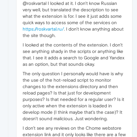
@roskvartal I looked at it. I don't know Russian
very well, but translated the description to see
what the extension is for. I see it just adds some
quick ways to access some of the services on
https://roskvartal.ru/
. I don't know anything about
the site though.
I looked at the contents of the extension. I don't
see anything shady in the scripts or anything like
that. I see it adds a search to Google and Yandex
as an option, but that sounds okay.
The only question I personally would have is why
the use of the hot-reload script to monitor
changes to the extensions directory and then
reload pages? Is that just for development
purposes? Is that needed for a regular user? Is it
only active when the extension is loaded in
develop mode (I think maybe that's the case)? It
doesn't sound malicious. Just wondering.
I don't see any reviews on the Chome webstore
extension link and it only looks like there are a few