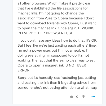
all other browsers. Which makes it pretty clear
that I've established the file associations for
magnet links. I'm not going to change the
association from Vuze to Opera because I don't
want to download torrents with Opera, I just want
to open the magnet link. Once again, IT WORKS
IN EVERY OTHER BROWSER I USE.
If you don't have any ideas how to do that, it's OK.
But I feel like we're just wasting each others' time.
I'm not a power user, but I'm not a newbie. I'm
doing everything I'm supposed to do. It's not
working. The fact that there's no clear way to set
Opera to open a magnet link IS NOT USER
ERROR.
Sorry, but it's honestly less frustrating just cutting
and pasting the link than it is getting advice from
someone who's not paying attention to what I say.
0