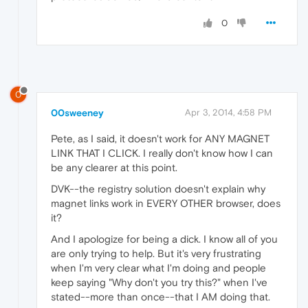
0
0
00sweeney
Apr 3, 2014, 4:58 PM
Pete, as I said, it doesn't work for ANY MAGNET
LINK THAT I CLICK. I really don't know how I can
be any clearer at this point.
DVK--the registry solution doesn't explain why
magnet links work in EVERY OTHER browser, does
it?
And I apologize for being a dick. I know all of you
are only trying to help. But it's very frustrating
when I'm very clear what I'm doing and people
keep saying "Why don't you try this?" when I've
stated--more than once--that I AM doing that.