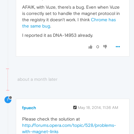
AFAIK, with Vuze, there's a bug. Even when Vuze
is correctly set to handle the magnet protocol in
the registry it doesn't work. I think
Chrome has
the same bug
.
I reported it as DNA-14953 already.
0
about a month later
F
fpuech
May 18, 2014, 11:36 AM
Please check the solution at
http://forums.opera.com/topic/528/problems-
with-magnet-links