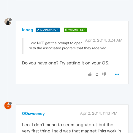
leocg
MODERATOR
VOLUNTEER
Apr 2, 2014, 3:24 AM
I did NOT get the prompt to open
with the associated program that they received.
Do you have one? Try setting it on your OS.
0
0
00sweeney
Apr 2, 2014, 11:13 PM
Leo, I don't mean to seem ungrateful, but the
very first thing I said was that magnet links work in