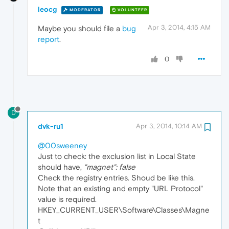
leocg
MODERATOR
VOLUNTEER
Apr 3, 2014, 4:15 AM
Maybe you should file a
bug
report
.
0
D
dvk-ru1
Apr 3, 2014, 10:14 AM
@00sweeney
Just to check: the exclusion list in Local State
should have,
"magnet": false
Check the registry entries. Shoud be like this.
Note that an existing and empty "URL Protocol"
value is required.
HKEY_CURRENT_USER\Software\Classes\Magne
t