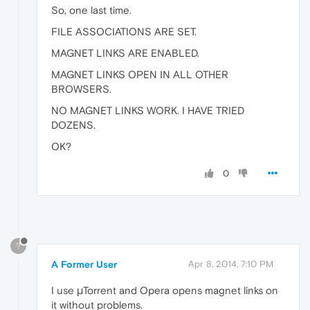
So, one last time.
FILE ASSOCIATIONS ARE SET.
MAGNET LINKS ARE ENABLED.
MAGNET LINKS OPEN IN ALL OTHER
BROWSERS.
NO MAGNET LINKS WORK. I HAVE TRIED
DOZENS.
OK?
0
?
A Former User
Apr 8, 2014, 7:10 PM
I use μTorrent and Opera opens magnet links on
it without problems.