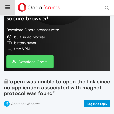
Do more on the web, with a fast and
secure browser!
Download Opera browser with:
built-in ad blocker
battery saver
free VPN
Download Opera
"opera was unable to open the link since
no application associated with magnet
protocol was found"
Opera for Windows
Log in to reply