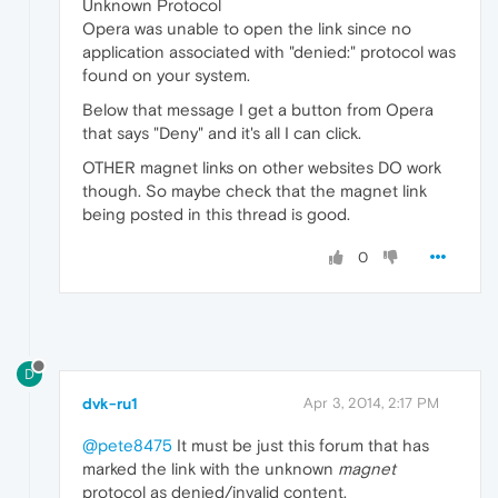
Unknown Protocol
Opera was unable to open the link since no
application associated with "denied:" protocol was
found on your system.
Below that message I get a button from Opera
that says "Deny" and it's all I can click.
OTHER magnet links on other websites DO work
though. So maybe check that the magnet link
being posted in this thread is good.
0
D
dvk-ru1
Apr 3, 2014, 2:17 PM
@pete8475
It must be just this forum that has
marked the link with the unknown
magnet
protocol as denied/invalid content.