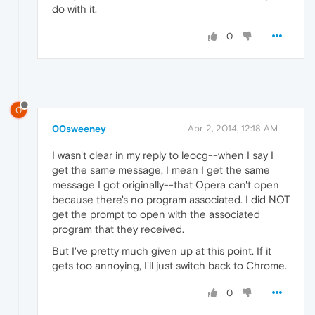
do with it.
0
0
00sweeney
Apr 2, 2014, 12:18 AM
I wasn't clear in my reply to leocg--when I say I
get the same message, I mean I get the same
message I got originally--that Opera can't open
because there's no program associated. I did NOT
get the prompt to open with the associated
program that they received.
But I've pretty much given up at this point. If it
gets too annoying, I'll just switch back to Chrome.
0