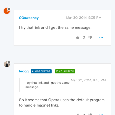
0
00sweeney
Mar 30, 2014, 9:05 PM
I try that link and I get the same message.
0
leocg
MODERATOR
VOLUNTEER
Mar 30, 2014, 9:43 PM
I try that link and I get the same
message.
So it seems that Opera uses the default program
to handle magnet links.