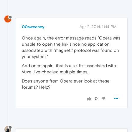
0
00sweeney
Apr 2, 2014, 11:14 PM
Once again, the error message reads "Opera was
unable to open the link since no application
associated with "magnet:" protocol was found on
your system."
And once again, that is a lie. It's associated with
Vuze. I've checked multiple times.
Does anyone from Opera ever look at these
forums? Help?
0