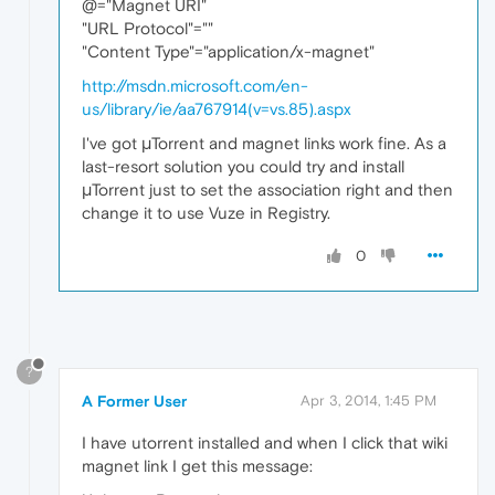
@="Magnet URI"
"URL Protocol"=""
"Content Type"="application/x-magnet"
http://msdn.microsoft.com/en-
us/library/ie/aa767914(v=vs.85).aspx
I've got μTorrent and magnet links work fine. As a
last-resort solution you could try and install
μTorrent just to set the association right and then
change it to use Vuze in Registry.
0
?
A Former User
Apr 3, 2014, 1:45 PM
I have utorrent installed and when I click that wiki
magnet link I get this message: