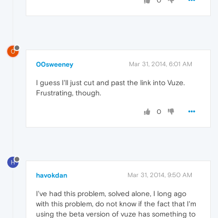
0
0
00sweeney
Mar 31, 2014, 6:01 AM
I guess I'll just cut and past the link into Vuze.
Frustrating, though.
0
H
havokdan
Mar 31, 2014, 9:50 AM
I've had this problem, solved alone, I long ago
with this problem, do not know if the fact that I'm
using the beta version of vuze has something to