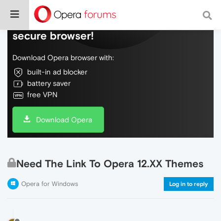
Do more on the web, with a fast and
secure browser!
Download Opera browser with:
built-in ad blocker
battery saver
free VPN
Download Opera
Need The Link To Opera 12.XX Themes
Opera for Windows
Log in to reply