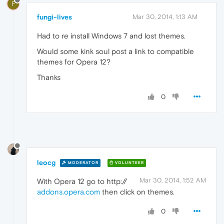
F
fungi-lives
Mar 30, 2014, 1:13 AM
Had to re install Windows 7 and lost themes.
Would some kink soul post a link to compatible
themes for Opera 12?
Thanks
0
leocg
MODERATOR
VOLUNTEER
Mar 30, 2014, 1:52 AM
With Opera 12 go to http://
addons.opera.com
then click on themes.
0