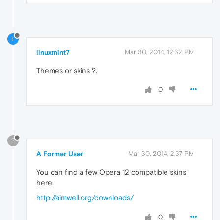
L
linuxmint7
Mar 30, 2014, 12:32 PM
Themes or skins ?.
0
?
A Former User
Mar 30, 2014, 2:37 PM
You can find a few Opera 12 compatible skins
here:
http://aimwell.org/downloads/
0