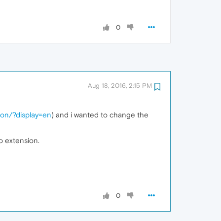
0
Aug 18, 2016, 2:15 PM
ton/?display=en
) and i wanted to change the
to extension.
0