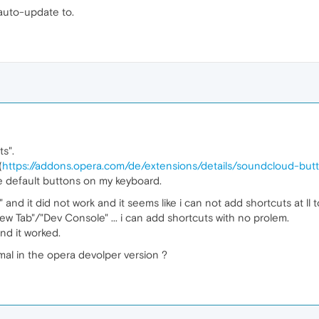
 auto-update to.
s".
(
https://addons.opera.com/de/extensions/details/soundcloud-but
e default buttons on my keyboard.
" and it did not work and it seems like i can not add shortcuts at ll 
ew Tab"/"Dev Console" ... i can add shortcuts with no prolem.
and it worked.
mal in the opera devolper version ?