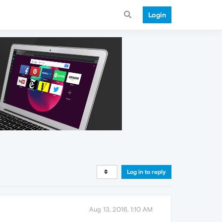
Login
Log in to reply
Aug 13, 2016, 1:10 AM