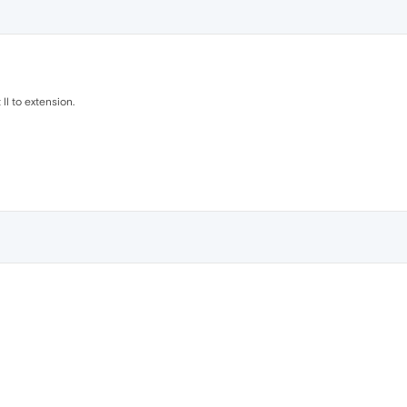
 ll to extension.