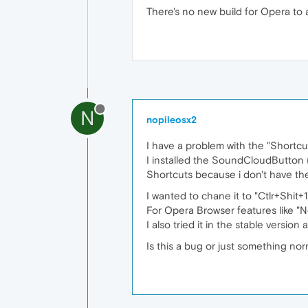
There's no new build for Opera to
N
nopileosx2
I have a problem with the "Shortcut
I installed the SoundCloudButton 
Shortcuts because i don't have th
I wanted to chane it to "Ctlr+Shit+1
For Opera Browser features like "N
I also tried it in the stable version 
Is this a bug or just something nor