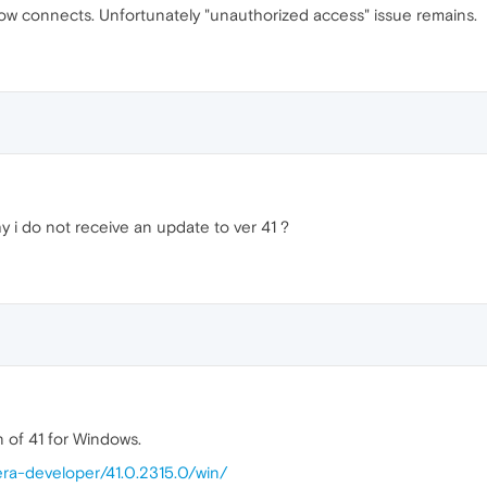
w connects. Unfortunately "unauthorized access" issue remains.
y i do not receive an update to ver 41 ?
n of 41 for Windows.
era-developer/41.0.2315.0/win/