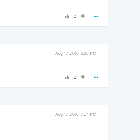
0
Aug 17, 2016, 6:38 PM
0
Aug 17, 2016, 7:04 PM