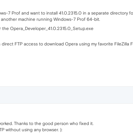
-7 Prof and want to install 41.0.2315.0 in a separate directory fo
 on another machine running Windows-7 Prof 64-bit.
or the Opera_Developer_41.0.2315.0_Setup.exe
on direct FTP access to download Opera using my favorite FileZilla
orked. Thanks to the good person who fixed it.
TP without using any browser. ):