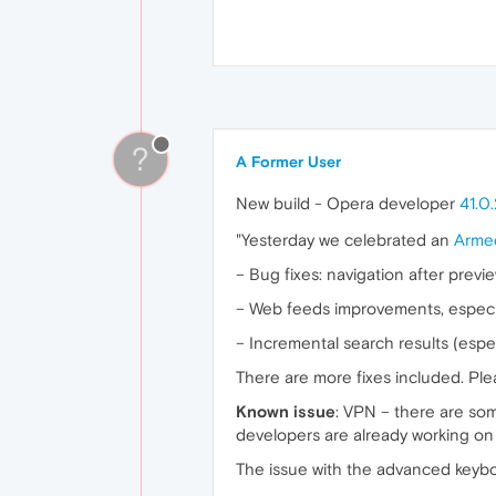
?
A Former User
New build - Opera developer
41.0
"Yesterday we celebrated an
Arme
– Bug fixes: navigation after prev
– Web feeds improvements, especia
– Incremental search results (espe
There are more fixes included. Ple
Known issue
: VPN – there are some
developers are already working on i
The issue with the advanced keybo