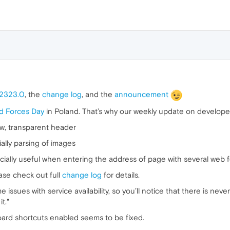
.2323.0
, the
change log
, and the
announcement
d Forces Day
in Poland. That’s why our weekly update on develope
iew, transparent header
lly parsing of images
cially useful when entering the address of page with several web 
ase check out full
change log
for details.
 issues with service availability, so you’ll notice that there is ne
t."
ard shortcuts enabled seems to be fixed.