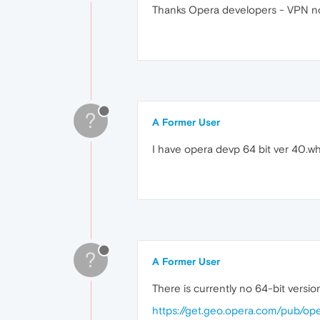
Thanks Opera developers - VPN no
?
A Former User
I have opera devp 64 bit ver 40.wh
?
A Former User
There is currently no 64-bit versio
https://get.geo.opera.com/pub/op