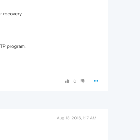
r recovery.
 FTP program.
0
Aug 13, 2016, 1:17 AM