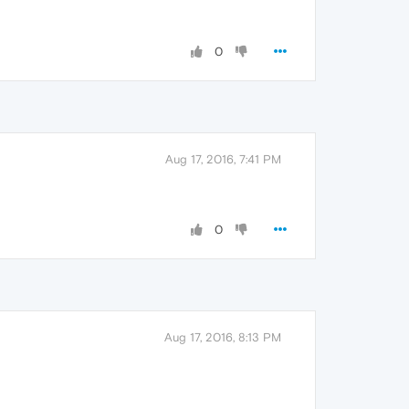
0
Aug 17, 2016, 7:41 PM
0
Aug 17, 2016, 8:13 PM