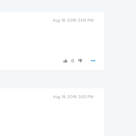
Aug 18, 2016, 3:04 PM
0
Aug 18, 2016, 3:53 PM