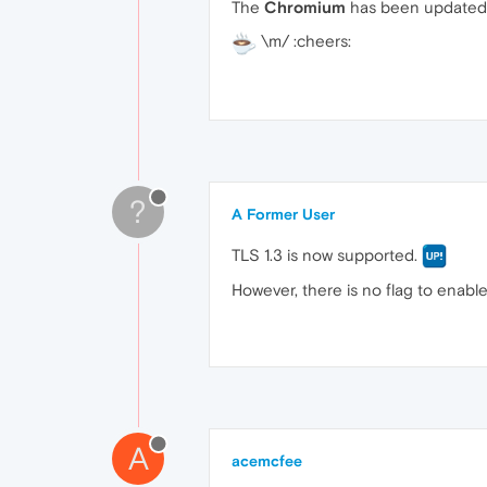
The
Chromium
has been updated 
\m/ :cheers:
?
A Former User
TLS 1.3 is now supported.
However, there is no flag to enable
A
acemcfee