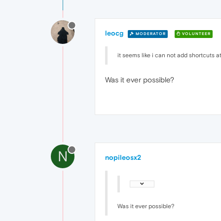
leocg
MODERATOR
VOLUNTEER
it seems like i can not add shortcuts at
Was it ever possible?
N
nopileosx2
Was it ever possible?