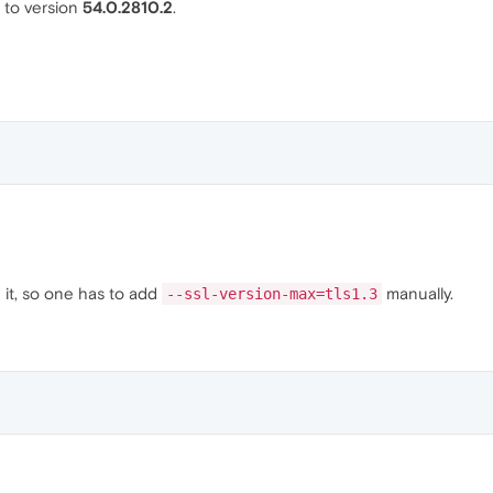
to version
54.0.2810.2
.
 it, so one has to add
manually.
--ssl-version-max=tls1.3