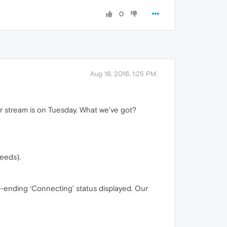
0
Aug 16, 2016, 1:25 PM
r stream is on Tuesday. What we’ve got?
feeds).
ver-ending ‘Connecting’ status displayed. Our