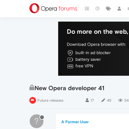
Do more on the web, 
Download Opera browser with:
built-in ad blocker
battery saver
free VPN
New Opera developer 41
Future releases
17
45
34.
?
A Former User