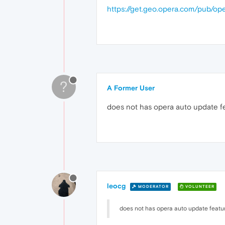
https://get.geo.opera.com/pub/op
?
A Former User
does not has opera auto update fe
leocg
MODERATOR
VOLUNTEER
does not has opera auto update featur