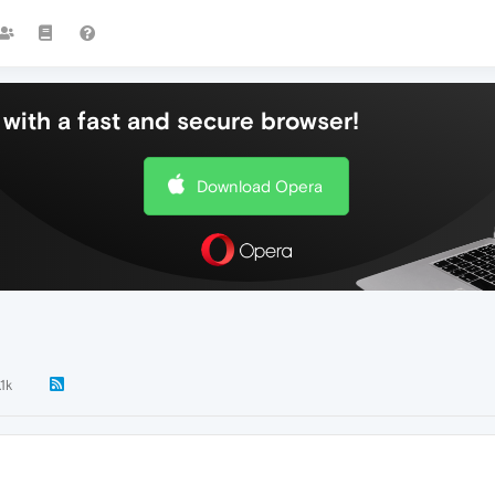
with a fast and secure browser!
Download Opera
1k