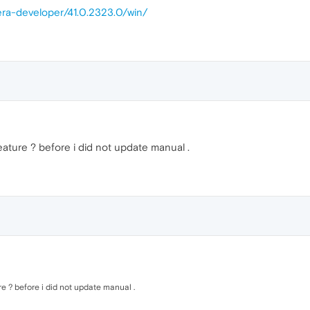
era-developer/41.0.2323.0/win/
ature ? before i did not update manual .
e ? before i did not update manual .