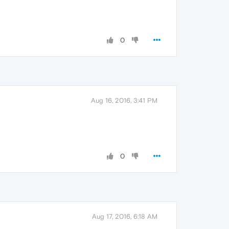
0
Aug 16, 2016, 3:41 PM
0
Aug 17, 2016, 6:18 AM