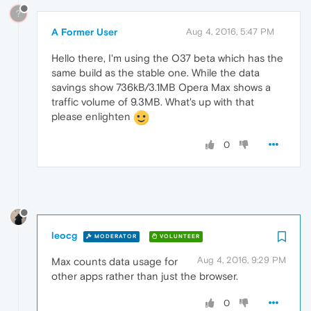
?
A Former User
Aug 4, 2016, 5:47 PM
Hello there, I'm using the O37 beta which has the
same build as the stable one. While the data
savings show 736kB/3.1MB Opera Max shows a
traffic volume of 9.3MB. What's up with that
please enlighten
0
leocg
MODERATOR
VOLUNTEER
Aug 4, 2016, 9:29 PM
Max counts data usage for
other apps rather than just the browser.
0