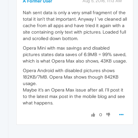
A Former User
Aug 5, 2016, 11:13 AM
Nah sent data is only a very small fragment of the
total it isn't that important. Anyway I 've cleaned all
cache from all apps and have tried it again with a
site containing only text with pictures. Loaded full
and scrolled down bottom.
Opera Mini with max savings and disabled
pictures states data saves of 6.9MB = 99% saved,
which is what Opera Max also shows, 43KB usage.
Opera Android with disabled pictures shows
182KB/7MB. Opera Max shows though 842KB
usage.
Maybe it's an Opera Max issue after all. I'll post it
to the latest max post in the mobile blog and see
what happens.
0