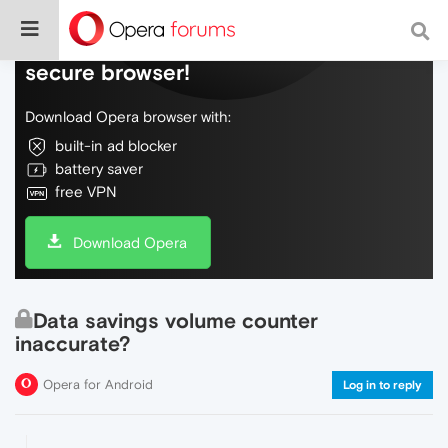
Do more on the web, with a fast and
secure browser!
Download Opera browser with:
built-in ad blocker
battery saver
free VPN
Download Opera
Data savings volume counter
inaccurate?
Opera for Android
Log in to reply