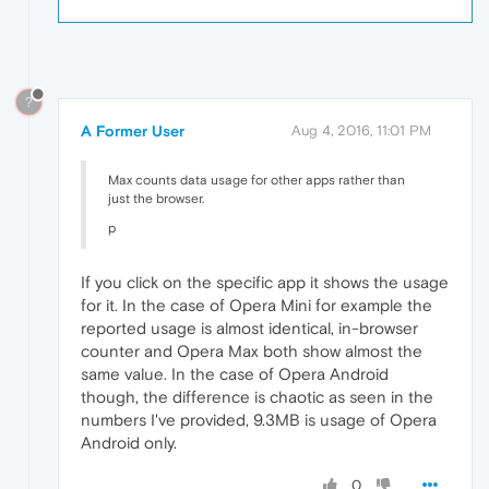
?
A Former User
Aug 4, 2016, 11:01 PM
Max counts data usage for other apps rather than
just the browser.
p
If you click on the specific app it shows the usage
for it. In the case of Opera Mini for example the
reported usage is almost identical, in-browser
counter and Opera Max both show almost the
same value. In the case of Opera Android
though, the difference is chaotic as seen in the
numbers I've provided, 9.3MB is usage of Opera
Android only.
0