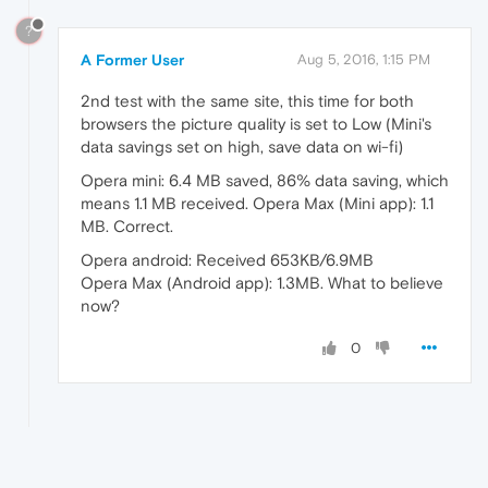
?
A Former User
Aug 5, 2016, 1:15 PM
2nd test with the same site, this time for both
browsers the picture quality is set to Low (Mini's
data savings set on high, save data on wi-fi)
Opera mini: 6.4 MB saved, 86% data saving, which
means 1.1 MB received. Opera Max (Mini app): 1.1
MB. Correct.
Opera android: Received 653KB/6.9MB
Opera Max (Android app): 1.3MB. What to believe
now?
0