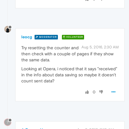
leocg
MODERATOR
VOLUNTEER
Aug 5, 2016, 2:30 AM
Try resetting the counter and
then check with a couple of pages if they show
the same data.
Looking at Opera, i noticed that it says "received"
in the info about data saving so maybe it doesn't
count sent data?
0
?