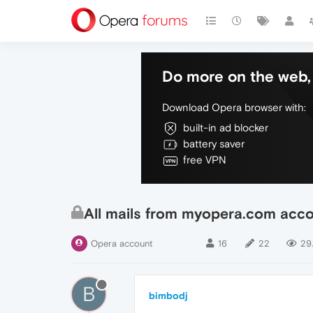
Do more on the web, 
Download Opera browser with:
built-in ad blocker
battery saver
free VPN
All mails from myopera.com acco
Opera account
16
22
29.
B
bimbodj