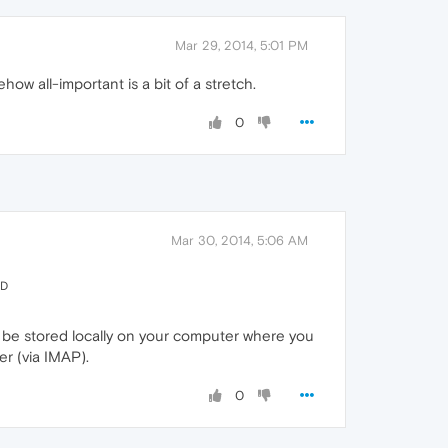
Mar 29, 2014, 5:01 PM
w all-important is a bit of a stretch.
0
Mar 30, 2014, 5:06 AM
ED
t be stored locally on your computer where you
er (via IMAP).
0