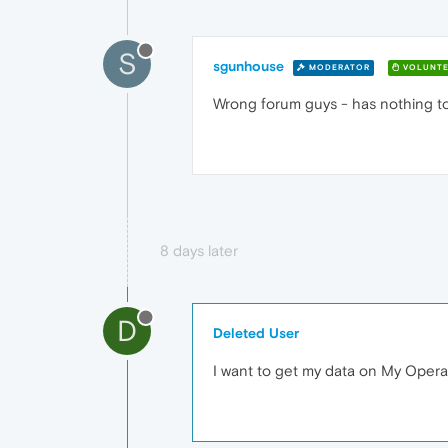
S
sgunhouse
MODERATOR
VOLUNTE
Wrong forum guys - has nothing t
8 days later
D
Deleted User
I want to get my data on My Opera 