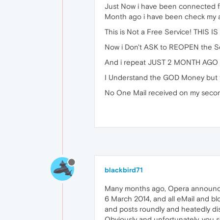
Just Now i have been connected f
Month ago i have been check my ac
This is Not a Free Service! THIS 
Now i Don't ASK to REOPEN the Ser
And i repeat JUST 2 MONTH AGO I'
I Understand the GOD Money but t
No One Mail received on my seco
blackbird71
Many months ago, Opera announced 
6 March 2014, and all eMail and b
and posts roundly and heatedly di
Obviously and unfortunately, you s