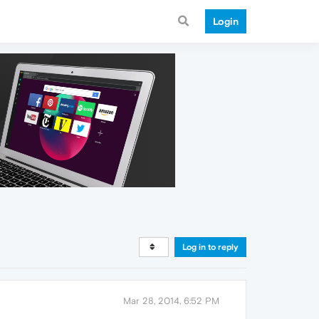
Login
Log in to reply
Mar 28, 2014, 6:52 PM