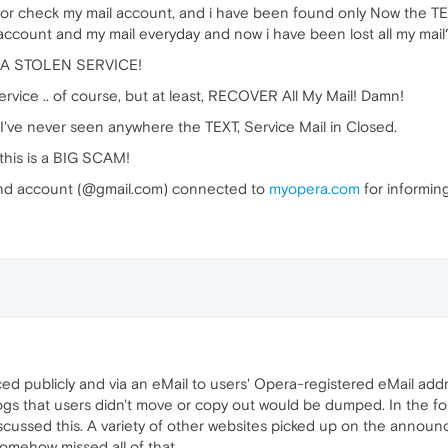
or check my mail account, and i have been found only Now the 
count and my mail everyday and now i have been lost all my mail
IS A STOLEN SERVICE!
vice .. of course, but at least, RECOVER All My Mail! Damn!
ve never seen anywhere the TEXT, Service Mail in Closed.
his is a BIG SCAM!
nd account (@gmail.com) connected to
myopera.com
for informing
publicly and via an eMail to users' Opera-registered eMail addr
logs that users didn't move or copy out would be dumped. In the f
scussed this. A variety of other websites picked up on the annou
omehow missed all of that.