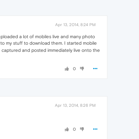
Apr 13, 2014, 8:24 PM
ploaded a lot of mobiles live and many photo
to my stuff to download them. I started mobile
 captured and posted immediately live onto the
0
Apr 13, 2014, 8:26 PM
0