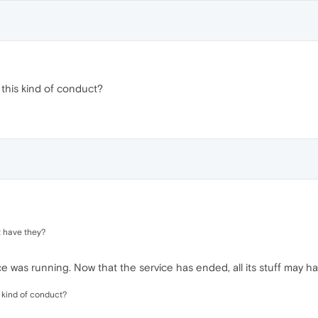
 this kind of conduct?
 have they?
 was running. Now that the service has ended, all its stuff may h
s kind of conduct?