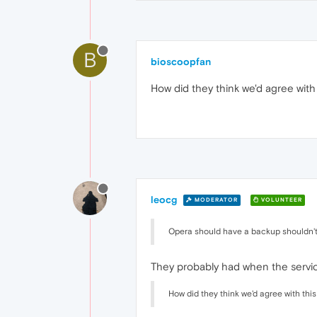
B
bioscoopfan
How did they think we'd agree with
leocg
MODERATOR
VOLUNTEER
Opera should have a backup shouldn't
They probably had when the service
How did they think we'd agree with thi