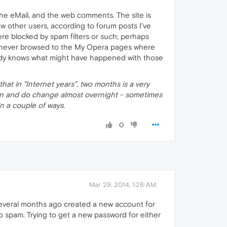
he eMail, and the web comments. The site is
w other users, according to forum posts I've
ere blocked by spam filters or such; perhaps
s never browsed to the My Opera pages where
obody knows what might have happened with those
that in "Internet years", two months is a very
 can and do change almost overnight - sometimes
s in a couple of ways.
0
Mar 29, 2014, 1:26 AM
 several months ago created a new account for
o spam. Trying to get a new password for either