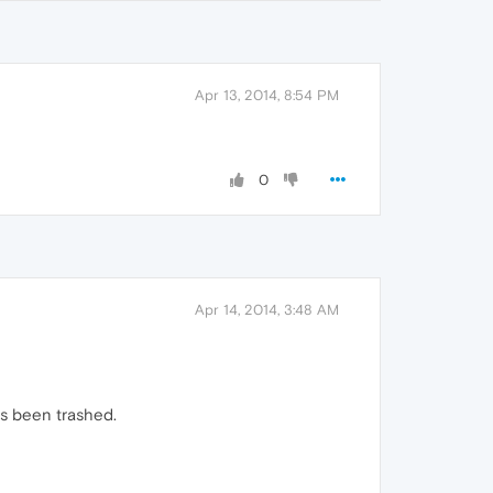
Apr 13, 2014, 8:54 PM
0
Apr 14, 2014, 3:48 AM
as been trashed.