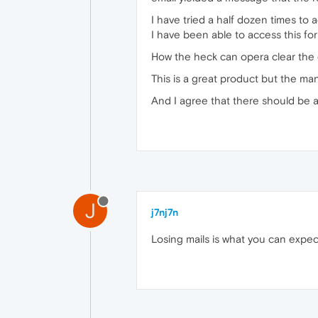
I have tried a half dozen times to 
I have been able to access this foru
How the heck can opera clear the 
This is a great product but the ma
And I agree that there should be a 
J
j7nj7n
Losing mails is what you can expec