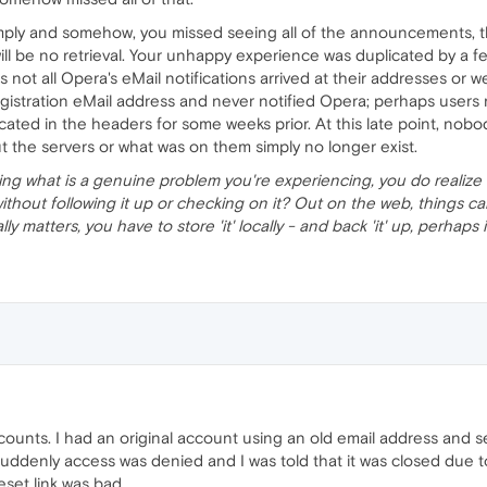
mply and somehow, you missed seeing all of the announcements, t
ll be no retrieval. Your unhappy experience was duplicated by a fe
not all Opera's eMail notifications arrived at their addresses or w
gistration eMail address and never notified Opera; perhaps user
ocated in the headers for some weeks prior. At this late point, n
 the servers or what was on them simply no longer exist.
lizing what is a genuine problem you're experiencing, you do realize 
without following it up or checking on it? Out on the web, things
ly, really matters, you have to store 'it' locally - and back 'it' up, perhap
ccounts. I had an original account using an old email address and
uddenly access was denied and I was told that it was closed due t
eset link was bad.