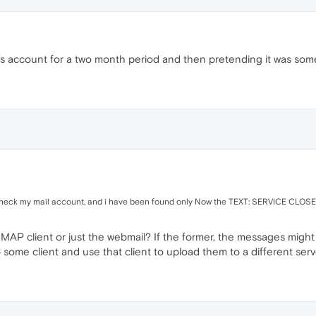
's account for a two month period and then pretending it was someho
check my mail account, and i have been found only Now the TEXT: SERVICE CLOS
IMAP client or just the webmail? If the former, the messages migh
 some client and use that client to upload them to a different serv