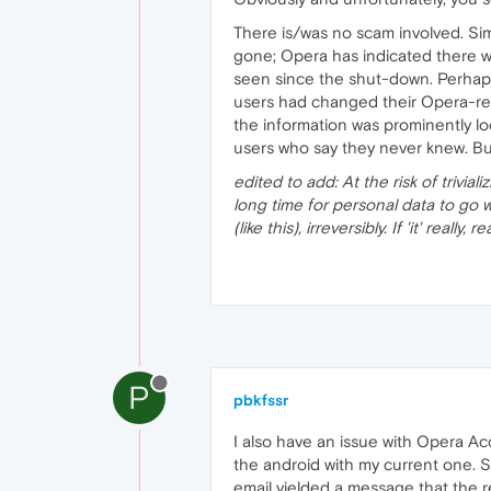
There is/was no scam involved. Si
gone; Opera has indicated there wi
seen since the shut-down. Perhaps 
users had changed their Opera-re
the information was prominently l
users who say they never knew. But
edited to add: At the risk of trivia
long time for personal data to go 
(like this), irreversibly. If 'it' real
P
pbkfssr
I also have an issue with Opera A
the android with my current one. S
email yielded a message that the r