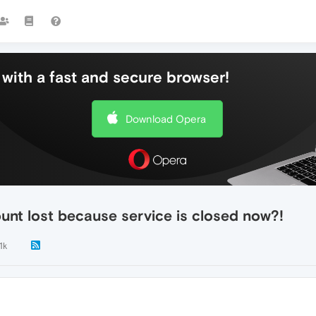
with a fast and secure browser!
Download Opera
unt lost because service is closed now?!
1k