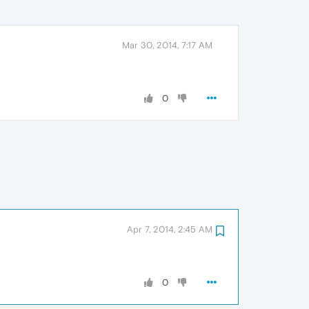
Mar 30, 2014, 7:17 AM
0
Apr 7, 2014, 2:45 AM
0