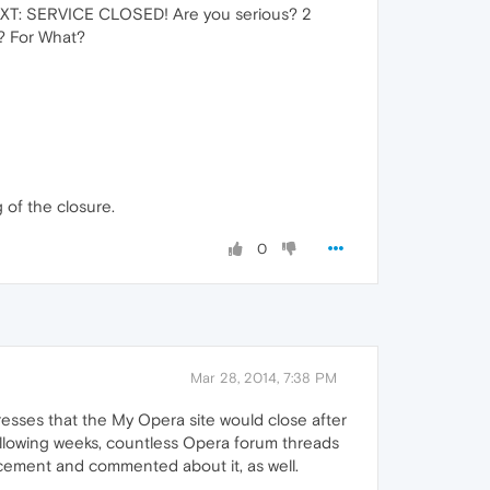
TEXT: SERVICE CLOSED! Are you serious? 2
? For What?
 of the closure.
0
Mar 28, 2014, 7:38 PM
esses that the My Opera site would close after
ollowing weeks, countless Opera forum threads
ncement and commented about it, as well.