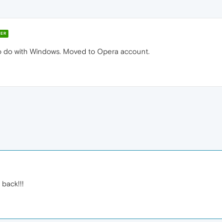
ER
o do with Windows. Moved to Opera account.
back!!!