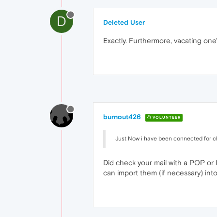
D
Deleted User
Exactly. Furthermore, vacating one
burnout426
VOLUNTEER
Just Now i have been connected for 
Did check your mail with a POP or 
can import them (if necessary) into