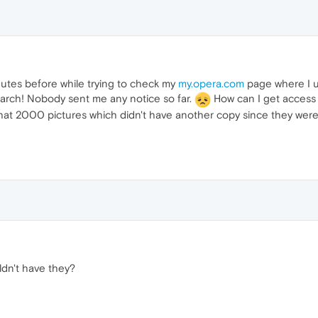
nutes before while trying to check my
my.opera.com
page where I u
March! Nobody sent me any notice so far.
How can I get access 
at 2000 pictures which didn't have another copy since they were
dn't have they?