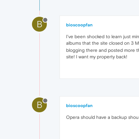
B
bioscoopfan
I've been shocked to learn just mi
albums that the site closed on 3 
blogging there and posted more th
site! I want my property back!
B
bioscoopfan
Opera should have a backup shoul