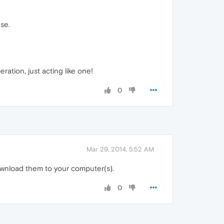
use.
ration, just acting like one!
0
Mar 29, 2014, 5:52 AM
download them to your computer(s).
0