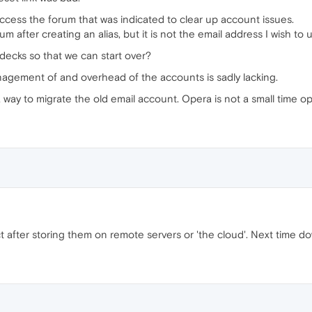
access the forum that was indicated to clear up account issues.
m after creating an alias, but it is not the email address I wish to 
decks so that we can start over?
nagement of and overhead of the accounts is sadly lacking.
way to migrate the old email account. Opera is not a small time ope
t after storing them on remote servers or 'the cloud'. Next time 