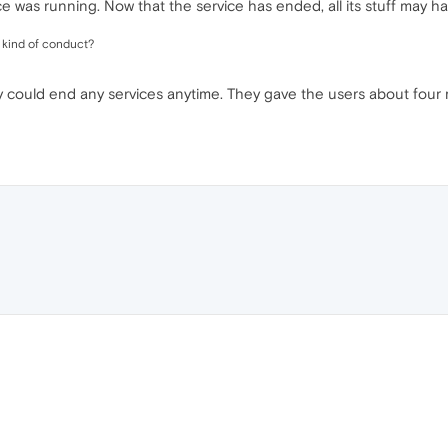
 was running. Now that the service has ended, all its stuff may h
s kind of conduct?
y could end any services anytime. They gave the users about four m