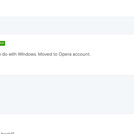
ER
o do with Windows. Moved to Opera account.
back!!!