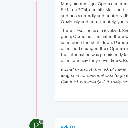
Many months ago, Opera announced 
6 March 2014, and all eMail and b
and posts roundly and heatedly di
Obviously and unfortunately, you s
There is/was no scam involved. Si
gone; Opera has indicated there wi
seen since the shut-down. Perhaps 
users had changed their Opera-re
the information was prominently l
users who say they never knew. But
edited to add: At the risk of trivia
long time for personal data to go 
(like this), irreversibly. If 'it' real
P
pbkfssr