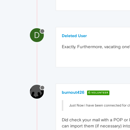
D
Deleted User
Exactly. Furthermore, vacating one
burnout426
VOLUNTEER
Just Now i have been connected for 
Did check your mail with a POP or 
can import them (if necessary) into