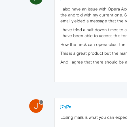
I also have an issue with Opera A
the android with my current one. S
email yielded a message that the r
I have tried a half dozen times to 
I have been able to access this foru
How the heck can opera clear the 
This is a great product but the ma
And I agree that there should be a 
J
j7nj7n
Losing mails is what you can expec