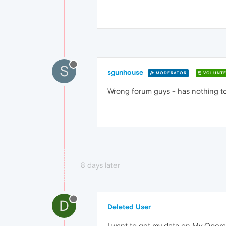
S
sgunhouse
MODERATOR
VOLUNTE
Wrong forum guys - has nothing t
8 days later
D
Deleted User
I want to get my data on My Opera 