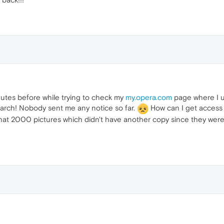
nutes before while trying to check my
my.opera.com
page where I u
March! Nobody sent me any notice so far.
How can I get access 
at 2000 pictures which didn't have another copy since they were