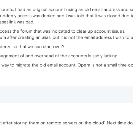
ccounts. I had an original account using an old email address and
uddenly access was denied and I was told that it was closed due t
eset link was bad.
access the forum that was indicated to clear up account issues.
m after creating an alias, but it is not the email address I wish to 
decks so that we can start over?
nagement of and overhead of the accounts is sadly lacking.
way to migrate the old email account. Opera is not a small time ope
t after storing them on remote servers or 'the cloud'. Next time 