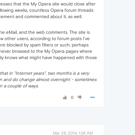
esses that the My Opera site would close after
ollowing weeks, countless Opera forum threads
ncement and commented about it, as well.
he eMail, and the web comments. The site is
w other users, according to forum posts I've
ere blocked by spam filters or such; perhaps
s never browsed to the My Opera pages where
obody knows what might have happened with those
that in "Internet years", two months is a very
 can and do change almost overnight - sometimes
s in a couple of ways.
0
Mar 29, 2014, 1:26 AM