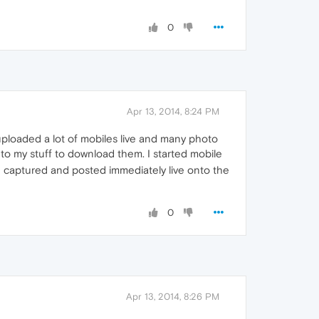
0
Apr 13, 2014, 8:24 PM
ploaded a lot of mobiles live and many photo
to my stuff to download them. I started mobile
 captured and posted immediately live onto the
0
Apr 13, 2014, 8:26 PM