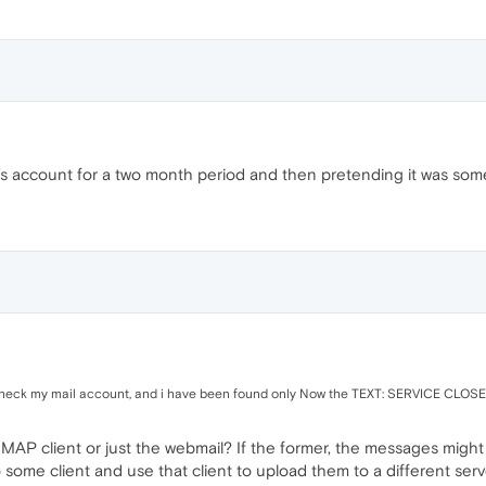
's account for a two month period and then pretending it was someho
check my mail account, and i have been found only Now the TEXT: SERVICE CLOS
IMAP client or just the webmail? If the former, the messages migh
 some client and use that client to upload them to a different serv