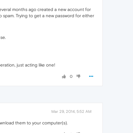
 several months ago created a new account for
o spam. Trying to get a new password for either
use.
ration, just acting like one!
0
Mar 29, 2014, 5:52 AM
download them to your computer(s).