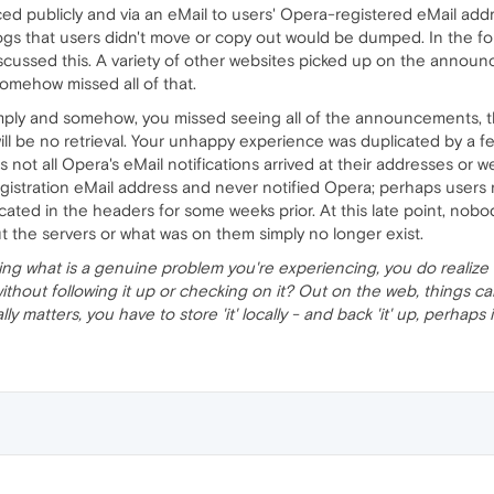
publicly and via an eMail to users' Opera-registered eMail addr
logs that users didn't move or copy out would be dumped. In the f
scussed this. A variety of other websites picked up on the annou
omehow missed all of that.
mply and somehow, you missed seeing all of the announcements, t
ll be no retrieval. Your unhappy experience was duplicated by a fe
not all Opera's eMail notifications arrived at their addresses or w
gistration eMail address and never notified Opera; perhaps user
ocated in the headers for some weeks prior. At this late point, n
 the servers or what was on them simply no longer exist.
lizing what is a genuine problem you're experiencing, you do realize 
without following it up or checking on it? Out on the web, things
ly, really matters, you have to store 'it' locally - and back 'it' up, perhap