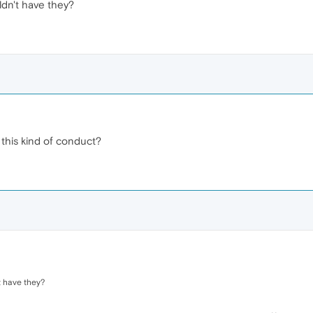
dn't have they?
 this kind of conduct?
 have they?