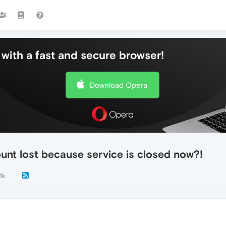
with a fast and secure browser!
Download Opera
unt lost because service is closed now?!
1k