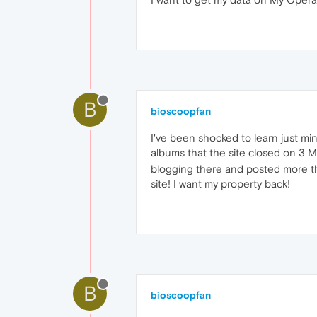
B
bioscoopfan
I've been shocked to learn just mi
albums that the site closed on 3 
blogging there and posted more th
site! I want my property back!
B
bioscoopfan