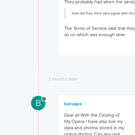
They probably had when the service
How did they think we'd agree with thi
The Terms of Service said that the
so on which was enough time.
2 months later
B
bairagya
Dear all With the Closing of
My Opera I have also lost my
data and photos stored in my
opera photos, Can any one