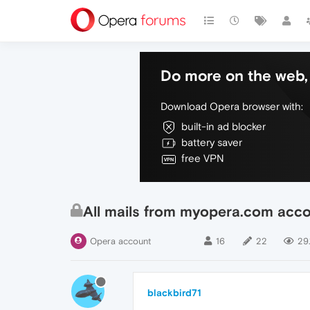
Do more on the web, 
Download Opera browser with:
built-in ad blocker
battery saver
free VPN
All mails from myopera.com acco
Opera account
16
22
29.
blackbird71