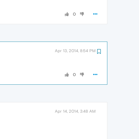
0
Apr 13, 2014, 8:54 PM
0
Apr 14, 2014, 3:48 AM