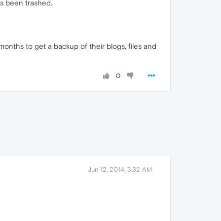
as been trashed.
onths to get a backup of their blogs, files and
0
Jun 12, 2014, 3:32 AM