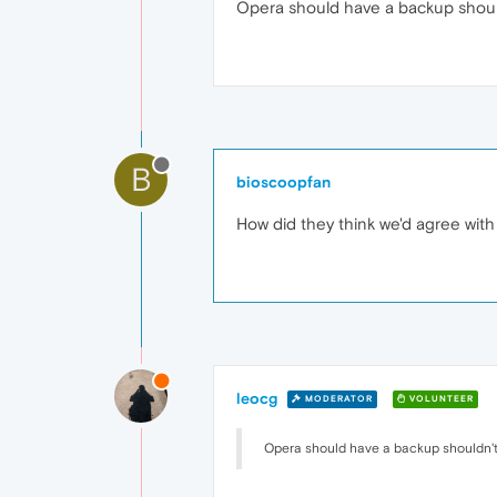
Opera should have a backup shoul
B
bioscoopfan
How did they think we'd agree with
leocg
MODERATOR
VOLUNTEER
Opera should have a backup shouldn't