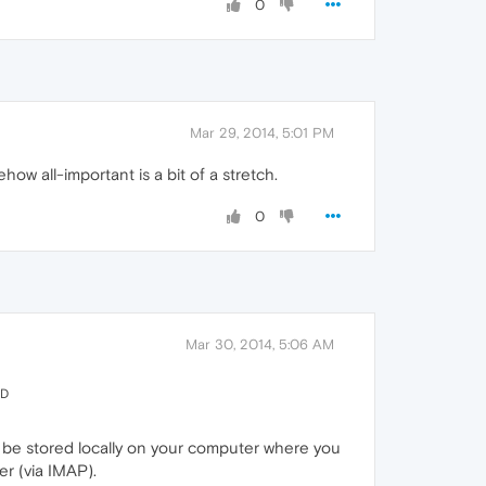
0
Mar 29, 2014, 5:01 PM
w all-important is a bit of a stretch.
0
Mar 30, 2014, 5:06 AM
ED
t be stored locally on your computer where you
er (via IMAP).