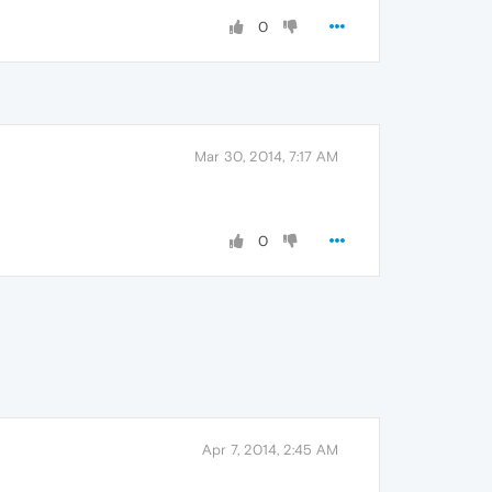
0
Mar 30, 2014, 7:17 AM
0
Apr 7, 2014, 2:45 AM