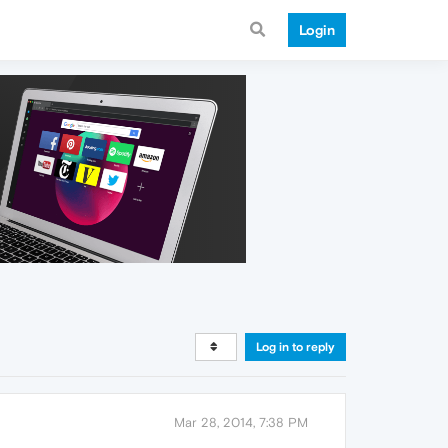
Login
Log in to reply
Mar 28, 2014, 7:38 PM