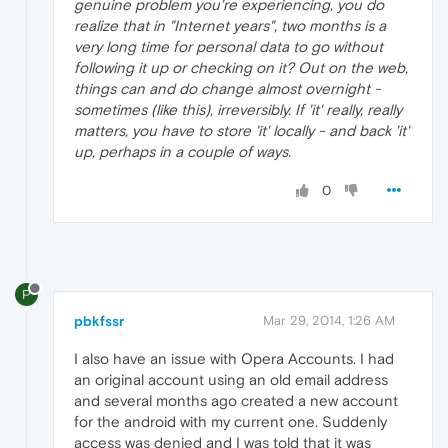
genuine problem you're experiencing, you do
realize that in "Internet years", two months is a
very long time for personal data to go without
following it up or checking on it? Out on the web,
things can and do change almost overnight -
sometimes (like this), irreversibly. If 'it' really, really
matters, you have to store 'it' locally - and back 'it'
up, perhaps in a couple of ways.
0
P
pbkfssr
Mar 29, 2014, 1:26 AM
I also have an issue with Opera Accounts. I had
an original account using an old email address
and several months ago created a new account
for the android with my current one. Suddenly
access was denied and I was told that it was