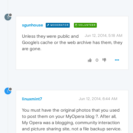
S
sgunhouse
MODERATOR
VOLUNTEER
Jun 12, 2014, 5:18 AM
Unless they were public and
Google's cache or the web archive has them, they
are gone.
0
L
linuxmint7
Jun 12, 2014, 6:44 AM
You must have the original photos that you used
to post them on your MyOpera blog ?. After all,
My Opera was a blogging, community interaction
and picture sharing site, not a file backup service.