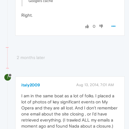
Google's cache
Right.
0
2 months later
I
italy2009
Aug 13, 2014, 7:01 AM
I am in the same boat as a lot of folks. I placed a
lot of photos of key significant events on My
Opera and they are all lost. And I don't remember
one email about the site closing , or I'd have
retrieved everything. (I trawled ALL my emails a
moment ago and found Nada about a closure.)