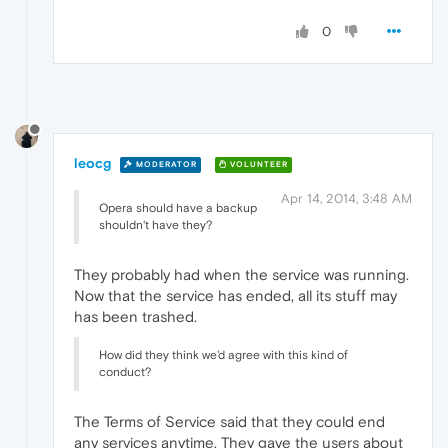
0
leocg
MODERATOR
VOLUNTEER
Apr 14, 2014, 3:48 AM
Opera should have a backup
shouldn't have they?
They probably had when the service was running.
Now that the service has ended, all its stuff may
has been trashed.
How did they think we'd agree with this kind of
conduct?
The Terms of Service said that they could end
any services anytime. They gave the users about