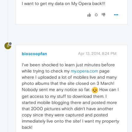
I want to get my data on My Opera back!!!
0
B
bioscoopfan
Apr 13, 2014, 8:24 PM
I've been shocked to learn just minutes before
while trying to check my
my.opera.com
page
where I uploaded a lot of mobiles live and many
photo albums that the site closed on 3 March!
Nobody sent me any notice so far.
How can I
get access to my stuff to download them. I
started mobile blogging there and posted more
that 2000 pictures which didn't have another
copy since they were captured and posted
immediately live onto the site! I want my property
back!