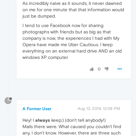
As incredibly naive as it sounds, it never dawned
on me for one minute that that information would
just be dumped.
I tend to use Facebook now for sharing
photographs with friends but as big as that
company is now, the experiences I had with My
Opera have made me Uber Cautious. I keep
everything on an external hard drive AND an old
windows XP computer.
0
?
A Former User
Aug 13, 2014, 12:08 PM
Hey! I
always
keep;) (don't tell anybody!)
Mails there were. What caused you couldn't find
any, I don't know. However, there are three such