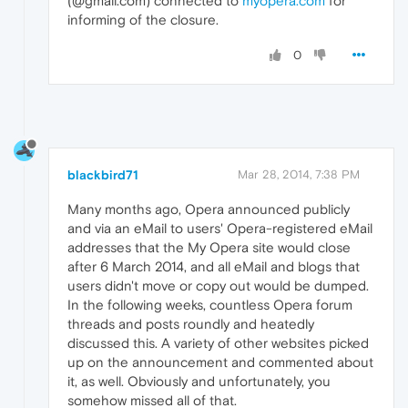
(@gmail.com) connected to
myopera.com
for
informing of the closure.
0
blackbird71
Mar 28, 2014, 7:38 PM
Many months ago, Opera announced publicly
and via an eMail to users' Opera-registered eMail
addresses that the My Opera site would close
after 6 March 2014, and all eMail and blogs that
users didn't move or copy out would be dumped.
In the following weeks, countless Opera forum
threads and posts roundly and heatedly
discussed this. A variety of other websites picked
up on the announcement and commented about
it, as well. Obviously and unfortunately, you
somehow missed all of that.