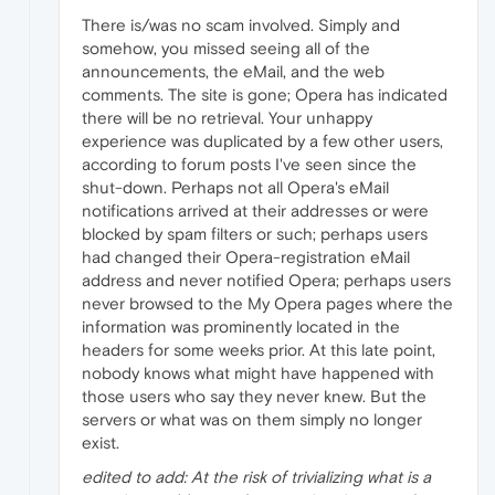
There is/was no scam involved. Simply and
somehow, you missed seeing all of the
announcements, the eMail, and the web
comments. The site is gone; Opera has indicated
there will be no retrieval. Your unhappy
experience was duplicated by a few other users,
according to forum posts I've seen since the
shut-down. Perhaps not all Opera's eMail
notifications arrived at their addresses or were
blocked by spam filters or such; perhaps users
had changed their Opera-registration eMail
address and never notified Opera; perhaps users
never browsed to the My Opera pages where the
information was prominently located in the
headers for some weeks prior. At this late point,
nobody knows what might have happened with
those users who say they never knew. But the
servers or what was on them simply no longer
exist.
edited to add: At the risk of trivializing what is a