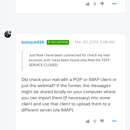
0
burnout426
Mar 30, 2014, 5:06 AM
VOLUNTEER
Just Now i have been connected for check my mail
account, and i have been found only Now the TEXT:
SERVICE CLOSED
Did check your mail with a POP or IMAP client or
just the webmail? If the former, the messages
might be stored locally on your computer where
you can import them (if necessary) into some
client and use that client to upload them to a
different server (via IMAP).
0