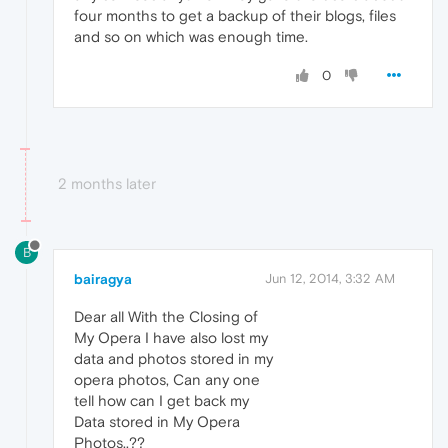
four months to get a backup of their blogs, files
and so on which was enough time.
0
2 months later
B
bairagya
Jun 12, 2014, 3:32 AM
Dear all With the Closing of
My Opera I have also lost my
data and photos stored in my
opera photos, Can any one
tell how can I get back my
Data stored in My Opera
Photos..??