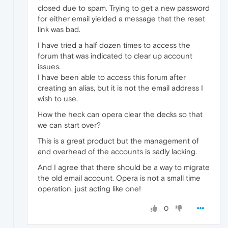
closed due to spam. Trying to get a new password
for either email yielded a message that the reset
link was bad.
I have tried a half dozen times to access the
forum that was indicated to clear up account
issues.
I have been able to access this forum after
creating an alias, but it is not the email address I
wish to use.
How the heck can opera clear the decks so that
we can start over?
This is a great product but the management of
and overhead of the accounts is sadly lacking.
And I agree that there should be a way to migrate
the old email account. Opera is not a small time
operation, just acting like one!
0