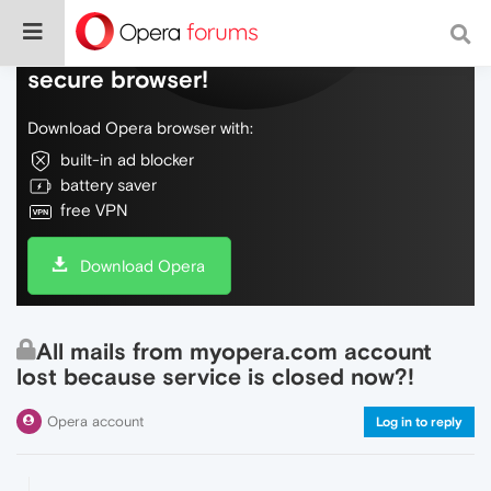
Do more on the web, with a fast and
secure browser!
Download Opera browser with:
built-in ad blocker
battery saver
free VPN
Download Opera
All mails from myopera.com account
lost because service is closed now?!
Opera account
Log in to reply