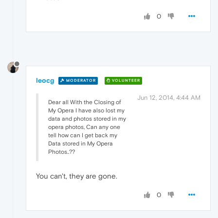
0
leocg
MODERATOR
VOLUNTEER
Jun 12, 2014, 4:44 AM
Dear all With the Closing of
My Opera I have also lost my
data and photos stored in my
opera photos, Can any one
tell how can I get back my
Data stored in My Opera
Photos..??
You can't, they are gone.
0