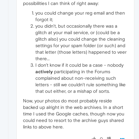
possibilities I can think of right away:
you could change your reg email and then
forgot it;
you didn't, but occasionally there was a
glitch at your mail service, or (could be a
glitch also) you could change the cleaning
settings for your spam folder (or such) and
that letter (those letters) happened to veer
there...
I don't know if it could be a case - nobody
actively
participating in the Forums
complained about non-receiving such
letters - still we couldn't rule something like
that out either, or a mishap of sorts.
Now, your photos do most probably reside
backed up alright in the web archives. In a short
time I used the Google caches, though now you
could need to resort to the archive guys shared
links to above here.
0