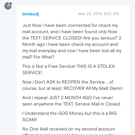
B
bimbodj
Mar 28, 2014, 6:52 PM
Just Now i have been connected for check my
mail account, and i have been found only Now
the TEXT: SERVICE CLOSED! Are you serious? 2
Month ago i have been check my account and
my mail everyday and now i have been lost all my
mail? For What?
This is Not a Free Service! THIS IS A STOLEN
SERVICE!
Now i Don't ASK to REOPEN the Service .. of
course, but at least, RECOVER All My Mail! Damn!
And i repeat JUST 2 MONTH AGO I've never
seen anywhere the TEXT, Service Mail in Closed.
I Understand the GOD Money but this is a BIG
SCAM!
No One Mail received on my second account