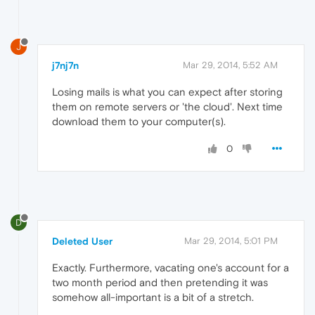
J
j7nj7n
Mar 29, 2014, 5:52 AM
Losing mails is what you can expect after storing
them on remote servers or 'the cloud'. Next time
download them to your computer(s).
0
D
Deleted User
Mar 29, 2014, 5:01 PM
Exactly. Furthermore, vacating one's account for a
two month period and then pretending it was
somehow all-important is a bit of a stretch.