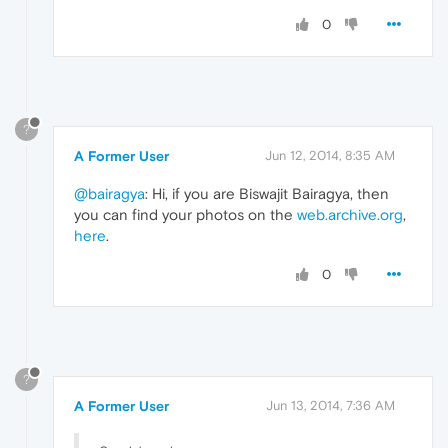
0
?
A Former User
Jun 12, 2014, 8:35 AM
@bairagya
: Hi, if you are Biswajit Bairagya, then
you can find your photos on the
web.archive.org
,
here
.
0
?
A Former User
Jun 13, 2014, 7:36 AM