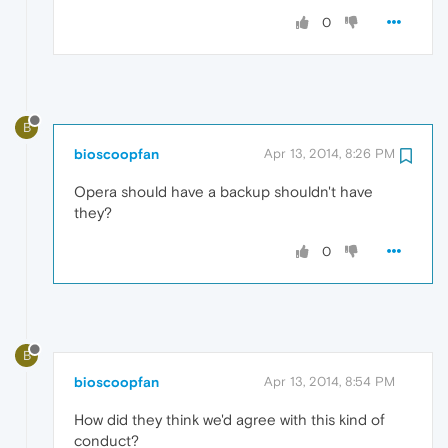
0
B
bioscoopfan
Apr 13, 2014, 8:26 PM
Opera should have a backup shouldn't have
they?
0
B
bioscoopfan
Apr 13, 2014, 8:54 PM
How did they think we'd agree with this kind of
conduct?