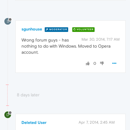
S
sgunhouse
MODERATOR
VOLUNTEER
Mar 30, 2014, 7:17 AM
Wrong forum guys - has
nothing to do with Windows. Moved to Opera
account.
0
8 days later
D
Deleted User
Apr 7, 2014, 2:45 AM