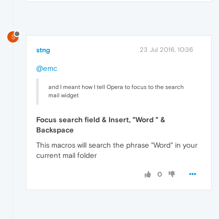
S
stng
23 Jul 2016, 10:36
@emc
and I meant how I tell Opera to focus to the search
mail widget
Focus search field & Insert, "Word " &
Backspace
This macros will search the phrase "Word" in your
current mail folder
0