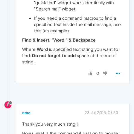
"quick find" widget works identically with
"Search mail" widget.
If you need a command macros to find a
specified text inside the mail message, use
this (an example):
Find & Insert, "Word " & Backspace
Where
Word
is specified text string you want to
find.
Do not forget to add
space at the end of
string.
0
E
emc
23 Jul 2016, 08:33
Thank you very much stng !
How ( what is the command if I assign to mouse