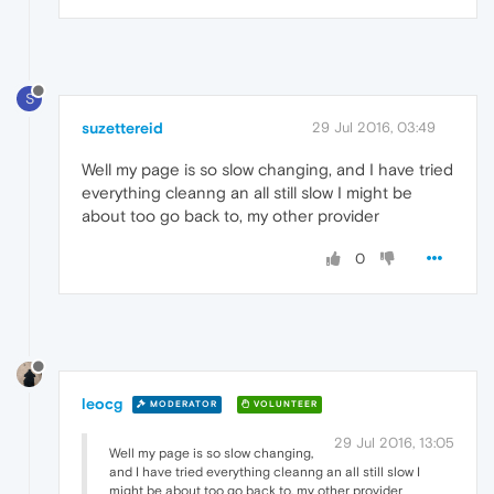
S
suzettereid
29 Jul 2016, 03:49
Well my page is so slow changing, and I have tried
everything cleanng an all still slow I might be
about too go back to, my other provider
0
leocg
MODERATOR
VOLUNTEER
29 Jul 2016, 13:05
Well my page is so slow changing,
and I have tried everything cleanng an all still slow I
might be about too go back to, my other provider