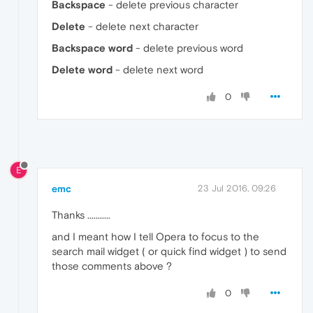
Backspace
- delete previous character
Delete
- delete next character
Backspace word
- delete previous word
Delete word
- delete next word
0
E
emc
23 Jul 2016, 09:26
Thanks ...........
and I meant how I tell Opera to focus to the
search mail widget ( or quick find widget ) to send
those comments above ?
0