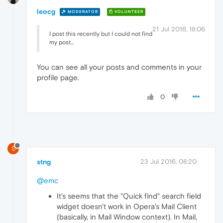
leocg
MODERATOR
VOLUNTEER
21 Jul 2016, 18:06
I post this recently but I could not find
my post...
You can see all your posts and comments in your
profile page.
0
S
stng
23 Jul 2016, 08:20
@emc
It's seems that the "Quick find" search field
widget doesn't work in Opera's Mail Client
(basically, in Mail Window context). In Mail,