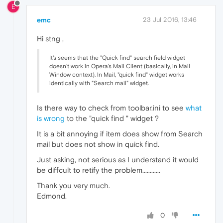
E
emc
23 Jul 2016, 13:46
Hi stng ,
It's seems that the "Quick find" search field widget
doesn't work in Opera's Mail Client (basically, in Mail
Window context). In Mail, "quick find" widget works
identically with "Search mail" widget.
Is there way to check from toolbar.ini to see
what
is wrong
to the "quick find " widget ?
It is a bit annoying if item does show from Search
mail but does not show in quick find.
Just asking, not serious as I understand it would
be diffcult to retify the problem............
Thank you very much.
Edmond.
0