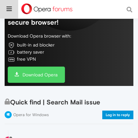
Do more on the web, with a fast and
secure browser!
Download Opera browser with:
built-in ad blocker
battery saver
free VPN
Download Opera
Quick find | Search Mail issue
Opera for Windows
Log in to reply