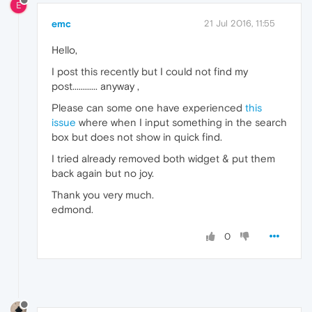
E
emc
21 Jul 2016, 11:55
Hello,
I post this recently but I could not find my
post............ anyway ,
Please can some one have experienced
this
issue
where when I input something in the search
box but does not show in quick find.
I tried already removed both widget & put them
back again but no joy.
Thank you very much.
edmond.
0