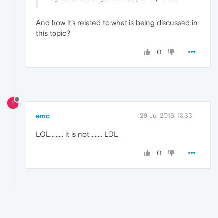
And how it's related to what is being discussed in
this topic?
0
E
emc
29 Jul 2016, 13:33
LOL......... it is not......... LOL
0