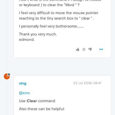
or keyboard ) to clear the "Word " ?
I feel very difficult to move the mouse pointer
reaching to the tiny search box to " clear " .
I personally feel very bothersome.........
Thank you very much.
edmond.
0
S
stng
23 Jul 2016, 08:41
@emc
Use
Clear
command
Also these can be helpful: