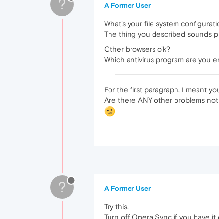
?
A Former User
What's your file system configura
The thing you described sounds pre
Other browsers o'k?
Which antivirus program are you e
For the first paragraph, I meant yo
Are there ANY other problems not
?
A Former User
Try this.
Turn off Opera Sync if you have it