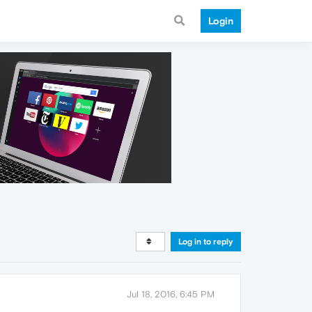
Login
Log in to reply
Jul 18, 2016, 6:45 PM