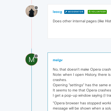
leocg
MODERATOR
VOLUNTEER
Does other internal pages (like Hi
M
melgv
No, that doesn't make Opera crash, 
Note: when I open History, there is
crashes.
Opening "settings" has the same ef
It seems to me that Opera crashes
I get a pop-up window saying (I tra
"Opera browser has stopped workin
message will be shown when a soluti