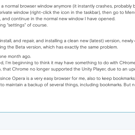
 a normal browser window anymore (it instantly crashes, probably
rivate window (right-click the icon in the taskbar), then go to Men
ow, and continue in the normal new window I have opened.
ng "settings" of course.
install, and repair, and installing a clean new (latest) version, ne
lling the Beta version, which has exactly the same problem.
 one month ago.
d, I'm beginning to think it may have something to do with CHro
o, that Chrome no longer supported the Unity Player, due to an up
since Opera is a very easy browser for me, also to keep bookmarks
 to maintain a backup of several things, including bookmarks. But now