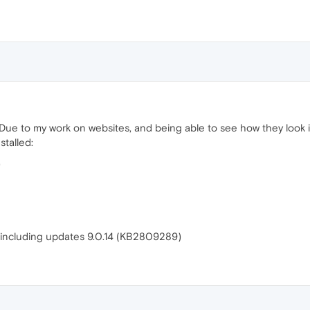
 Due to my work on websites, and being able to see how they look in
stalled:
)
on including updates 9.0.14 (KB2809289)