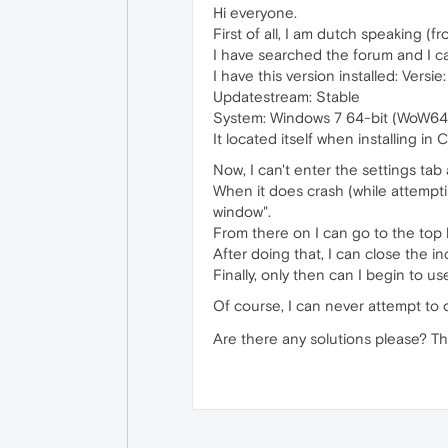
Hi everyone.
First of all, I am dutch speaking (f
I have searched the forum and I c
I have this version installed: Versi
Updatestream: Stable
System: Windows 7 64-bit (WoW64
It located itself when installing i
Now, I can't enter the settings tab a
When it does crash (while attemptin
window".
From there on I can go to the top 
After doing that, I can close the 
Finally, only then can I begin to u
Of course, I can never attempt to o
Are there any solutions please? T