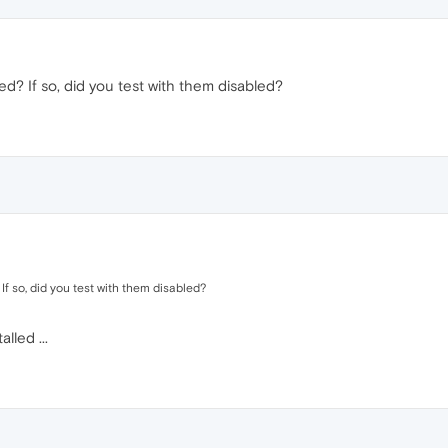
ed? If so, did you test with them disabled?
If so, did you test with them disabled?
lled ...