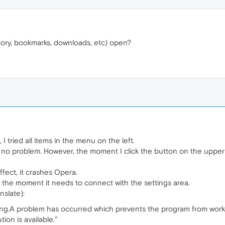
story, bookmarks, downloads, etc) open?
I tried all items in the menu on the left.
 no problem. However, the moment I click the button on the upper ri
fect, it crashes Opera.
 the moment it needs to connect with the settings area.
nslate):
g.A problem has occurred which prevents the program from workin
on is available."