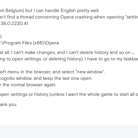
rom Belgium) but I can handle English pretty well.
an't find a thread concerning Opera crashing when opening "settin
e: 38.0.2220.41
)
n C:\Program Files (x86)\Opera
t all, I can't make changes, and I can't delete history and so on ...
g to open settings, or deleting history), I have to go to my taskba
left menu in the brwoser, and select "new window".
incognito window, and keep the last one open.
se the normal browser again.
pen settings or history (unless I want the whole game to start all 
hank you.