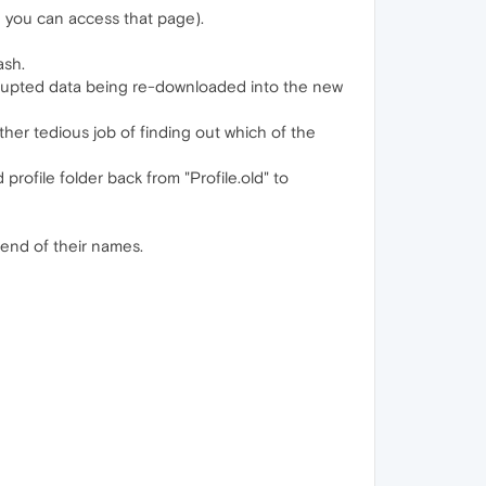
g you can access that page).
ash.
orrupted data being re-downloaded into the new
ther tedious job of finding out which of the
profile folder back from "Profile.old" to
 end of their names.