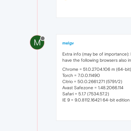
M
melgv
Extra info (may be of importance):
have the following browsers also in
Chrome = 51.0.2704.106 m (64-bit
Torch = 7.0.0.11490
Citrio = 50.0.2661.271 (5791/2)
Avast Safezone = 1.48.2066.114
Safari = 5.1.7 (7534.57.2)
IE 9 = 9.0.8112.16421 64-bit editi