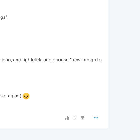
gs".
r icon, and rightclick, and choose "new incognito
over agian)
0