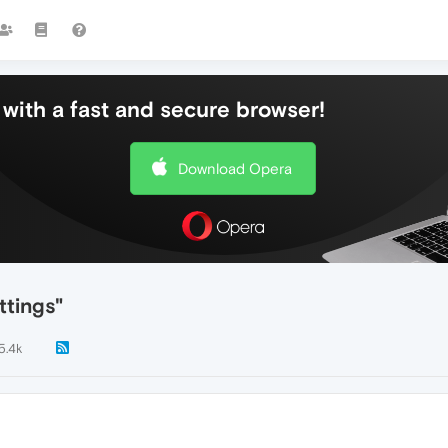
with a fast and secure browser!
Download Opera
tings"
5.4k