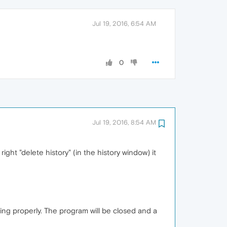
Jul 19, 2016, 6:54 AM
0
Jul 19, 2016, 8:54 AM
ght "delete history" (in the history window) it
g properly. The program will be closed and a