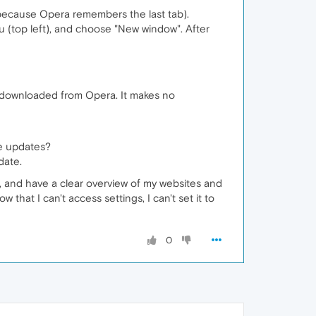
 because Opera remembers the last tab).
u (top left), and choose "New window". After
wly downloaded from Opera. It makes no
me updates?
date.
, and have a clear overview of my websites and
 that I can't access settings, I can't set it to
0