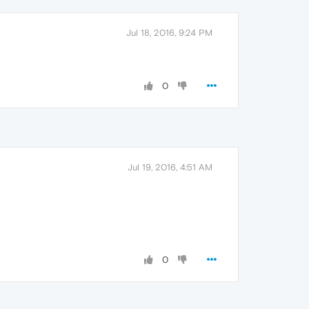
Jul 18, 2016, 9:24 PM
0
Jul 19, 2016, 4:51 AM
0