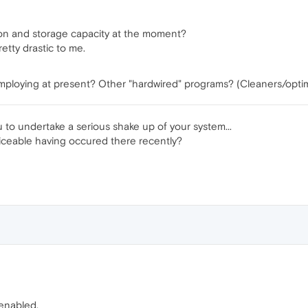
tion and storage capacity at the moment?
tty drastic to me.
mploying at present? Other "hardwired" programs? (Cleaners/optim
u to undertake a serious shake up of your system...
iceable having occured there recently?
 enabled.