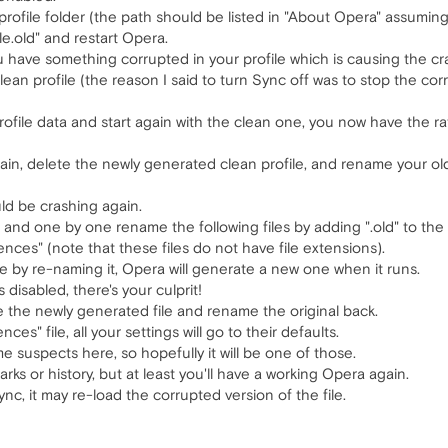
profile folder (the path should be listed in "About Opera" assumin
le.old" and restart Opera.
u have something corrupted in your profile which is causing the cr
ean profile (the reason I said to turn Sync off was to stop the c
profile data and start again with the clean one, you now have the ra
gain, delete the newly generated clean profile, and rename your old 
ld be crashing again.
, and one by one rename the following files by adding ".old" to the
ences" (note that these files do not have file extensions).
ile by re-naming it, Opera will generate a new one when it runs.
 disabled, there's your culprit!
ete the newly generated file and rename the original back.
ces" file, all your settings will go to their defaults.
e suspects here, so hopefully it will be one of those.
ks or history, but at least you'll have a working Opera again.
c, it may re-load the corrupted version of the file.