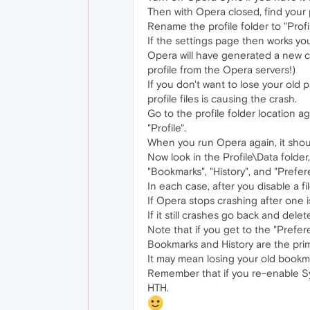
Then with Opera closed, find your 
Rename the profile folder to "Profi
If the settings page then works yo
Opera will have generated a new cl
profile from the Opera servers!)
If you don't want to lose your old 
profile files is causing the crash.
Go to the profile folder location a
"Profile".
When you run Opera again, it shou
Now look in the Profile\Data folder
"Bookmarks", "History", and "Prefer
In each case, after you disable a f
If Opera stops crashing after one is
If it still crashes go back and del
Note that if you get to the "Preferen
Bookmarks and History are the prim
It may mean losing your old bookmar
Remember that if you re-enable Syn
HTH.