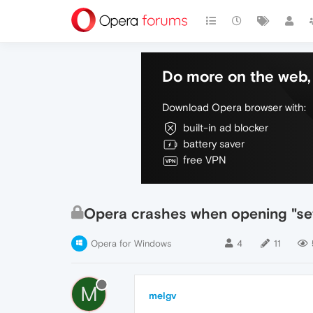
Do more on the web, 
Download Opera browser with:
built-in ad blocker
battery saver
free VPN
Opera crashes when opening "set
Opera for Windows
4
11
M
melgv