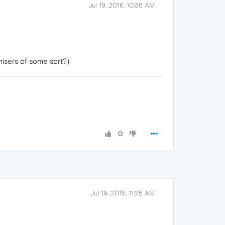
Jul 19, 2016, 10:36 AM
isers of some sort?)
0
Jul 19, 2016, 11:25 AM