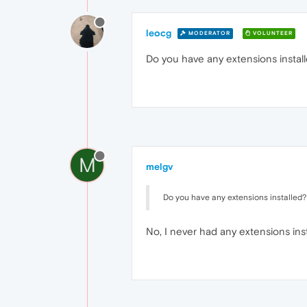
leocg
MODERATOR
VOLUNTEER
Do you have any extensions install
M
melgv
Do you have any extensions installed? 
No, I never had any extensions insta