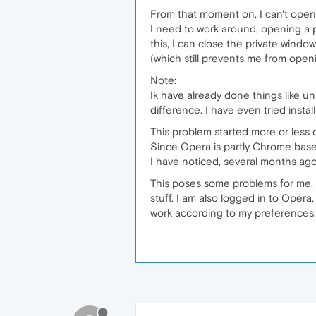
From that moment on, I can't open
I need to work around, opening a p
this, I can close the private wind
(which still prevents me from openi
Note:
Ik have already done things like un
difference. I have even tried insta
This problem started more or less
Since Opera is partly Chrome base
I have noticed, several months ag
This poses some problems for me, 
stuff. I am also logged in to Opera,
work according to my preferences.