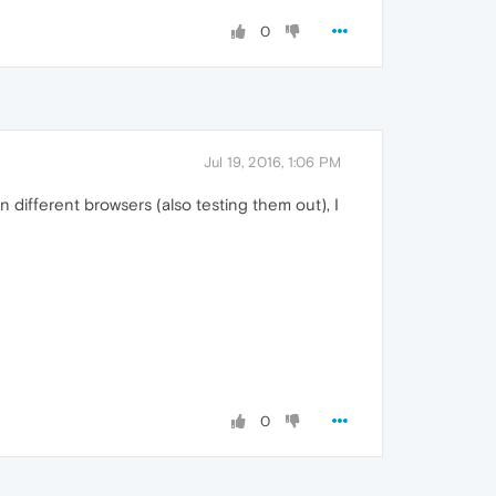
0
Jul 19, 2016, 1:06 PM
 different browsers (also testing them out), I
0