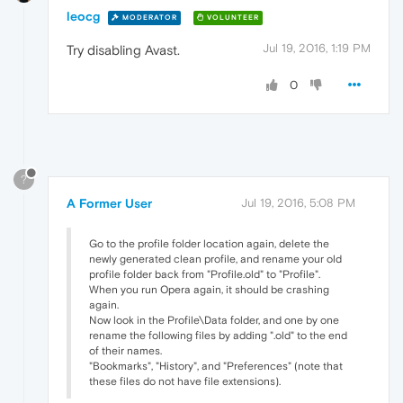
leocg
MODERATOR
VOLUNTEER
Jul 19, 2016, 1:19 PM
Try disabling Avast.
0
?
A Former User
Jul 19, 2016, 5:08 PM
Go to the profile folder location again, delete the
newly generated clean profile, and rename your old
profile folder back from "Profile.old" to "Profile".
When you run Opera again, it should be crashing
again.
Now look in the Profile\Data folder, and one by one
rename the following files by adding ".old" to the end
of their names.
"Bookmarks", "History", and "Preferences" (note that
these files do not have file extensions).