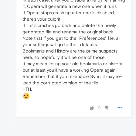
it, Opera will generate a new one when it runs.
If Opera stops crashing after one is disabled,
there's your culprit!
If it still crashes go back and delete the newly
generated file and rename the original back.
Note that if you get to the "Preferences" file, all
your settings will go to their defaults.
Bookmarks and History are the prime suspects
here, so hopefully it will be one of those.
It may mean losing your old bookmarks or history,
but at least you'll have a working Opera again.
Remember that if you re-enable Sync, it may re-
load the corrupted version of the file.
HTH.
0