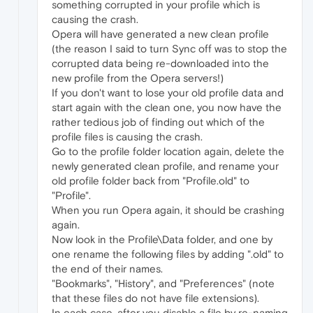
something corrupted in your profile which is
causing the crash.
Opera will have generated a new clean profile
(the reason I said to turn Sync off was to stop the
corrupted data being re-downloaded into the
new profile from the Opera servers!)
If you don't want to lose your old profile data and
start again with the clean one, you now have the
rather tedious job of finding out which of the
profile files is causing the crash.
Go to the profile folder location again, delete the
newly generated clean profile, and rename your
old profile folder back from "Profile.old" to
"Profile".
When you run Opera again, it should be crashing
again.
Now look in the Profile\Data folder, and one by
one rename the following files by adding ".old" to
the end of their names.
"Bookmarks", "History", and "Preferences" (note
that these files do not have file extensions).
In each case, after you disable a file by re-naming