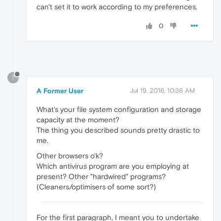
can't set it to work according to my preferences.
0
?
A Former User
Jul 19, 2016, 10:36 AM
What's your file system configuration and storage
capacity at the moment?
The thing you described sounds pretty drastic to
me.
Other browsers o'k?
Which antivirus program are you employing at
present? Other "hardwired" programs?
(Cleaners/optimisers of some sort?)
For the first paragraph, I meant you to undertake