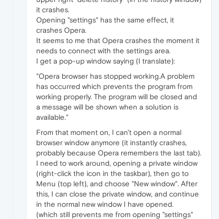
it crashes.
Opening "settings" has the same effect, it
crashes Opera.
It seems to me that Opera crashes the moment it
needs to connect with the settings area.
I get a pop-up window saying (I translate):
"Opera browser has stopped working.A problem
has occurred which prevents the program from
working properly. The program will be closed and
a message will be shown when a solution is
available."
From that moment on, I can't open a normal
browser window anymore (it instantly crashes,
probably because Opera remembers the last tab).
I need to work around, opening a private window
(right-click the icon in the taskbar), then go to
Menu (top left), and choose "New window". After
this, I can close the private window, and continue
in the normal new window I have opened.
(which still prevents me from opening "settings"