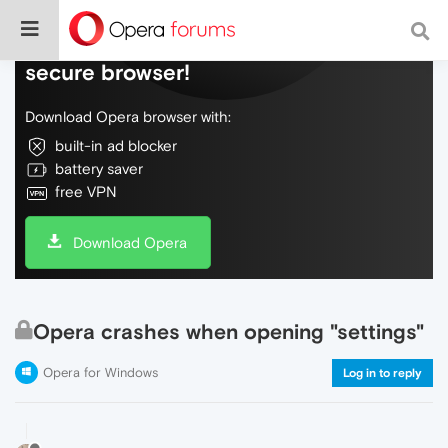
Do more on the web, with a fast and
secure browser!
Download Opera browser with:
built-in ad blocker
battery saver
free VPN
Download Opera
Opera crashes when opening "settings"
Opera for Windows
Log in to reply