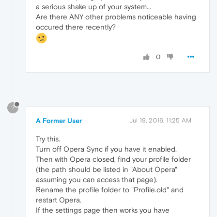
a serious shake up of your system...
Are there ANY other problems noticeable having
occured there recently?
0
?
A Former User
Jul 19, 2016, 11:25 AM
Try this.
Turn off Opera Sync if you have it enabled.
Then with Opera closed, find your profile folder
(the path should be listed in "About Opera"
assuming you can access that page).
Rename the profile folder to "Profile.old" and
restart Opera.
If the settings page then works you have