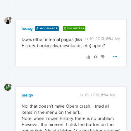
leocg
MODERATOR
VOLUNTEER
Jul 19, 2016, 6:54 AM
Does other internal pages (like
History, bookmarks, downloads, etc) open?
0
M
melgv
Jul 19, 2016, 8:54 AM
No, that doesn't make Opera crash, I tried all
items in the menu on the left.
Note: when I open History, there is no problem.
However, the moment I click the button on the
upper right "delete history" (in the history window)