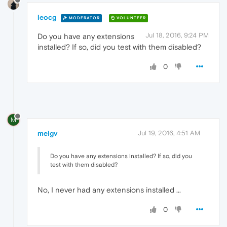
leocg
MODERATOR
VOLUNTEER
Jul 18, 2016, 9:24 PM
Do you have any extensions
installed? If so, did you test with them disabled?
0
M
melgv
Jul 19, 2016, 4:51 AM
Do you have any extensions installed? If so, did you
test with them disabled?
No, I never had any extensions installed ...
0