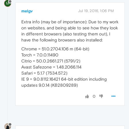
M
melgv
Jul 19, 2016, 1:06 PM
Extra info (may be of importance): Due to my work
on websites, and being able to see how they look
in different browsers (also testing them out), I
have the following browsers also installed:
Chrome = 51.0.2704.106 m (64-bit)
Torch = 7.0.0.11490
Citrio = 50.0.2661.271 (5791/2)
Avast Safezone = 1.48.2066.114
Safari = 5.1.7 (7534.57.2)
IE 9 = 9.0.8112.16421 64-bit edition including
updates 9.0.14 (KB2809289)
0