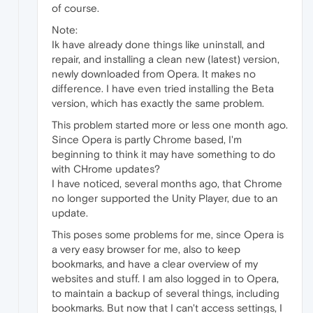
of course.
Note:
Ik have already done things like uninstall, and
repair, and installing a clean new (latest) version,
newly downloaded from Opera. It makes no
difference. I have even tried installing the Beta
version, which has exactly the same problem.
This problem started more or less one month ago.
Since Opera is partly Chrome based, I'm
beginning to think it may have something to do
with CHrome updates?
I have noticed, several months ago, that Chrome
no longer supported the Unity Player, due to an
update.
This poses some problems for me, since Opera is
a very easy browser for me, also to keep
bookmarks, and have a clear overview of my
websites and stuff. I am also logged in to Opera,
to maintain a backup of several things, including
bookmarks. But now that I can't access settings, I