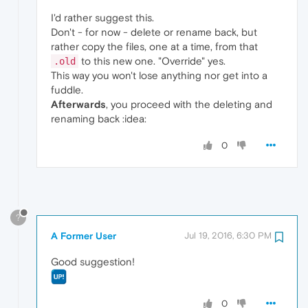
I'd rather suggest this.
Don't - for now - delete or rename back, but
rather copy the files, one at a time, from that
to this new one. "Override" yes.
.old
This way you won't lose anything nor get into a
fuddle.
Afterwards
, you proceed with the deleting and
renaming back :idea:
0
?
A Former User
Jul 19, 2016, 6:30 PM
Good suggestion!
0