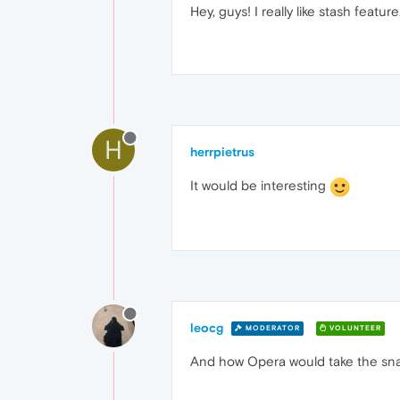
Hey, guys! I really like stash featur
H
herrpietrus
It would be interesting
leocg
MODERATOR
VOLUNTEER
And how Opera would take the sna