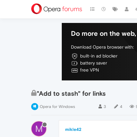
Do more on the web, 
Download Opera browser with:
built-in ad blocker
battery saver
free VPN
"Add to stash" for links
Opera for Windows
3
4
M
mikle42