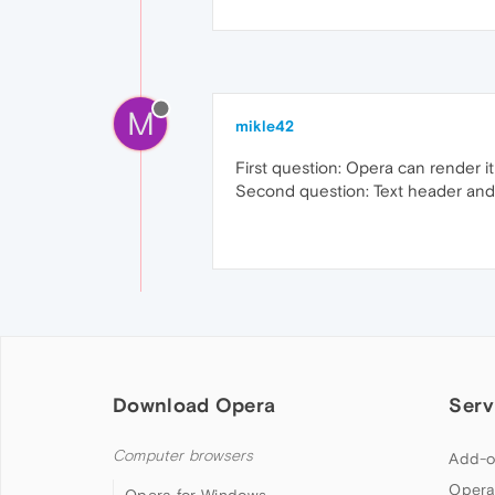
M
mikle42
First question: Opera can render i
Second question: Text header and 
Download Opera
Serv
Computer browsers
Add-o
Opera
Opera for Windows