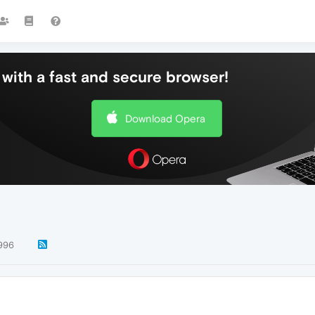
with a fast and secure browser!
Download Opera
996