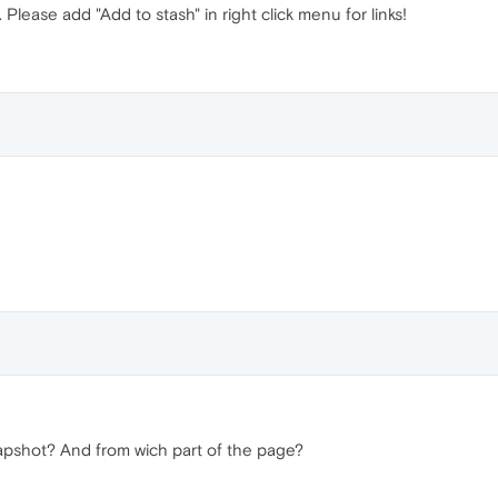
e. Please add "Add to stash" in right click menu for links!
pshot? And from wich part of the page?