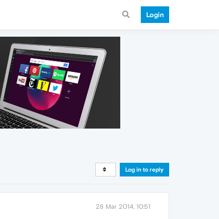
Login
Log in to reply
28 Mar 2014, 10:51