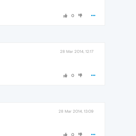
0
28 Mar 2014, 12:17
0
28 Mar 2014, 13:09
0