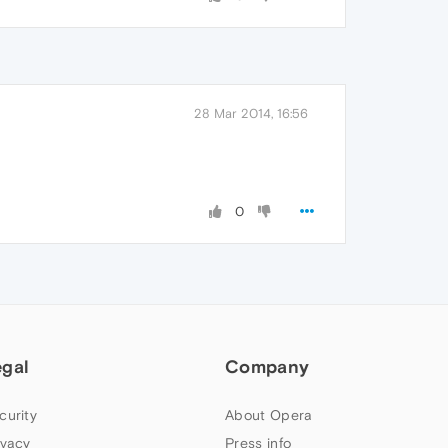
28 Mar 2014, 16:56
0
egal
Company
curity
About Opera
ivacy
Press info