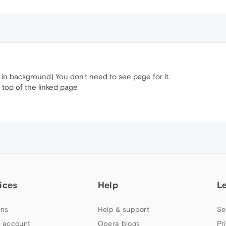
t in background) You don't need to see page for it.
top of the linked page
ices
Help
L
ns
Help & support
Se
 account
Opera blogs
Pr