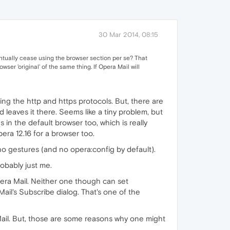
30 Mar 2014, 08:15
eventually cease using the browser section per se? That
ser 'original' of the same thing. If Opera Mail will
ing the http and https protocols. But, there are
 leaves it there. Seems like a tiny problem, but
 in the default browser too, which is really
ra 12.16 for a browser too.
o gestures (and no opera:config by default).
robably just me.
pera Mail. Neither one though can set
il's Subscribe dialog. That's one of the
 Mail. But, those are some reasons why one might