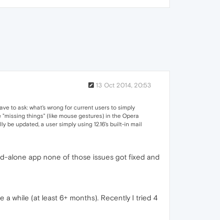
13 Oct 2014, 20:53
ave to ask: what's wrong for current users to simply
e "missing things" (like mouse gestures) in the Opera
ly be updated, a user simply using 12.16's built-in mail
tand-alone app none of those issues got fixed and
a while (at least 6+ months). Recently I tried 4