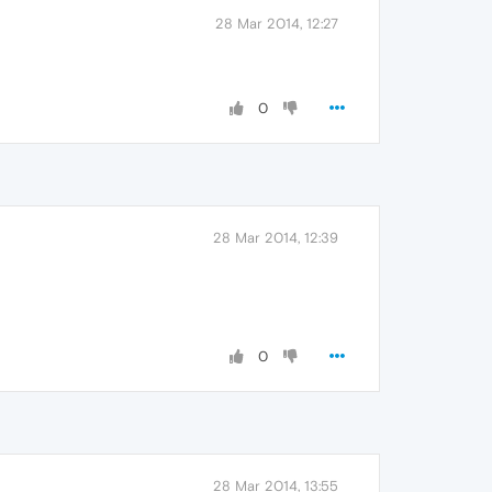
28 Mar 2014, 12:27
0
28 Mar 2014, 12:39
0
28 Mar 2014, 13:55