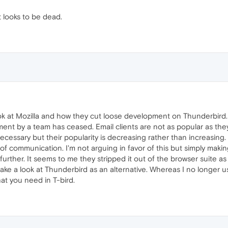
t looks to be dead.
ook at Mozilla and how they cut loose development on Thunderbird.
nt by a team has ceased. Email clients are not as popular as they w
ecessary but their popularity is decreasing rather than increasi
of communication. I'm not arguing in favor of this but simply making
further. It seems to me they stripped it out of the browser suite a
ake a look at Thunderbird as an alternative. Whereas I no longer u
at you need in T-bird.