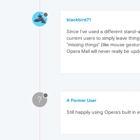
blackbird71
Since I've used a different stand-a
current users to simply leave thing
"missing things" (like mouse gestur
Opera Mail will never really be upda
?
A Former User
Still happily using Opera's built in 