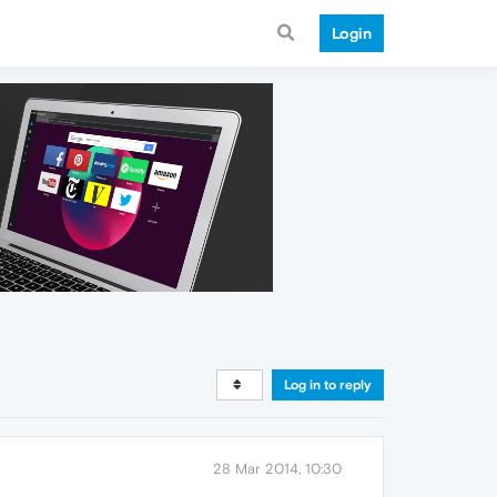
Login
Log in to reply
28 Mar 2014, 10:30