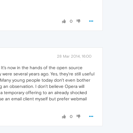
0
28 Mar 2014, 16:00
 It's now in the hands of the open source
ere several years ago. Yes, they're still useful
ng. Many young people today don't even bother
 an observation. I don't believe Opera will
s a temporary offering to an already shocked
se an email client myself but prefer webmail
0