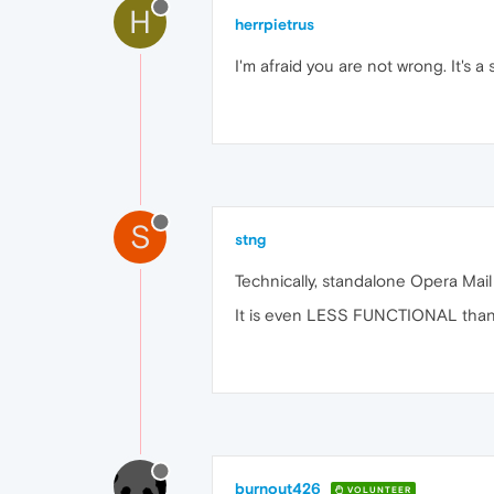
H
herrpietrus
I'm afraid you are not wrong. It's a
S
stng
Technically, standalone Opera Mail 
It is even LESS FUNCTIONAL than b
burnout426
VOLUNTEER