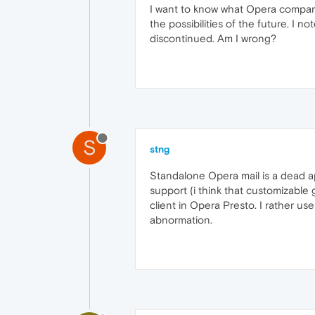
I want to know what Opera company w
the possibilities of the future. I n
discontinued. Am I wrong?
S
stng
Standalone Opera mail is a dead a
support (i think that customizable
client in Opera Presto. I rather us
abnormation.