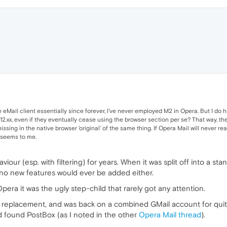
 eMail client essentially since forever, I've never employed M2 in Opera. But I do h
 12.xx, even if they eventually cease using the browser section per se? That way, th
sing in the native browser 'original' of the same thing. If Opera Mail will never real
t seems to me.
our (esp. with filtering) for years. When it was split off into a s
 no new features would ever be added either.
ra it was the ugly step-child that rarely got any attention.
2 replacement, and was back on a combined GMail account for quite 
nd found PostBox (as I noted in the other
Opera Mail thread
).