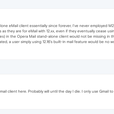
lone eMail client essentially since forever, I've never employed M2
s as they are for eMail with 12.xx, even if they eventually cease us
es) in the Opera Mail stand-alone client would not be missing in the
ted, a user simply using 12.16's built-in mail feature would be no wo
email client here. Probably will until the day I die. I only use Gmail 