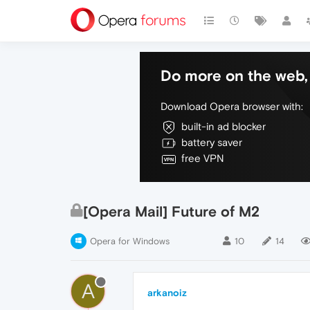
Do more on the web, 
Download Opera browser with:
built-in ad blocker
battery saver
free VPN
[Opera Mail] Future of M2
Opera for Windows
10
14
A
arkanoiz