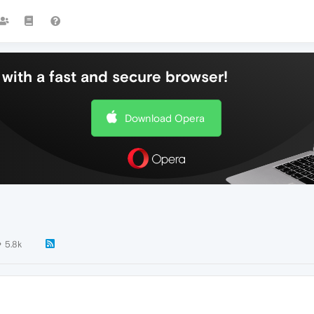
with a fast and secure browser!
Download Opera
5.8k