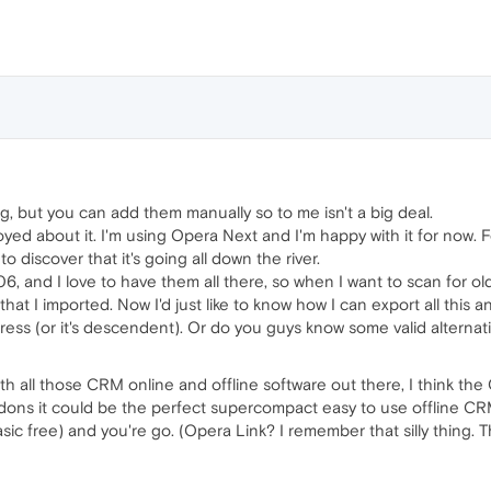
ng, but you can add them manually so to me isn't a big deal.
oyed about it. I'm using Opera Next and I'm happy with it for now. 
 to discover that it's going all down the river.
6, and I love to have them all there, so when I want to scan for ol
at I imported. Now I'd just like to know how I can export all this and
press (or it's descendent). Or do you guys know some valid alternativ
th all those CRM online and offline software out there, I think th
addons it could be the perfect supercompact easy to use offline CR
sic free) and you're go. (Opera Link? I remember that silly thing. Th