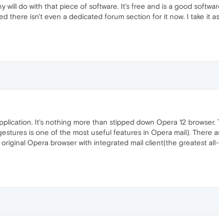
ill do with that piece of software. It's free and is a good softwar
oted there isn't even a dedicated forum section for it now. I take it
pplication. It's nothing more than stipped down Opera 12 browser
 gestures is one of the most useful features in Opera mail). Ther
e original Opera browser with integrated mail client(the greatest all