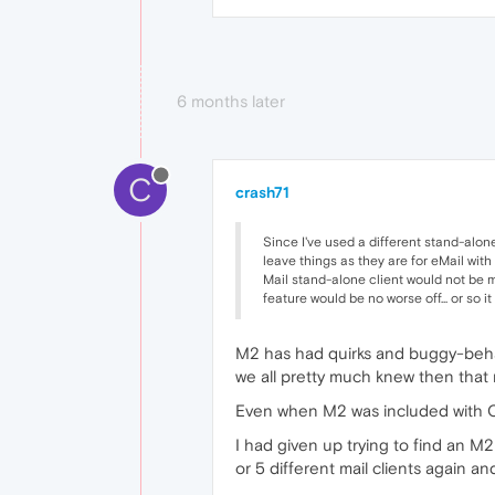
6 months later
C
crash71
Since I've used a different stand-alone
leave things as they are for eMail with
Mail stand-alone client would not be mis
feature would be no worse off... or so i
M2 has had quirks and buggy-behavi
we all pretty much knew then that
Even when M2 was included with Ope
I had given up trying to find an M
or 5 different mail clients again a