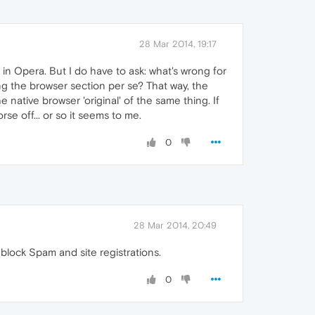
28 Mar 2014, 19:17
 in Opera. But I do have to ask: what's wrong for
ing the browser section per se? That way, the
 native browser 'original' of the same thing. If
rse off... or so it seems to me.
0
28 Mar 2014, 20:49
to block Spam and site registrations.
0