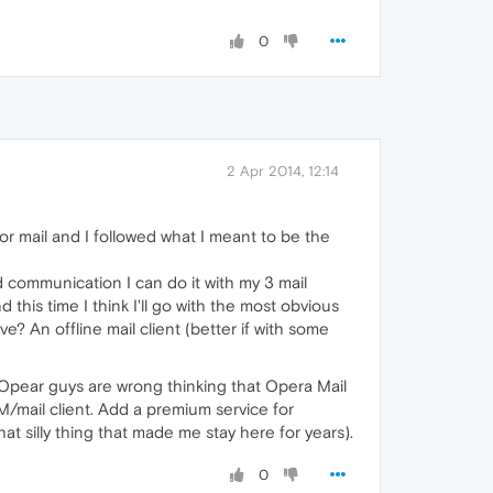
0
2 Apr 2014, 12:14
For mail and I followed what I meant to be the
d communication I can do it with my 3 mail
 this time I think I'll go with the most obvious
e? An offline mail client (better if with some
e Opear guys are wrong thinking that Opera Mail
M/mail client. Add a premium service for
at silly thing that made me stay here for years).
0