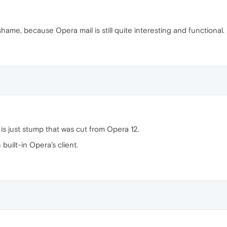
 shame, because Opera mail is still quite interesting and functional.
is just stump that was cut from Opera 12.
uilt-in Opera's client.