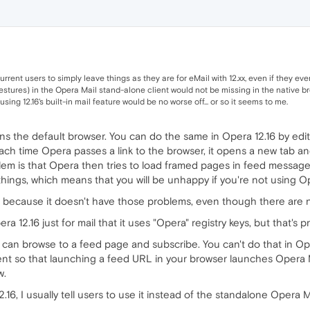
current users to simply leave things as they are for eMail with 12.xx, even if they 
estures) in the Opera Mail stand-alone client would not be missing in the native brow
sing 12.16's built-in mail feature would be no worse off... or so it seems to me.
ens the default browser. You can do the same in Opera 12.16 by edit
ach time Opera passes a link to the browser, it opens a new tab and
blem is that Opera then tries to load framed pages in feed messages
ings, which means that you will be unhappy if you're not using Ope
l because it doesn't have those problems, even though there are n
ra 12.16 just for mail that it uses "Opera" registry keys, but that's p
u can browse to a feed page and subscribe. You can't do that in O
ent so that launching a feed URL in your browser launches Opera Ma
w.
.16, I usually tell users to use it instead of the standalone Opera