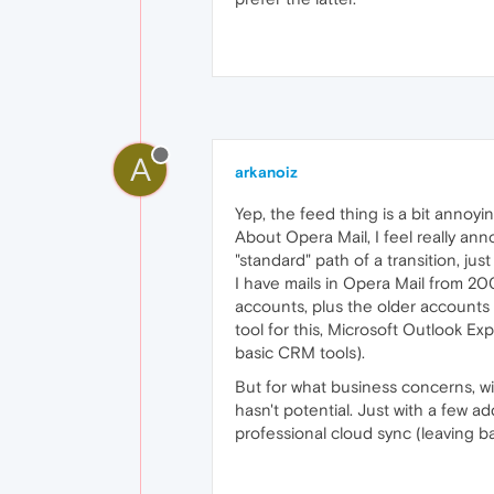
A
arkanoiz
Yep, the feed thing is a bit annoyi
About Opera Mail, I feel really ann
"standard" path of a transition, just
I have mails in Opera Mail from 200
accounts, plus the older accounts th
tool for this, Microsoft Outlook Ex
basic CRM tools).
But for what business concerns, wi
hasn't potential. Just with a few 
professional cloud sync (leaving ba