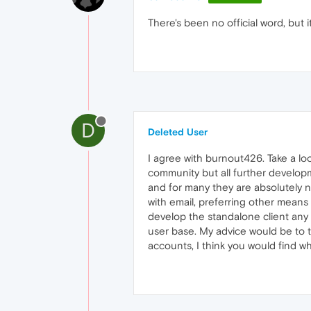
There's been no official word, but i
D
Deleted User
I agree with burnout426. Take a l
community but all further developme
and for many they are absolutely n
with email, preferring other means 
develop the standalone client any 
user base. My advice would be to t
accounts, I think you would find wh