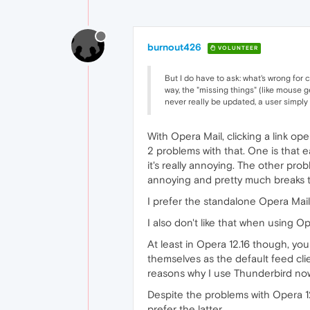
burnout426
VOLUNTEER
But I do have to ask: what's wrong for 
way, the "missing things" (like mouse g
never really be updated, a user simply u
With Opera Mail, clicking a link op
2 problems with that. One is that e
it's really annoying. The other pro
annoying and pretty much breaks th
I prefer the standalone Opera Mai
I also don't like that when using Ope
At least in Opera 12.16 though, yo
themselves as the default feed cli
reasons why I use Thunderbird no
Despite the problems with Opera 12
prefer the latter.