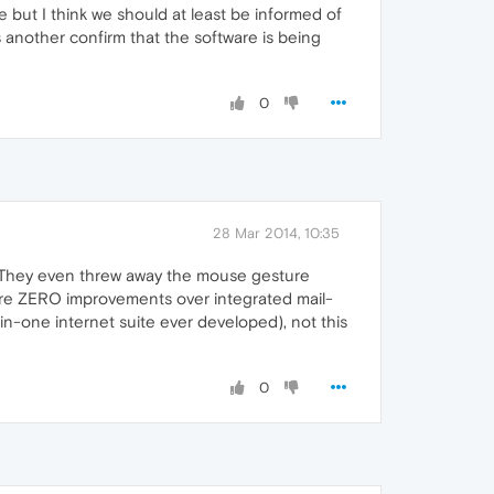
e but I think we should at least be informed of
 as another confirm that the software is being
0
28 Mar 2014, 10:35
. They even threw away the mouse gesture
e are ZERO improvements over integrated mail-
-in-one internet suite ever developed), not this
0