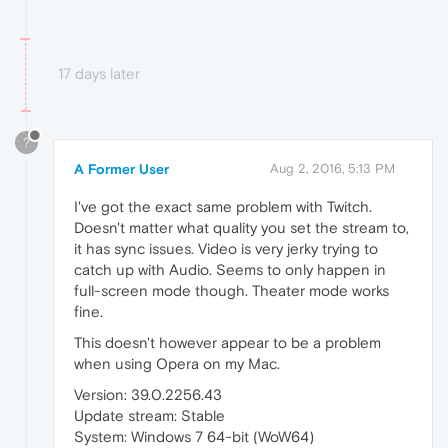
17 days later
?
A Former User
Aug 2, 2016, 5:13 PM
I've got the exact same problem with Twitch.
Doesn't matter what quality you set the stream to,
it has sync issues. Video is very jerky trying to
catch up with Audio. Seems to only happen in
full-screen mode though. Theater mode works
fine.
This doesn't however appear to be a problem
when using Opera on my Mac.
Version: 39.0.2256.43
Update stream: Stable
System: Windows 7 64-bit (WoW64)