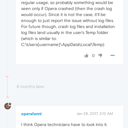
regular usage, so probably something would be
seen only if Opera crashed (then the crash log
would occur). Since it is not the case, it'll be
enough to just report the issue without log files.
For future though, crash log files and installation
log files land usually in the user's Temp folder
(which is similar to:
C:\Users[username]\AppData\Local\Temp)
0
6 months later
O
operafannl
Jan 26, 2017, 3:12 AM
I think Opera technicians have to look into it.