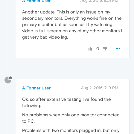
A Former User
Aug 2, 2016, 6:01 PM
Another update. This is only an issue on my
secondary monitors. Everything works fine on the
primary monitor but as soon as I try watching
video in full-screen on any of my other monitors I
get very bad video lag.
0
?
A Former User
Aug 2, 2016, 7:19 PM
Ok, so after extensive testing I've found the
following.
No problems when only one monitor connected
to PC.
Problems with two monitors plugged in, but only