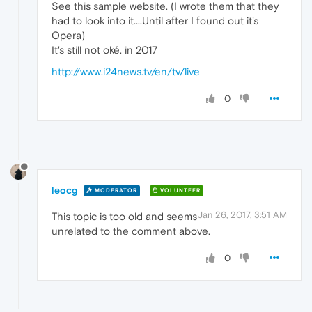
See this sample website. (I wrote them that they
had to look into it....Until after I found out it's
Opera)
It's still not oké. in 2017
http://www.i24news.tv/en/tv/live
0
leocg
MODERATOR
VOLUNTEER
Jan 26, 2017, 3:51 AM
This topic is too old and seems
unrelated to the comment above.
0