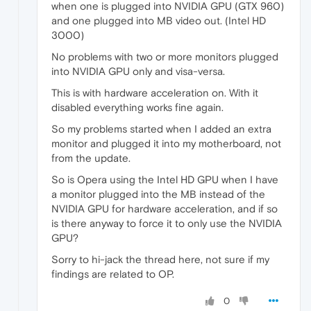
when one is plugged into NVIDIA GPU (GTX 960)
and one plugged into MB video out. (Intel HD
3000)
No problems with two or more monitors plugged
into NVIDIA GPU only and visa-versa.
This is with hardware acceleration on. With it
disabled everything works fine again.
So my problems started when I added an extra
monitor and plugged it into my motherboard, not
from the update.
So is Opera using the Intel HD GPU when I have
a monitor plugged into the MB instead of the
NVIDIA GPU for hardware acceleration, and if so
is there anyway to force it to only use the NVIDIA
GPU?
Sorry to hi-jack the thread here, not sure if my
findings are related to OP.
0