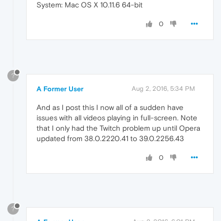
System: Mac OS X 10.11.6 64-bit
0
?
A Former User
Aug 2, 2016, 5:34 PM
And as I post this I now all of a sudden have
issues with all videos playing in full-screen. Note
that I only had the Twitch problem up until Opera
updated from 38.0.2220.41 to 39.0.2256.43
0
?