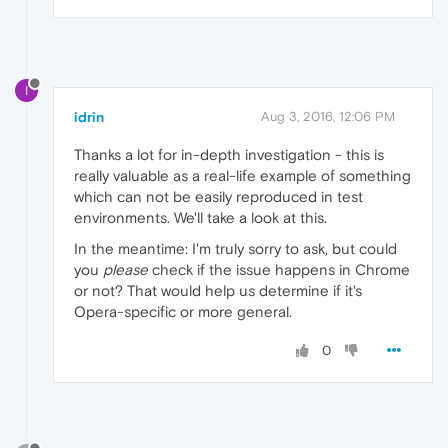
I
idrin
Aug 3, 2016, 12:06 PM
Thanks a lot for in-depth investigation - this is
really valuable as a real-life example of something
which can not be easily reproduced in test
environments. We'll take a look at this.
In the meantime: I'm truly sorry to ask, but could
you
please
check if the issue happens in Chrome
or not? That would help us determine if it's
Opera-specific or more general.
0