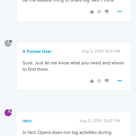
0
?
A Former User
Aug 4, 2016, 9:01 PM
Sure. Just let me know what you need and where
to find them.
0
I
idrin
Aug 5, 2016, 12:42 PM
In fact, Opera does not log activities during