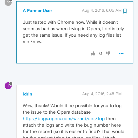
?
A Former User
Aug 4, 2016, 6:05 AM
Just tested with Chrome now. While it doesn't
seem as bad as when trying in Opera, I definitely
get the same issue. If you need any log files let
me know.
0
I
idrin
Aug 4, 2016, 2:48 PM
Wow, thanks! Would it be possible for you to log
the issue to the Opera database
https://bugs.opera.com/wizard/desktop
then
attach the logs and write the bug number here
for the record (so it is easier to find)? That would
be the easiest thing to share log files, I think.