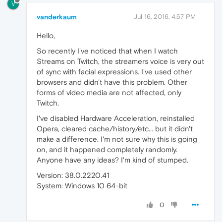
V
vanderkaum
Jul 16, 2016, 4:57 PM
Hello,
So recently I've noticed that when I watch
Streams on Twitch, the streamers voice is very out
of sync with facial expressions. I've used other
browsers and didn't have this problem. Other
forms of video media are not affected, only
Twitch.
I've disabled Hardware Acceleration, reinstalled
Opera, cleared cache/history/etc... but it didn't
make a difference. I'm not sure why this is going
on, and it happened completely randomly.
Anyone have any ideas? I'm kind of stumped.
Version: 38.0.2220.41
System: Windows 10 64-bit
0