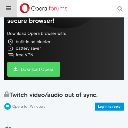
Do more on the web, with a fast and
secure browser!
Download Opera browser with:
built-in ad blocker
battery saver
free VPN
Download Opera
Twitch video/audio out of sync.
Opera for Windows
Log in to reply