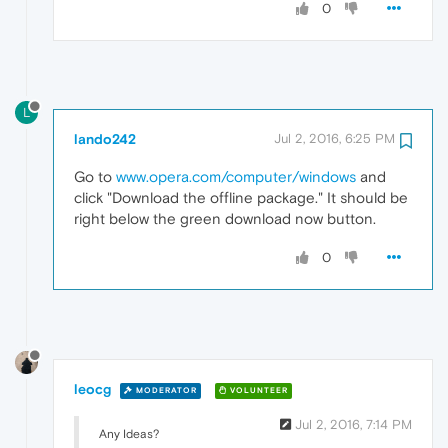
0
L
lando242
Jul 2, 2016, 6:25 PM
Go to
www.opera.com/computer/windows
and
click "Download the offline package." It should be
right below the green download now button.
0
leocg
MODERATOR
VOLUNTEER
Jul 2, 2016, 7:14 PM
Any Ideas?