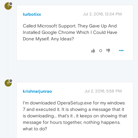
T
turbotixx
Jul 2, 2016, 12:34 PM
Called Microsoft Support. They Gave Up And
Installed Google Chrome Which I Could Have
Done Myself. Any Ideas?
0
K
krishnarjunrao
Jul 2, 2016, 5:58 PM
I'm downloaded OperaSetup.exe for my windows
7 and executed it. It is showing a message that it
is downloading... that's it , it keeps on showing that
message for hours together, nothing happens.
what to do?