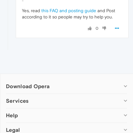
Yes, read
this FAQ and posting guide
and Post
according to it so people may try to help you.
0
Download Opera
Computer browsers
Services
Opera for Windows
Help
Add-ons
Opera for Mac
Opera account
Opera for Linux
Legal
Wallpapers
Help & support
Opera beta version