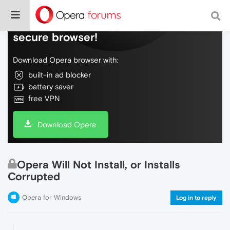
Do more on the web, with a fast and
secure browser!
Download Opera browser with:
built-in ad blocker
battery saver
free VPN
Download Opera
Opera Will Not Install, or Installs
Corrupted
Opera for Windows
Log in to reply