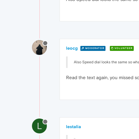
leocg
MODERATOR
VOLUNTEER
Also Speed dial looks the same so what 
Read the text again, you missed 
L
lestalia