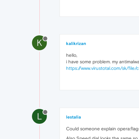
K
kalikrizan
hello,
i have some problem. my antimalware
https://www.virustotal.com/sk/
L
lestalia
Could someone explain opera:flag
Also Speed dial looks the same so wh