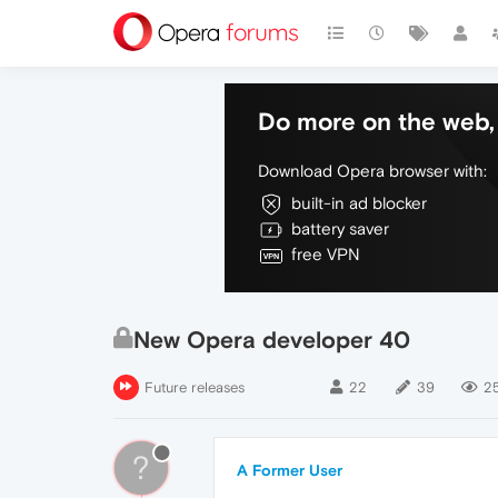
Do more on the web, 
Download Opera browser with:
built-in ad blocker
battery saver
free VPN
New Opera developer 40
Future releases
22
39
25
?
A Former User