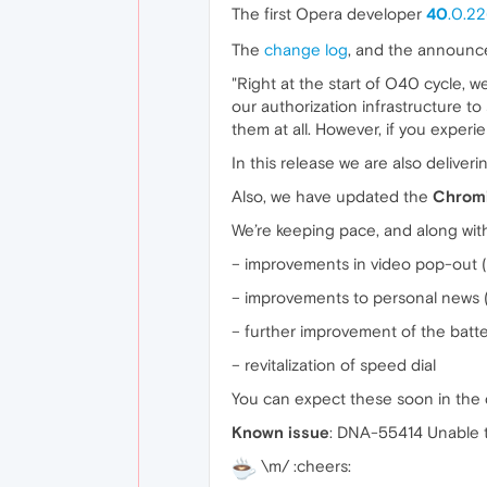
The first Opera developer
40
.0.2
The
change log
, and the announc
"Right at the start of O40 cycle, 
our authorization infrastructure to
them at all. However, if you experi
In this release we are also deliver
Also, we have updated the
Chrom
We’re keeping pace, and along wit
– improvements in video pop-out (
– improvements to personal news (
– further improvement of the batt
– revitalization of speed dial
You can expect these soon in the 
Known issue
: DNA-55414 Unable to
\m/ :cheers: