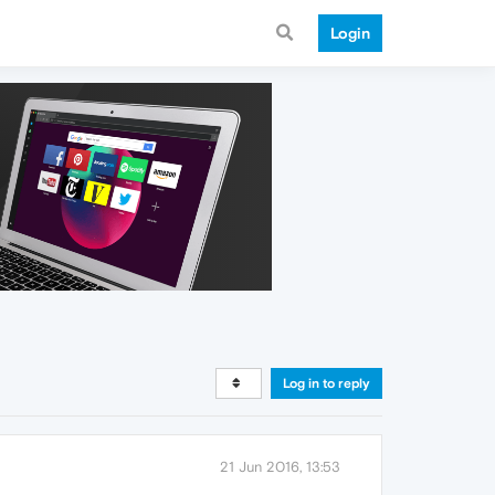
Login
Log in to reply
21 Jun 2016, 13:53