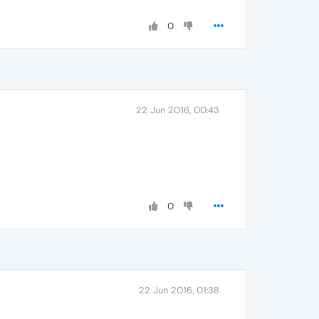
0
22 Jun 2016, 00:43
0
22 Jun 2016, 01:38