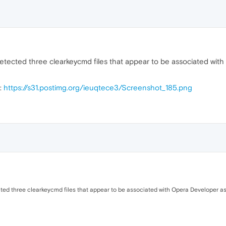
etected three clearkeycmd files that appear to be associated wit
t:
https://s31.postimg.org/ieuqtece3/Screenshot_185.png
ted three clearkeycmd files that appear to be associated with Opera Developer a