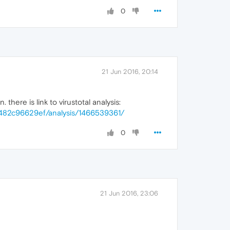
0
21 Jun 2016, 20:14
here is link to virustotal analysis:
482c96629ef/analysis/1466539361/
0
21 Jun 2016, 23:06