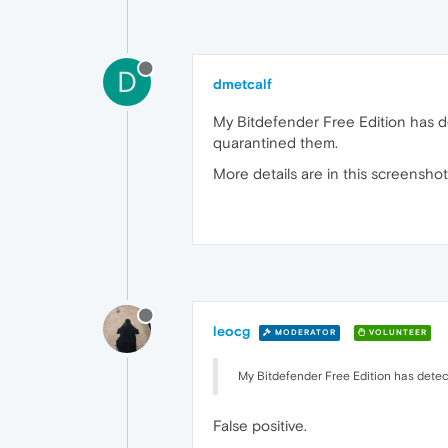
D
dmetcalf
My Bitdefender Free Edition has d
quarantined them.
More details are in this screensho
leocg
MODERATOR
VOLUNTEER
My Bitdefender Free Edition has detec
False positive.