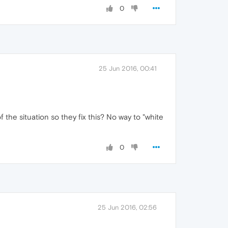
0
25 Jun 2016, 00:41
he situation so they fix this? No way to "white
0
25 Jun 2016, 02:56