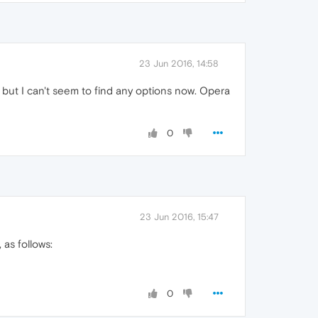
23 Jun 2016, 14:58
, but I can't seem to find any options now. Opera
0
23 Jun 2016, 15:47
 as follows:
0