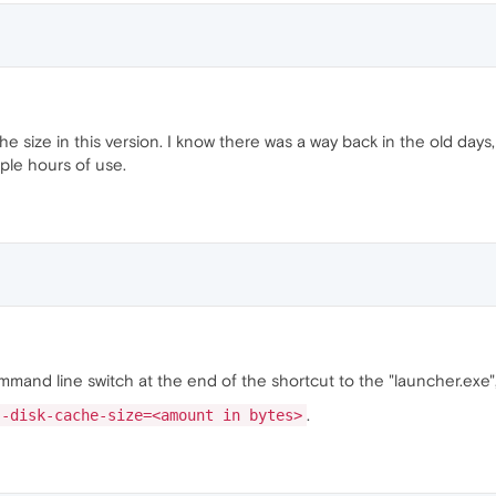
 size in this version. I know there was a way back in the old days
ple hours of use.
mand line switch at the end of the shortcut to the "launcher.exe",
.
--disk-cache-size=<amount in bytes>