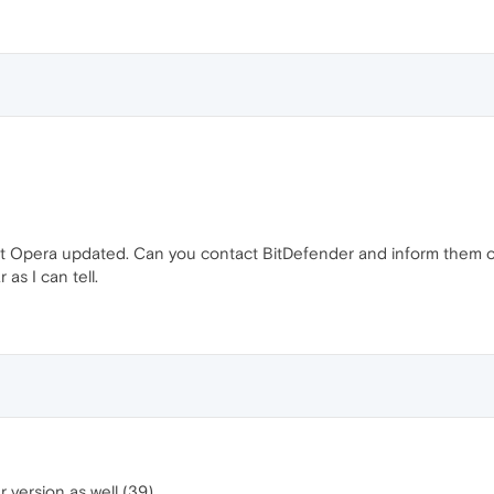
et Opera updated. Can you contact BitDefender and inform them of t
r as I can tell.
r version as well (39).