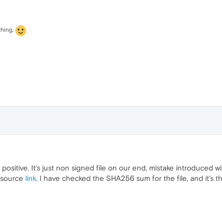
thing.
e positive. It's just non signed file on our end, mistake introduced
e source
link
. I have checked the SHA256 sum for the file, and it's