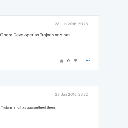
23 Jun 2016, 20:28
h Opera Developer as Trojans and has
0
23 Jun 2016, 23:32
s Trojans and has quarantined them.