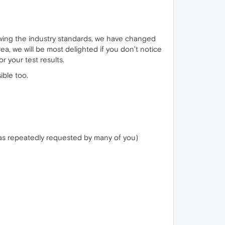
lowing the industry standards, we have changed
ea, we will be most delighted if you don’t notice
r your test results.
ible too.
was repeatedly requested by many of you)