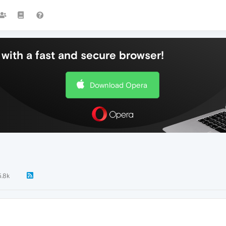
with a fast and secure browser!
Download Opera
.8k