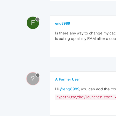
E
eng8989
Is there any way to change my cache
is eating up all my RAM after a cou
?
A Former User
Hi
@eng8989
, you can add the com
"\path\to\the\launcher.exe" 