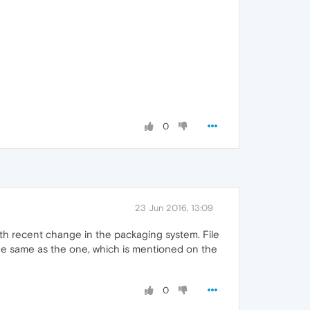
0
23 Jun 2016, 13:09
 with recent change in the packaging system. File
 the same as the one, which is mentioned on the
0