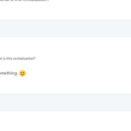
is this revitalization?
something.