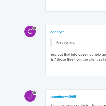
C
codalyth
False positive.
Yes, but that info does not help g
list" those files from the client as fa
J
jasonbrown1965
Same issue as codalyth ... for earlie