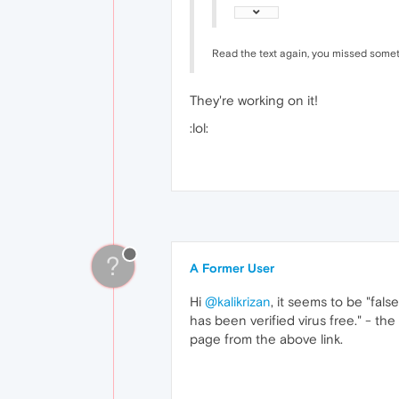
Read the text again, you missed some
They're working on it!
:lol:
?
A Former User
Hi
@kalikrizan
, it seems to be "fals
has been verified virus free." - th
page from the above link.