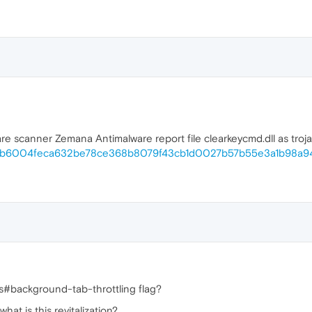
 scanner Zemana Antimalware report file clearkeycmd.dll as trojan. t
file/cb6004feca632be78ce368b8079f43cb1d0027b57b55e3a1b98a9
s#background-tab-throttling flag?
at is this revitalization?