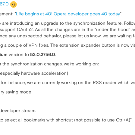
267.0
ement: "
Life begins at 40! Opera developer goes 40 today
".
we are introducing an upgrade to the synchronization feature. Fol
 support OAuth2. As all the changes are in the “under the hood” ar
ence any unexpected behavior, please let us know, we are waiting fo
ing a couple of VPN fixes. The extension expander button is now vis
ium
version to
53.0.2756.0
.
h the synchronization changes, we’re working on:
especially hardware acceleration)
for instance, we are currently working on the RSS reader which 
ery saving mode
developer stream.
 select all bookmarks with shortcut (not possible to use Ctrl+A)"