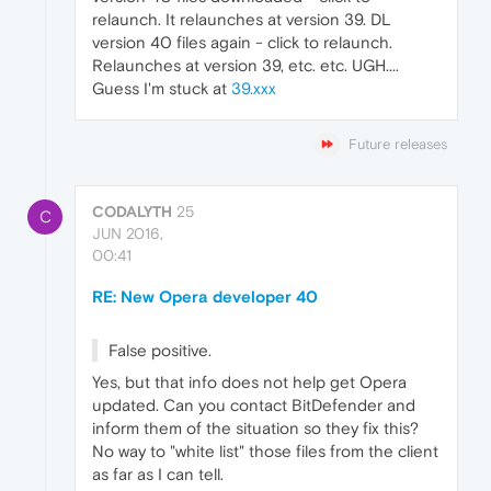
relaunch. It relaunches at version 39. DL
version 40 files again - click to relaunch.
Relaunches at version 39, etc. etc. UGH....
Guess I'm stuck at
39.xxx
Future releases
CODALYTH
25
C
JUN 2016,
00:41
RE: New Opera developer 40
False positive.
Yes, but that info does not help get Opera
updated. Can you contact BitDefender and
inform them of the situation so they fix this?
No way to "white list" those files from the client
as far as I can tell.