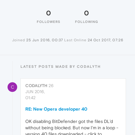
0
0
FOLLOWERS
FOLLOWING
Joined
25 Jun 2016, 00:37
Last Online
24 Oct 2017, 07:26
LATEST POSTS MADE BY CODALYTH
CODALYTH
26
C
JUN 2016,
01:42
RE: New Opera developer 40
OK disabling BitDefender got the files DL'd
without being blocked. But now I'm in a loop -
version 40 files downloaded - click to