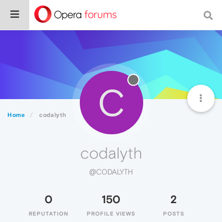
C
Home
codalyth
codalyth
@CODALYTH
0
150
2
REPUTATION
PROFILE VIEWS
POSTS