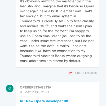
It's obviously rewriting the mailto entry in the
Registry, and I imagine that it's because Opera
might again have a built-in email client. That's
fair enough, but my email system in
Thunderbird is carefully set up to filter, classify
and archive "stuff", and that's the client I plan
to keep using for the moment. I'm happy to
use an Opera email client (as used to be the
case) under some circumstances, but I do not
want it to be the default mailto - not least
because it will have no connection to my
Thunderbird Address Books, where outgoing
email addresses are stored by default.
Future releases
OPERERETTAGETTA
O
10 MAY 2016, 12:30
RE: New Opera developer 38