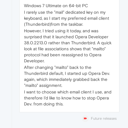
Windows 7 Ultimate on 64-bit PC
I rarely use the "mail" dedicated key on my
keyboard, as I start my preferred email client
(Thunderbird)from the taskbar.
However, I tried using it today, and was
surprised that it launched Opera Developer
38.0.2213.0 rather than Thunderbird. A quick
look at file associations shows that "mailto"
protocol had been reassigned to Opera
Developer.
After changing "mailto" back to the
Thunderbird default, I started up Opera Dev.
again, which immediately grabbed back the
"mailto" assignment.
I want to choose which email client I use, and
therefore I'd like to know how to stop Opera
Dev. from doing this.
Future releases