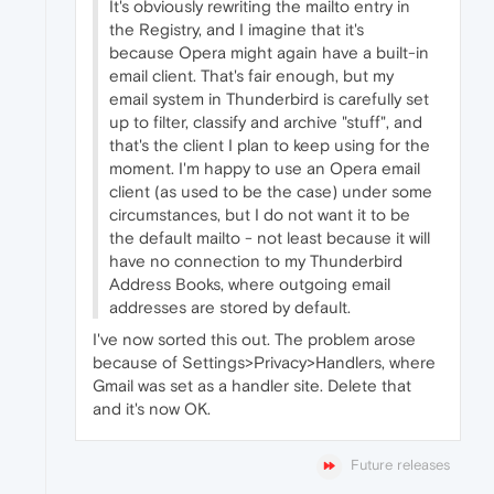
It's obviously rewriting the mailto entry in
the Registry, and I imagine that it's
because Opera might again have a built-in
email client. That's fair enough, but my
email system in Thunderbird is carefully set
up to filter, classify and archive "stuff", and
that's the client I plan to keep using for the
moment. I'm happy to use an Opera email
client (as used to be the case) under some
circumstances, but I do not want it to be
the default mailto - not least because it will
have no connection to my Thunderbird
Address Books, where outgoing email
addresses are stored by default.
I've now sorted this out. The problem arose
because of Settings>Privacy>Handlers, where
Gmail was set as a handler site. Delete that
and it's now OK.
Future releases