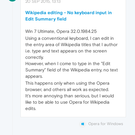
20 SEP 2015, 13:13
Wikipedia editing - No keyboard input in
Edit Summary field
Win 7 Ultimate, Opera 32.0.1984.25
Using a conventional keyboard, I can edit in
the entry area of Wikipedia titles that I author
i.e. type and text appears on the screen
correctly.
However, when I come to type in the "Edit
Summary" field of the Wikipedia entry, no text
appears.
This happens only when using the Opera
browser, and others all work as expected.
It's more annoying than serious, but I would
like to be able to use Opera for Wikipedia
edits.
Opera for Windows