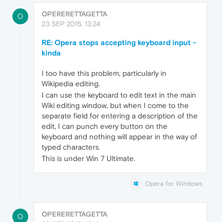
OPERERETTAGETTA
O
23 SEP 2015, 13:24
RE: Opera stops accepting keyboard input -
kinda
I too have this problem, particularly in
Wikipedia editing.
I can use the keyboard to edit text in the main
Wiki editing window, but when I come to the
separate field for entering a description of the
edit, I can punch every button on the
keyboard and nothing will appear in the way of
typed characters.
This is under Win 7 Ultimate.
Opera for Windows
OPERERETTAGETTA
O