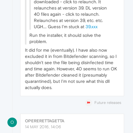
downloaded - click to relaunch. It
relaunches at version 39. DL version
40 files again - click to relaunch.
Relaunches at version 39, etc. etc.
UGH.... Guess I'm stuck at
39.xxx
Run the installer, it should solve the
problem.
It did for me (eventually). I have also now
excluded it in from Bitdefender scanning, so I
shouldn't see the file being disinfected time
and time again. However, 40 seems to run OK
after Bitdefender cleaned it (presumably
quarantined), but I'm not sure what this dll
actually does.
Future releases
OPERERETTAGETTA
O
14 MAY 2016, 14:06