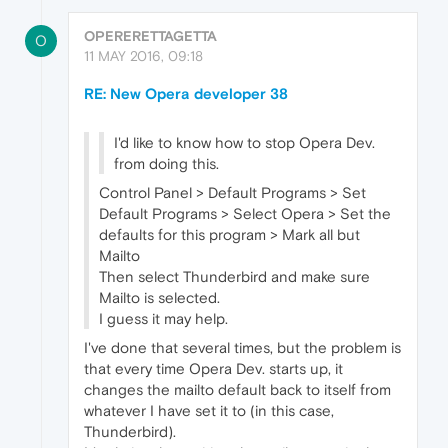
OPERERETTAGETTA
O
11 MAY 2016, 09:18
RE: New Opera developer 38
I'd like to know how to stop Opera Dev.
from doing this.
Control Panel > Default Programs > Set
Default Programs > Select Opera > Set the
defaults for this program > Mark all but
Mailto
Then select Thunderbird and make sure
Mailto is selected.
I guess it may help.
I've done that several times, but the problem is
that every time Opera Dev. starts up, it
changes the mailto default back to itself from
whatever I have set it to (in this case,
Thunderbird).