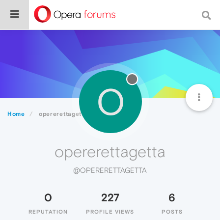
O
Home
opererettagetta
opererettagetta
@OPERERETTAGETTA
0
227
6
REPUTATION
PROFILE VIEWS
POSTS