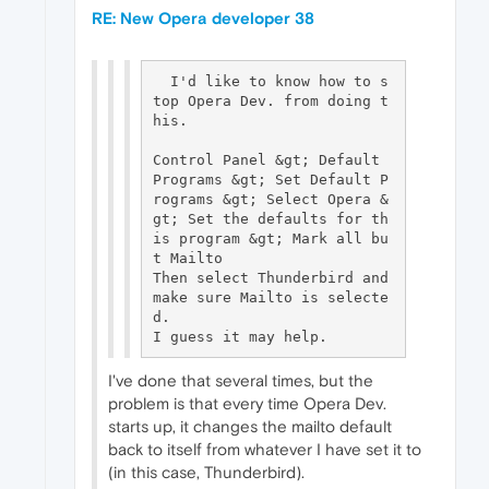
RE: New Opera developer 38
  I'd like to know how to s
top Opera Dev. from doing t
his.

Control Panel &gt; Default 
Programs &gt; Set Default P
rograms &gt; Select Opera &
gt; Set the defaults for th
is program &gt; Mark all bu
t Mailto

Then select Thunderbird and 
make sure Mailto is selecte
d.

I've done that several times, but the
problem is that every time Opera Dev.
starts up, it changes the mailto default
back to itself from whatever I have set it to
(in this case, Thunderbird).