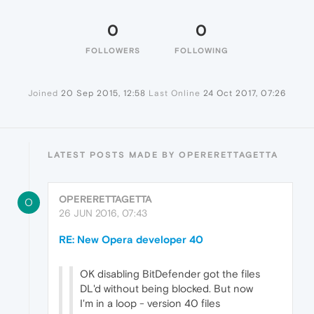
0
0
FOLLOWERS
FOLLOWING
Joined
20 Sep 2015, 12:58
Last Online
24 Oct 2017, 07:26
LATEST POSTS MADE BY OPERERETTAGETTA
OPERERETTAGETTA
O
26 JUN 2016, 07:43
RE: New Opera developer 40
OK disabling BitDefender got the files
DL'd without being blocked. But now
I'm in a loop - version 40 files