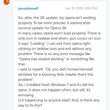
J
jesushimself
Jun 19, 2016, 5:52 PM
So, after the 38 update, my opera isn't working
properly. To be more precise, it started after
second update for Opera 38.
In many cases, opera won't load properly. There is
only icon in taskbar and when i put cursor on icon
it says ''Loading''. I can exit from opera right
clicking on taskbar icon and exit without any
problem. There is no any error message like
''Opera has stoped working'' or something like
that.
I said to myself: ''Ok, you did't format/reinstall
windows for a loooong time, maybe that's the
problem''.
So, I installed fresh Windows 7 and it's still the
same. It does not happen often, but still, it's
annoying.
Is it happening to anyone else? And, is there any
way to fix this?