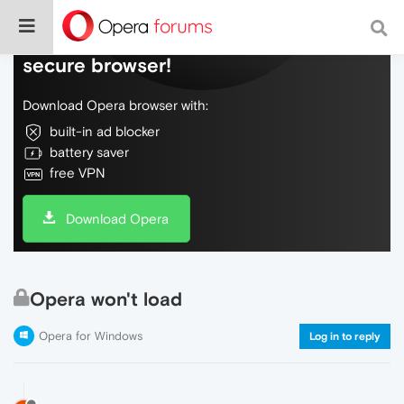
Do more on the web, with a fast and
secure browser!
Download Opera browser with:
built-in ad blocker
battery saver
free VPN
Download Opera
Opera won't load
Opera for Windows
Log in to reply