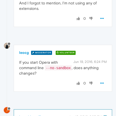
And I forgot to mention, I'm not using any of
extensions.
0
leocg
MODERATOR
VOLUNTEER
Jun 19, 2016, 6:24 PM
If you start Opera with
command line
, does anything
--no-sandbox
changes?
0
J