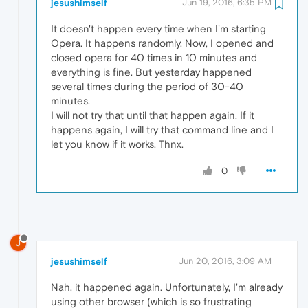
jesushimself
Jun 19, 2016, 6:35 PM
It doesn't happen every time when I'm starting
Opera. It happens randomly. Now, I opened and
closed opera for 40 times in 10 minutes and
everything is fine. But yesterday happened
several times during the period of 30-40
minutes.
I will not try that until that happen again. If it
happens again, I will try that command line and I
let you know if it works. Thnx.
0
J
jesushimself
Jun 20, 2016, 3:09 AM
Nah, it happened again. Unfortunately, I'm already
using other browser (which is so frustrating