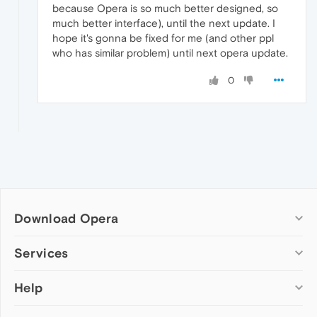
because Opera is so much better designed, so
much better interface), until the next update. I
hope it's gonna be fixed for me (and other ppl
who has similar problem) until next opera update.
0
Download Opera
Computer browsers
Services
Opera for Windows
Help
Add-ons
Opera for Mac
Opera account
Opera for Linux