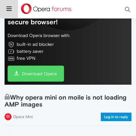
Do more on the web, with a fast and
secure browser!
Download Opera browser with:
built-in ad blocker
battery saver
free VPN
Download Opera
Why opera mini on moile is not loading
AMP images
Opera Mini
Log in to reply