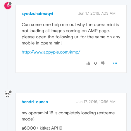
S
syedzuhairnaqvi
Jun 17, 2016, 7:03 AM
Can some one help me out why the opera mini is
not loading all images coming on AMP page.
please open the following url for the same on any
mobile in opera mini.
http://www.appypie.com/amp/
0
hendri-dunan
Jun 17, 2016, 10:56 AM
my operamini 16 is completely loading (extreme
mode)
a6000+ kitkat API19