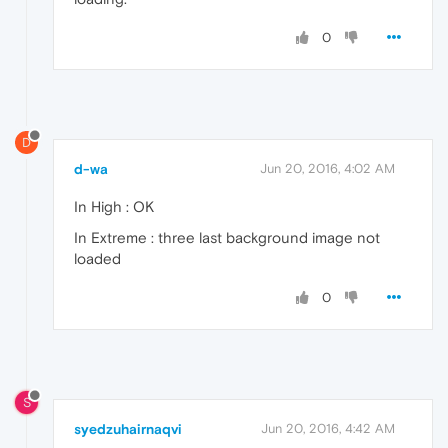
0
D
d-wa
Jun 20, 2016, 4:02 AM
In High : OK
In Extreme : three last background image not
loaded
0
S
syedzuhairnaqvi
Jun 20, 2016, 4:42 AM