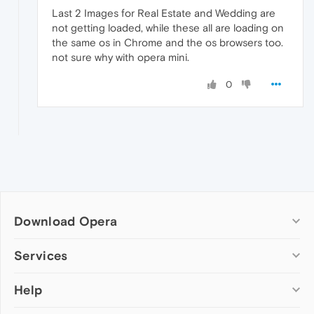
Last 2 Images for Real Estate and Wedding are
not getting loaded, while these all are loading on
the same os in Chrome and the os browsers too.
not sure why with opera mini.
0
Download Opera
Computer browsers
Services
Opera for Windows
Help
Add-ons
Opera for Mac
Opera account
Opera for Linux