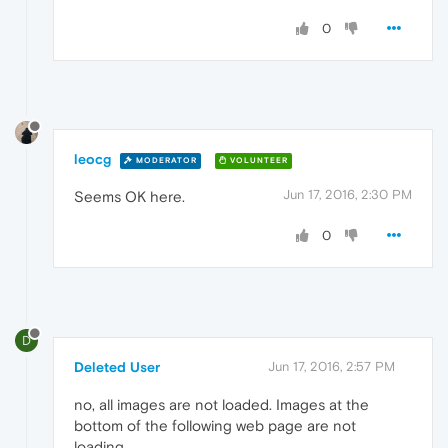
0
leocg
MODERATOR
VOLUNTEER
Jun 17, 2016, 2:30 PM
Seems OK here.
0
D
Deleted User
Jun 17, 2016, 2:57 PM
no, all images are not loaded. Images at the
bottom of the following web page are not
loading.