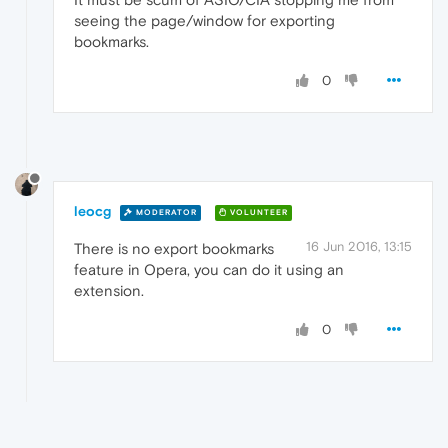
seeing the page/window for exporting
bookmarks.
0
leocg
MODERATOR
VOLUNTEER
16 Jun 2016, 13:15
There is no export bookmarks
feature in Opera, you can do it using an
extension.
0