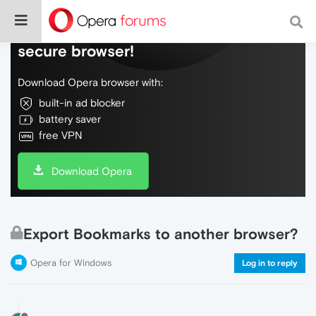
Do more on the web, with a fast and
secure browser!
Download Opera browser with:
built-in ad blocker
battery saver
free VPN
Download Opera
Export Bookmarks to another browser?
Opera for Windows
Log in to reply