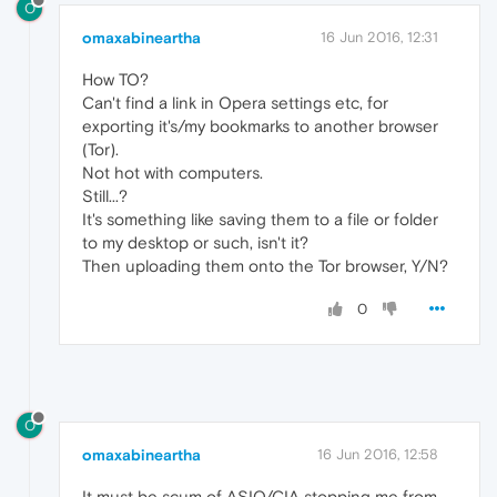
O
omaxabineartha
16 Jun 2016, 12:31
How TO?
Can't find a link in Opera settings etc, for
exporting it's/my bookmarks to another browser
(Tor).
Not hot with computers.
Still...?
It's something like saving them to a file or folder
to my desktop or such, isn't it?
Then uploading them onto the Tor browser, Y/N?
0
O
omaxabineartha
16 Jun 2016, 12:58
It must be scum of ASIO/CIA stopping me from