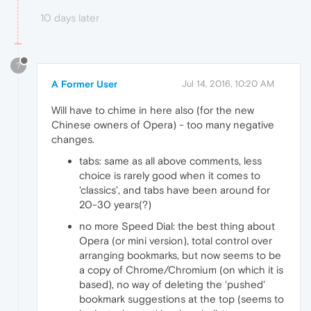
10 days later
?
A Former User
Jul 14, 2016, 10:20 AM
Will have to chime in here also (for the new
Chinese owners of Opera) - too many negative
changes.
tabs: same as all above comments, less
choice is rarely good when it comes to
'classics', and tabs have been around for
20-30 years(?)
no more Speed Dial: the best thing about
Opera (or mini version), total control over
arranging bookmarks, but now seems to be
a copy of Chrome/Chromium (on which it is
based), no way of deleting the 'pushed'
bookmark suggestions at the top (seems to