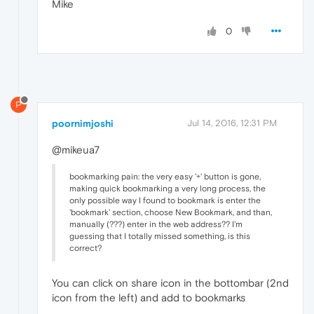
Mike
0
P
poornimjoshi
Jul 14, 2016, 12:31 PM
@mikeua7
bookmarking pain: the very easy '+' button is gone,
making quick bookmarking a very long process, the
only possible way I found to bookmark is enter the
'bookmark' section, choose New Bookmark, and than,
manually (???) enter in the web address?? I'm
guessing that I totally missed something, is this
correct?
You can click on share icon in the bottombar (2nd
icon from the left) and add to bookmarks