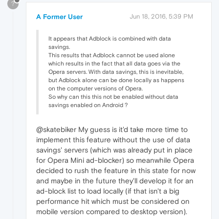
?
A Former User
Jun 18, 2016, 5:39 PM
It appears that Adblock is combined with data
savings.
This results that Adblock cannot be used alone
which results in the fact that all data goes via the
Opera servers. With data savings, this is inevitable,
but Adblock alone can be done locally as happens
on the computer versions of Opera.
So why can this this not be enabled without data
savings enabled on Android ?
@skatebiker My guess is it'd take more time to
implement this feature without the use of data
savings' servers (which was already put in place
for Opera Mini ad-blocker) so meanwhile Opera
decided to rush the feature in this state for now
and maybe in the future they'll develop it for an
ad-block list to load locally (if that isn't a big
performance hit which must be considered on
mobile version compared to desktop version).