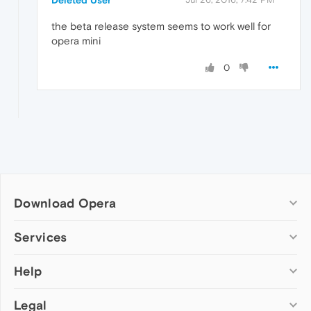
Deleted User
the beta release system seems to work well for
opera mini
0
Download Opera
Computer browsers
Services
Opera for Windows
Help
Add-ons
Opera for Mac
Opera account
Opera for Linux
Legal
Wallpapers
Help & support
Opera beta version