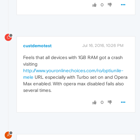
0
C
custdemotest
Jul 16, 2016, 10:26 PM
Feels that all devices with 1GB RAM got a crash
visiting
http://www.youronlinechoices.com/ro/optiunile-
mele
URL especially with Turbo set on and Opera
Max enabled. With opera max disabled fails also
several times.
0
A