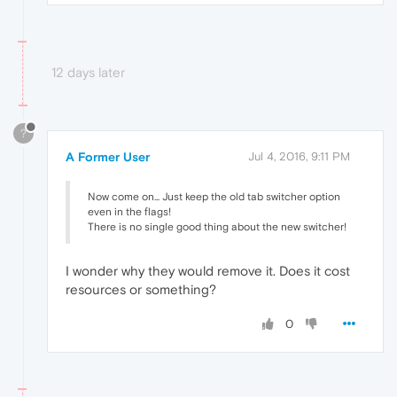
12 days later
?
A Former User
Jul 4, 2016, 9:11 PM
Now come on... Just keep the old tab switcher option
even in the flags!
There is no single good thing about the new switcher!
I wonder why they would remove it. Does it cost
resources or something?
0