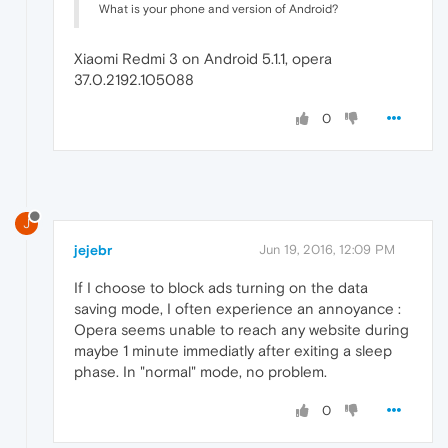
What is your phone and version of Android?
Xiaomi Redmi 3 on Android 5.1.1, opera
37.0.2192.105088
0
J
jejebr
Jun 19, 2016, 12:09 PM
If I choose to block ads turning on the data
saving mode, I often experience an annoyance :
Opera seems unable to reach any website during
maybe 1 minute immediatly after exiting a sleep
phase. In "normal" mode, no problem.
0