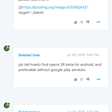
[
](
https://postimg.org/image/b308fpk13/
'
target='_blank)
0
D
Deleted User
Jul 26, 2016, 7:40 PM
plz tell howto find opera 38 beta for android, and
preferable without google play services
0
D
Jul 26, 2016, 7:42 PM