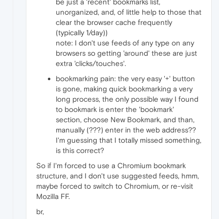
be just a 'recent' bookmarks list,
unorganized, and, of little help to those that
clear the browser cache frequently
(typically 1/day))
note: I don't use feeds of any type on any
browsers so getting 'around' these are just
extra 'clicks/touches'.
bookmarking pain: the very easy '+' button
is gone, making quick bookmarking a very
long process, the only possible way I found
to bookmark is enter the 'bookmark'
section, choose New Bookmark, and than,
manually (???) enter in the web address??
I'm guessing that I totally missed something,
is this correct?
So if I'm forced to use a Chromium bookmark
structure, and I don't use suggested feeds, hmm,
maybe forced to switch to Chromium, or re-visit
Mozilla FF.
br,