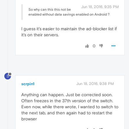
Jun 18, 2016, 9:35 PM
So why can this this not be
enabled without data savings enabled on Android ?
I guess it's easier to maintain the ad-blocker list if
it's on their servers.
0
S
scrpin1
Jun 18, 2016, 9:38 PM
Anything can happen. Just be corrected soon.
Often freezes in the 37th version of the switch.
Even now, while there wrote, I wanted to switch to
the next tab, and then again had to restart the
browser