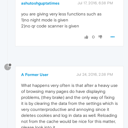
ashutoshguptatimes
Jul 17, 2016, 6:38 PM
you are giving very less functions such as
1)no night mode is given
2)no qr code scanner is given
0
?
A Former User
Jul 24, 2016, 2:38 PM
What happens very often is that after a heavy use
of browsing many pages do have displaying
problems, (they brake) and the only way of fixing
it is by clearing the data from the settings which is
very counterproductive and annoying since it
deletes cookies and log in data as well. Reloading
not from the cache would be nice for this matter,
please look into it.