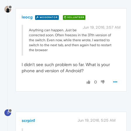
leocg
MODERATOR
VOLUNTEER
Jun 19, 2016, 3:57 AM
Anything can happen. Just be
corrected soon. Often freezes in the 37th version of
the switch. Even now, while there wrote, I wanted to
switch to the next tab, and then again had to restart
the browser
I didn't see such problem so far. What is your
phone and version of Android?
0
S
scrpin1
Jun 19, 2016, 5:25 AM