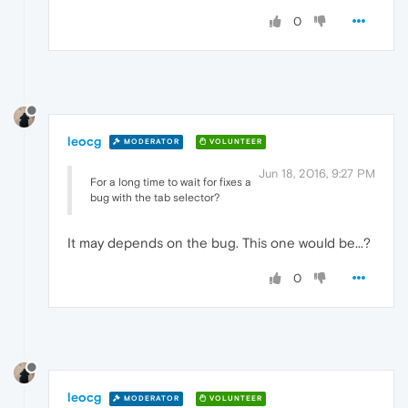
0
leocg
MODERATOR
VOLUNTEER
Jun 18, 2016, 9:27 PM
For a long time to wait for fixes a
bug with the tab selector?
It may depends on the bug. This one would be...?
0
leocg
MODERATOR
VOLUNTEER