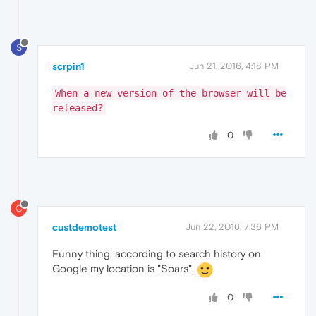
S
scrpin1
Jun 21, 2016, 4:18 PM
When a new version of the browser will be
released?
0
C
custdemotest
Jun 22, 2016, 7:36 PM
Funny thing, according to search history on
Google my location is "Soars".
0