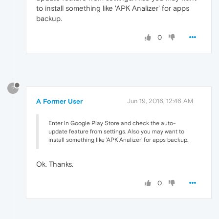
to install something like 'APK Analizer' for apps
backup.
0
?
A Former User
Jun 19, 2016, 12:46 AM
Enter in Google Play Store and check the auto-
update feature from settings. Also you may want to
install something like 'APK Analizer' for apps backup.
Ok. Thanks.
0