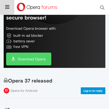
Do more on the web, with a fast and
secure browser!
Download Opera browser with:
built-in ad blocker
battery saver
free VPN
Download Opera
Opera 37 released
Opera for Android
Log in to reply