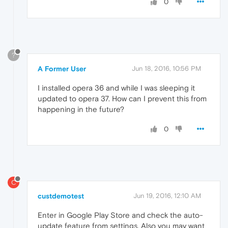
0
?
A Former User
Jun 18, 2016, 10:56 PM
I installed opera 36 and while I was sleeping it
updated to opera 37. How can I prevent this from
happening in the future?
0
C
custdemotest
Jun 19, 2016, 12:10 AM
Enter in Google Play Store and check the auto-
update feature from settings. Also you may want