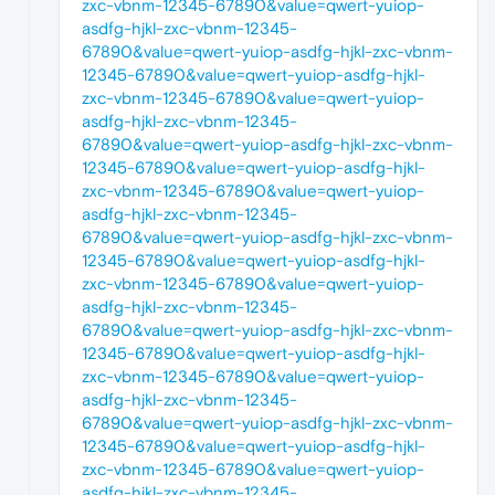
zxc-vbnm-12345-67890&value=qwert-yuiop-
asdfg-hjkl-zxc-vbnm-12345-
67890&value=qwert-yuiop-asdfg-hjkl-zxc-vbnm-
12345-67890&value=qwert-yuiop-asdfg-hjkl-
zxc-vbnm-12345-67890&value=qwert-yuiop-
asdfg-hjkl-zxc-vbnm-12345-
67890&value=qwert-yuiop-asdfg-hjkl-zxc-vbnm-
12345-67890&value=qwert-yuiop-asdfg-hjkl-
zxc-vbnm-12345-67890&value=qwert-yuiop-
asdfg-hjkl-zxc-vbnm-12345-
67890&value=qwert-yuiop-asdfg-hjkl-zxc-vbnm-
12345-67890&value=qwert-yuiop-asdfg-hjkl-
zxc-vbnm-12345-67890&value=qwert-yuiop-
asdfg-hjkl-zxc-vbnm-12345-
67890&value=qwert-yuiop-asdfg-hjkl-zxc-vbnm-
12345-67890&value=qwert-yuiop-asdfg-hjkl-
zxc-vbnm-12345-67890&value=qwert-yuiop-
asdfg-hjkl-zxc-vbnm-12345-
67890&value=qwert-yuiop-asdfg-hjkl-zxc-vbnm-
12345-67890&value=qwert-yuiop-asdfg-hjkl-
zxc-vbnm-12345-67890&value=qwert-yuiop-
asdfg-hjkl-zxc-vbnm-12345-