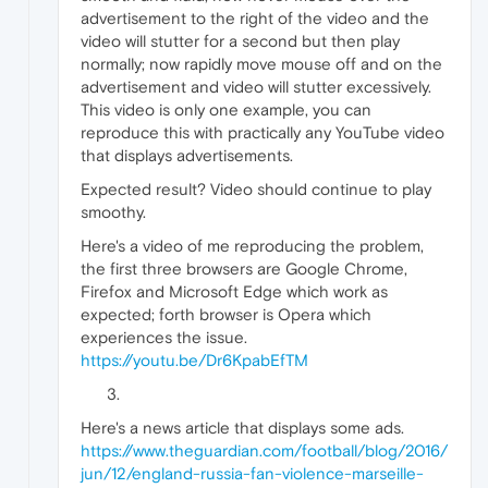
advertisement to the right of the video and the
video will stutter for a second but then play
normally; now rapidly move mouse off and on the
advertisement and video will stutter excessively.
This video is only one example, you can
reproduce this with practically any YouTube video
that displays advertisements.
Expected result? Video should continue to play
smoothy.
Here's a video of me reproducing the problem,
the first three browsers are Google Chrome,
Firefox and Microsoft Edge which work as
expected; forth browser is Opera which
experiences the issue.
https://youtu.be/Dr6KpabEfTM
Here's a news article that displays some ads.
https://www.theguardian.com/football/blog/2016/
jun/12/england-russia-fan-violence-marseille-