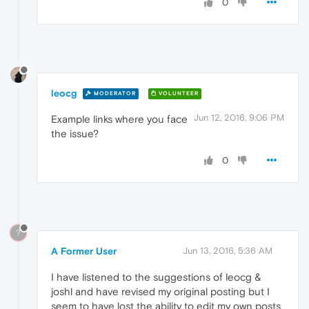
0
leocg
MODERATOR
VOLUNTEER
Jun 12, 2016, 9:06 PM
Example links where you face
the issue?
0
?
A Former User
Jun 13, 2016, 5:36 AM
I have listened to the suggestions of leocg &
joshl and have revised my original posting but I
seem to have lost the ability to edit my own posts