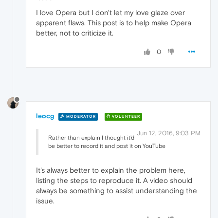
I love Opera but I don't let my love glaze over
apparent flaws. This post is to help make Opera
better, not to criticize it.
0
leocg
MODERATOR
VOLUNTEER
Jun 12, 2016, 9:03 PM
Rather than explain I thought it'd
be better to record it and post it on YouTube
It's always better to explain the problem here,
listing the steps to reproduce it. A video should
always be something to assist understanding the
issue.