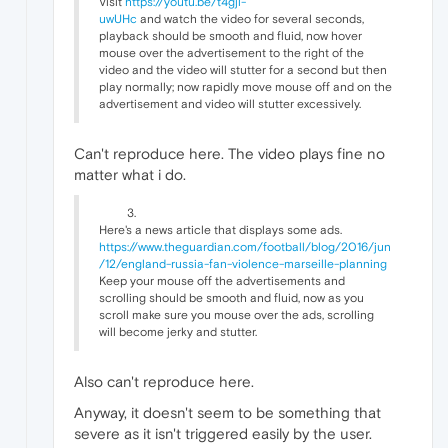
Visit
https://youtu.be/t4gjl-
uwUHc
and watch the video for several seconds,
playback should be smooth and fluid, now hover
mouse over the advertisement to the right of the
video and the video will stutter for a second but then
play normally; now rapidly move mouse off and on the
advertisement and video will stutter excessively.
Can't reproduce here. The video plays fine no
matter what i do.
Here's a news article that displays some ads.
https://www.theguardian.com/football/blog/2016/jun
/12/england-russia-fan-violence-marseille-planning
Keep your mouse off the advertisements and
scrolling should be smooth and fluid, now as you
scroll make sure you mouse over the ads, scrolling
will become jerky and stutter.
Also can't reproduce here.
Anyway, it doesn't seem to be something that
severe as it isn't triggered easily by the user.