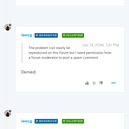
leocg
MODERATOR
VOLUNTEER
Jun 13, 2016, 7:31 PM
The problem can easily be
reproduced on this forum but I need permission from
a forum moderator to post a spam comment
Denied.
0
leocg
MODERATOR
VOLUNTEER