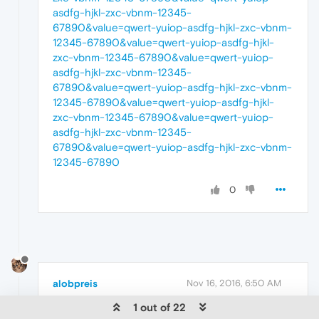
asdfg-hjkl-zxc-vbnm-12345-
67890&value=qwert-yuiop-asdfg-hjkl-zxc-vbnm-
12345-67890&value=qwert-yuiop-asdfg-hjkl-
zxc-vbnm-12345-67890&value=qwert-yuiop-
asdfg-hjkl-zxc-vbnm-12345-
67890&value=qwert-yuiop-asdfg-hjkl-zxc-vbnm-
12345-67890&value=qwert-yuiop-asdfg-hjkl-
zxc-vbnm-12345-67890&value=qwert-yuiop-
asdfg-hjkl-zxc-vbnm-12345-
67890&value=qwert-yuiop-asdfg-hjkl-zxc-vbnm-
12345-67890
0
alobpreis
Nov 16, 2016, 6:50 AM
1 out of 22
I noticed that Chrome and Firefox don't display