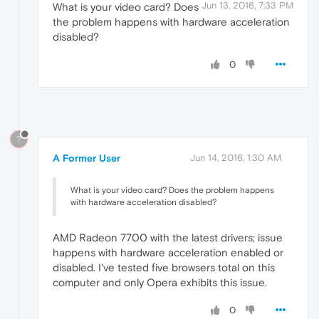
Jun 13, 2016, 7:33 PM
What is your video card? Does
the problem happens with hardware acceleration
disabled?
0
?
A Former User
Jun 14, 2016, 1:30 AM
What is your video card? Does the problem happens
with hardware acceleration disabled?
AMD Radeon 7700 with the latest drivers; issue
happens with hardware acceleration enabled or
disabled. I've tested five browsers total on this
computer and only Opera exhibits this issue.
0