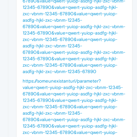
67890&value=qwert-yuiop-asdfg-hjkl-zxc-vbnm-
12345-67890&value=qwert-yuiop-asdfg-hjkl-
zxc-vbnm-12345-67890&value=qwert-yuiop-
asdfg-hjkl-zxc-vbnm-12345-
67890&value=qwert-yuiop-asdfg-hjkl-zxc-vbnm-
12345-67890&value=qwert-yuiop-asdfg-hjkl-
zxc-vbnm-12345-67890&value=qwert-yuiop-
asdfg-hjkl-zxc-vbnm-12345-
67890&value=qwert-yuiop-asdfg-hjkl-zxc-vbnm-
12345-67890&value=qwert-yuiop-asdfg-hjkl-
zxc-vbnm-12345-67890&value=qwert-yuiop-
asdfg-hjkl-zxc-vbnm-12345-67890
https://someunexistanturl/parameter?
value=qwert-yuiop-asdfg-hjkl-zxc-vbnm-12345-
67890&value=qwert-yuiop-asdfg-hjkl-zxc-vbnm-
12345-67890&value=qwert-yuiop-asdfg-hjkl-
zxc-vbnm-12345-67890&value=qwert-yuiop-
asdfg-hjkl-zxc-vbnm-12345-
67890&value=qwert-yuiop-asdfg-hjkl-zxc-vbnm-
12345-67890&value=qwert-yuiop-asdfg-hjkl-
zxc-vbnm-12345-67890&value=qwert-yuiop-