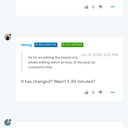
0
leocg
MODERATOR
VOLUNTEER
Jun 13, 2016, 2:23 PM
As far as editing, the board only
allows editing within an hour of the post (or
comment) time.
It has changed? Wasn't it 30 minutes?
0
S