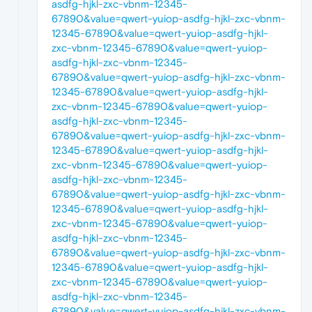
asdfg-hjkl-zxc-vbnm-12345-
67890&value=qwert-yuiop-asdfg-hjkl-zxc-vbnm-
12345-67890&value=qwert-yuiop-asdfg-hjkl-
zxc-vbnm-12345-67890&value=qwert-yuiop-
asdfg-hjkl-zxc-vbnm-12345-
67890&value=qwert-yuiop-asdfg-hjkl-zxc-vbnm-
12345-67890&value=qwert-yuiop-asdfg-hjkl-
zxc-vbnm-12345-67890&value=qwert-yuiop-
asdfg-hjkl-zxc-vbnm-12345-
67890&value=qwert-yuiop-asdfg-hjkl-zxc-vbnm-
12345-67890&value=qwert-yuiop-asdfg-hjkl-
zxc-vbnm-12345-67890&value=qwert-yuiop-
asdfg-hjkl-zxc-vbnm-12345-
67890&value=qwert-yuiop-asdfg-hjkl-zxc-vbnm-
12345-67890&value=qwert-yuiop-asdfg-hjkl-
zxc-vbnm-12345-67890&value=qwert-yuiop-
asdfg-hjkl-zxc-vbnm-12345-
67890&value=qwert-yuiop-asdfg-hjkl-zxc-vbnm-
12345-67890&value=qwert-yuiop-asdfg-hjkl-
zxc-vbnm-12345-67890&value=qwert-yuiop-
asdfg-hjkl-zxc-vbnm-12345-
67890&value=qwert-yuiop-asdfg-hjkl-zxc-vbnm-