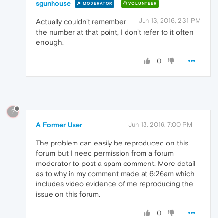
sgunhouse
MODERATOR
VOLUNTEER
Jun 13, 2016, 2:31 PM
Actually couldn't remember
the number at that point, I don't refer to it often
enough.
0
?
A Former User
Jun 13, 2016, 7:00 PM
The problem can easily be reproduced on this
forum but I need permission from a forum
moderator to post a spam comment. More detail
as to why in my comment made at 6:26am which
includes video evidence of me reproducing the
issue on this forum.
0