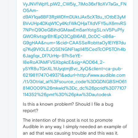
VyJNVfWpYLpiW2_CW5iy_7iMo36xf1loXV7aGx_FN
O5Am-
d9AY1qa6BF3RpWDfmDUktJAx5cXTdu_tOtbE3yM
BVvUHp4DXqW1Cy4KcfWkQHjaTXdVFY5uX6mvRS
7NPnQ90eGBihdGMawEm5anYotgSLrxV5PuPfy
GW0RivtsgrBh1EpQ3CgBi6AB_Dc0C-oB6a-
G9gHAA&num=1&cid=CAASSeRobttaOy1EIYB7du
q7Kvj9VI0LEJQSENGNFIap14f5CedTcOP5TOh4b
6Jagfqx_Df7UrHp-97hSeYE-
I8eRoA7AMFVSXbpkcE&sig=AOD64_2-
ySYR8uTGnXL1tUyqtmjBvc_XyQ&client=ca-pub-
6219811747049371&adurl=http://www.audible.com
/t1/30trial_at%3Fsource_code%3DGDNGBSH061
8140009%26mkwid%3Dc_dc%26pcrid%3D77107
114352%26pmt%3D%26pkw%3Dautodesk
Is this a known problem? Should I file a bug
report?
The intention of this post is not to promote
Audible in any way, I simply needed an example of
an ad that was causing trouble and this was it.