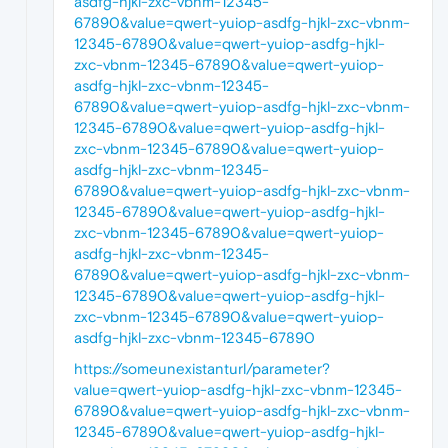
asdfg-hjkl-zxc-vbnm-12345-
67890&value=qwert-yuiop-asdfg-hjkl-zxc-vbnm-
12345-67890&value=qwert-yuiop-asdfg-hjkl-
zxc-vbnm-12345-67890&value=qwert-yuiop-
asdfg-hjkl-zxc-vbnm-12345-
67890&value=qwert-yuiop-asdfg-hjkl-zxc-vbnm-
12345-67890&value=qwert-yuiop-asdfg-hjkl-
zxc-vbnm-12345-67890&value=qwert-yuiop-
asdfg-hjkl-zxc-vbnm-12345-
67890&value=qwert-yuiop-asdfg-hjkl-zxc-vbnm-
12345-67890&value=qwert-yuiop-asdfg-hjkl-
zxc-vbnm-12345-67890&value=qwert-yuiop-
asdfg-hjkl-zxc-vbnm-12345-
67890&value=qwert-yuiop-asdfg-hjkl-zxc-vbnm-
12345-67890&value=qwert-yuiop-asdfg-hjkl-
zxc-vbnm-12345-67890&value=qwert-yuiop-
asdfg-hjkl-zxc-vbnm-12345-67890
https://someunexistanturl/parameter?
value=qwert-yuiop-asdfg-hjkl-zxc-vbnm-12345-
67890&value=qwert-yuiop-asdfg-hjkl-zxc-vbnm-
12345-67890&value=qwert-yuiop-asdfg-hjkl-