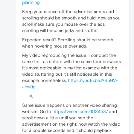
planning
Keep your mouse off the advertisements and
scrolling should be smooth and fluid, now as you
scroll make sure you mouse over the ads,
scrolling will become jerky and stutter.
Expected result? Scrolling should be smooth
when hovering mouse over ads.
My video reproducing the issue, I conduct the
same test as before with the same four browsers.
It's most noticeable in my first example with the
video stuttering but it's still noticeable in this
example nonetheless.
https://youtu.be/AR5HV-
Jbw9g
Same issue happens on another video sharing
website. Go to
https://vimeo.com/1084537
and
scroll down a little until you see the
advertisement on the right; now watch the video
for a couple seconds and it should playback