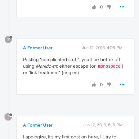
0
?
A Former User
Jun 12, 2016, 4:06 PM
Posting "complicated stuff", you'll be better off
using
Markdown
: either escape (or
)
monospace
or "link treatment" (angles).
0
?
A Former User
Jun 12, 2016, 6:16 PM
I apologize, it's my first post on here, I'll try to