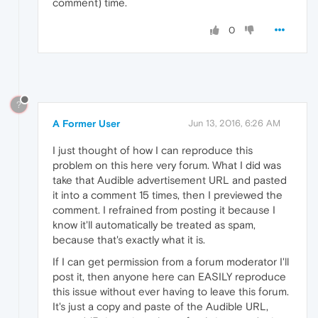
comment) time.
0
?
A Former User
Jun 13, 2016, 6:26 AM
I just thought of how I can reproduce this
problem on this here very forum. What I did was
take that Audible advertisement URL and pasted
it into a comment 15 times, then I previewed the
comment. I refrained from posting it because I
know it'll automatically be treated as spam,
because that's exactly what it is.
If I can get permission from a forum moderator I'll
post it, then anyone here can EASILY reproduce
this issue without ever having to leave this forum.
It's just a copy and paste of the Audible URL,