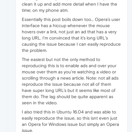
clean it up and add more detail when I have the
time; on my phone atm.
Essentially this post boils down too... Opera's user
interface has a hiccup whenever the mouse
hovers over a link, not just an ad that has a very
long URL. I'm convinced that it's long URL's
causing the issue because I can easily reproduce
the problem.
The easiest but not the only method to
reproducing this is to enable ads and over your
mouse over them as you're watching a video or
scrolling through a news article. Note: not all ads
reproduce the issue because not all of them
have super long URL’s but it seems like most of
them do. The lag should be quite apparent as
seen in the video.
I also tried this in Ubuntu 16.04 and was able to
easily reproduce the issue, so this isnt even just
an Opera for Windows issue but simply an Opera
issue.