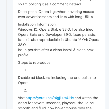
so I'm posting it as a comment instead.
Description: Opera lags when hovering mouse
over advertisements and links with long URL's.
Installation Information:
Windows 10; Opera Stable 38.0. I've also tried
Opera Beta and Developer 39.0, issue persists.
Issue is also reproducible in Ubuntu 16.04; Opera
38.0
Issue persists after a clean install & clean new
profile.
Steps to reproduce:
Disable ad blockers, including the one built into
Opera.
Visit
https://youtu.be/t4gjl-uwUHc
and watch the
video for several seconds, playback should be
smooth and fluid, now hover mouse over the