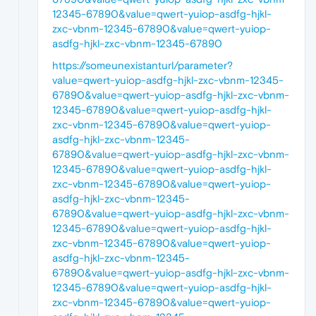
12345-67890&value=qwert-yuiop-asdfg-hjkl-
zxc-vbnm-12345-67890&value=qwert-yuiop-
asdfg-hjkl-zxc-vbnm-12345-67890
https://someunexistanturl/parameter?
value=qwert-yuiop-asdfg-hjkl-zxc-vbnm-12345-
67890&value=qwert-yuiop-asdfg-hjkl-zxc-vbnm-
12345-67890&value=qwert-yuiop-asdfg-hjkl-
zxc-vbnm-12345-67890&value=qwert-yuiop-
asdfg-hjkl-zxc-vbnm-12345-
67890&value=qwert-yuiop-asdfg-hjkl-zxc-vbnm-
12345-67890&value=qwert-yuiop-asdfg-hjkl-
zxc-vbnm-12345-67890&value=qwert-yuiop-
asdfg-hjkl-zxc-vbnm-12345-
67890&value=qwert-yuiop-asdfg-hjkl-zxc-vbnm-
12345-67890&value=qwert-yuiop-asdfg-hjkl-
zxc-vbnm-12345-67890&value=qwert-yuiop-
asdfg-hjkl-zxc-vbnm-12345-
67890&value=qwert-yuiop-asdfg-hjkl-zxc-vbnm-
12345-67890&value=qwert-yuiop-asdfg-hjkl-
zxc-vbnm-12345-67890&value=qwert-yuiop-