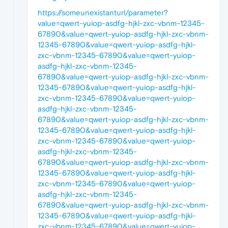
https://someunexistanturl/parameter?
value=qwert-yuiop-asdfg-hjkl-zxc-vbnm-12345-
67890&value=qwert-yuiop-asdfg-hjkl-zxc-vbnm-
12345-67890&value=qwert-yuiop-asdfg-hjkl-
zxc-vbnm-12345-67890&value=qwert-yuiop-
asdfg-hjkl-zxc-vbnm-12345-
67890&value=qwert-yuiop-asdfg-hjkl-zxc-vbnm-
12345-67890&value=qwert-yuiop-asdfg-hjkl-
zxc-vbnm-12345-67890&value=qwert-yuiop-
asdfg-hjkl-zxc-vbnm-12345-
67890&value=qwert-yuiop-asdfg-hjkl-zxc-vbnm-
12345-67890&value=qwert-yuiop-asdfg-hjkl-
zxc-vbnm-12345-67890&value=qwert-yuiop-
asdfg-hjkl-zxc-vbnm-12345-
67890&value=qwert-yuiop-asdfg-hjkl-zxc-vbnm-
12345-67890&value=qwert-yuiop-asdfg-hjkl-
zxc-vbnm-12345-67890&value=qwert-yuiop-
asdfg-hjkl-zxc-vbnm-12345-
67890&value=qwert-yuiop-asdfg-hjkl-zxc-vbnm-
12345-67890&value=qwert-yuiop-asdfg-hjkl-
zxc-vbnm-12345-67890&value=qwert-yuiop-