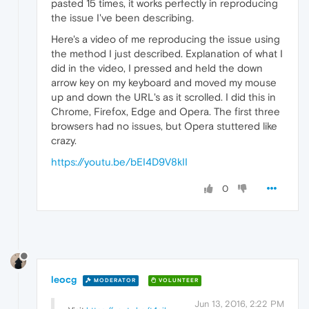
pasted 15 times, it works perfectly in reproducing
the issue I've been describing.
Here's a video of me reproducing the issue using
the method I just described. Explanation of what I
did in the video, I pressed and held the down
arrow key on my keyboard and moved my mouse
up and down the URL's as it scrolled. I did this in
Chrome, Firefox, Edge and Opera. The first three
browsers had no issues, but Opera stuttered like
crazy.
https://youtu.be/bEI4D9V8kII
0
leocg
MODERATOR
VOLUNTEER
Jun 13, 2016, 2:22 PM