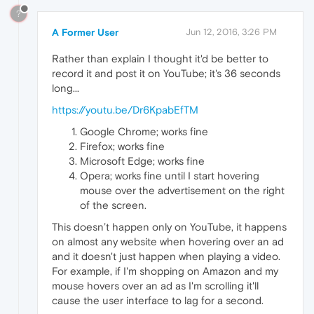
?
A Former User
Jun 12, 2016, 3:26 PM
Rather than explain I thought it'd be better to
record it and post it on YouTube; it's 36 seconds
long...
https://youtu.be/Dr6KpabEfTM
Google Chrome; works fine
Firefox; works fine
Microsoft Edge; works fine
Opera; works fine until I start hovering
mouse over the advertisement on the right
of the screen.
This doesn’t happen only on YouTube, it happens
on almost any website when hovering over an ad
and it doesn't just happen when playing a video.
For example, if I'm shopping on Amazon and my
mouse hovers over an ad as I'm scrolling it'll
cause the user interface to lag for a second.