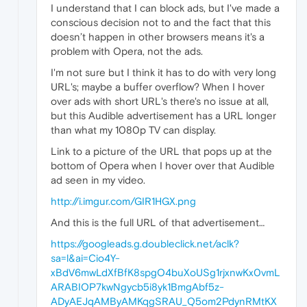
I understand that I can block ads, but I've made a
conscious decision not to and the fact that this
doesn’t happen in other browsers means it's a
problem with Opera, not the ads.
I'm not sure but I think it has to do with very long
URL's; maybe a buffer overflow? When I hover
over ads with short URL's there's no issue at all,
but this Audible advertisement has a URL longer
than what my 1080p TV can display.
Link to a picture of the URL that pops up at the
bottom of Opera when I hover over that Audible
ad seen in my video.
http://i.imgur.com/GIR1HGX.png
And this is the full URL of that advertisement…
https://googleads.g.doubleclick.net/aclk?
sa=l&ai=Cio4Y-
xBdV6mwLdXfBfK8spgO4buXoUSg1rjxnwKx0vmL
ARABIOP7kwNgycb5i8yk1BmgAbf5z-
ADyAEJqAMByAMKqgSRAU_Q5om2PdynRMtKX