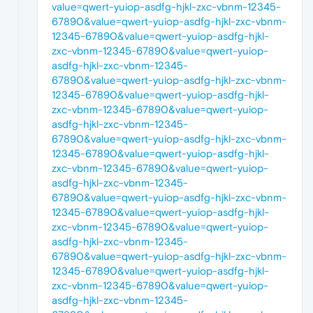
value=qwert-yuiop-asdfg-hjkl-zxc-vbnm-12345-
67890&value=qwert-yuiop-asdfg-hjkl-zxc-vbnm-
12345-67890&value=qwert-yuiop-asdfg-hjkl-
zxc-vbnm-12345-67890&value=qwert-yuiop-
asdfg-hjkl-zxc-vbnm-12345-
67890&value=qwert-yuiop-asdfg-hjkl-zxc-vbnm-
12345-67890&value=qwert-yuiop-asdfg-hjkl-
zxc-vbnm-12345-67890&value=qwert-yuiop-
asdfg-hjkl-zxc-vbnm-12345-
67890&value=qwert-yuiop-asdfg-hjkl-zxc-vbnm-
12345-67890&value=qwert-yuiop-asdfg-hjkl-
zxc-vbnm-12345-67890&value=qwert-yuiop-
asdfg-hjkl-zxc-vbnm-12345-
67890&value=qwert-yuiop-asdfg-hjkl-zxc-vbnm-
12345-67890&value=qwert-yuiop-asdfg-hjkl-
zxc-vbnm-12345-67890&value=qwert-yuiop-
asdfg-hjkl-zxc-vbnm-12345-
67890&value=qwert-yuiop-asdfg-hjkl-zxc-vbnm-
12345-67890&value=qwert-yuiop-asdfg-hjkl-
zxc-vbnm-12345-67890&value=qwert-yuiop-
asdfg-hjkl-zxc-vbnm-12345-