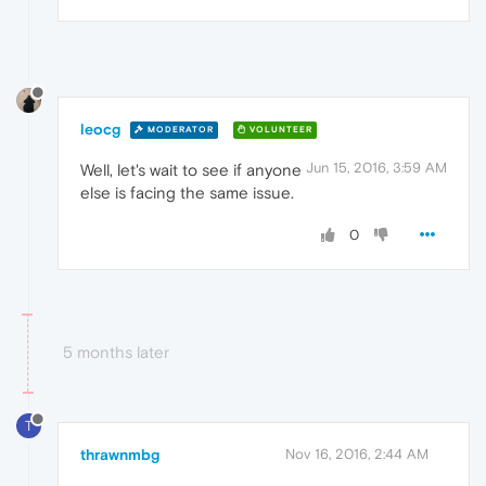
leocg
MODERATOR
VOLUNTEER
Jun 15, 2016, 3:59 AM
Well, let's wait to see if anyone
else is facing the same issue.
0
5 months later
T
thrawnmbg
Nov 16, 2016, 2:44 AM