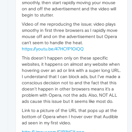
smoothly, then start rapidly moving your mouse
on and off the advertisement and the video will
begin to stutter.
Video of me reproducing the issue; video plays
smoothy in first three browsers as I rapidly move
mouse off and on the advertisement but Opera
can't seem to handle the heat.
https://youtu.be/47HCfP1OiQQ
This doesn’t happen only on these specific
websites, it happens on almost any website when
hovering over an ad or link with a super long URL.
I understand that I can block ads, but I've made a
conscious decision not to and the fact that this
doesn’t happen in other browsers means it's a
problem with Opera, not the ads. Also, NOT ALL
ads cause this issue but it seems like most do.
Link to a picture of the URL that pops up at the
bottom of Opera when I hover over that Audible
ad seen in my first video.
http://i.imgur.com/GIR1HGX.png