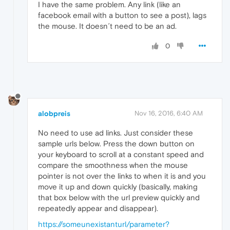
I have the same problem. Any link (like an
facebook email with a button to see a post), lags
the mouse. It doesn´t need to be an ad.
0
alobpreis
Nov 16, 2016, 6:40 AM
No need to use ad links. Just consider these
sample urls below. Press the down button on
your keyboard to scroll at a constant speed and
compare the smoothness when the mouse
pointer is not over the links to when it is and you
move it up and down quickly (basically, making
that box below with the url preview quickly and
repeatedly appear and disappear).
https://someunexistanturl/parameter?