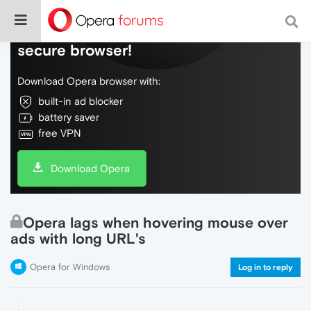
Do more on the web, with a fast and
secure browser!
Download Opera browser with:
built-in ad blocker
battery saver
free VPN
Download Opera
Opera lags when hovering mouse over
ads with long URL's
Opera for Windows
Log in to reply