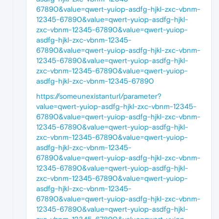
67890&value=qwert-yuiop-asdfg-hjkl-zxc-vbnm-
12345-67890&value=qwert-yuiop-asdfg-hjkl-
zxc-vbnm-12345-67890&value=qwert-yuiop-
asdfg-hjkl-zxc-vbnm-12345-
67890&value=qwert-yuiop-asdfg-hjkl-zxc-vbnm-
12345-67890&value=qwert-yuiop-asdfg-hjkl-
zxc-vbnm-12345-67890&value=qwert-yuiop-
asdfg-hjkl-zxc-vbnm-12345-67890
https://someunexistanturl/parameter?
value=qwert-yuiop-asdfg-hjkl-zxc-vbnm-12345-
67890&value=qwert-yuiop-asdfg-hjkl-zxc-vbnm-
12345-67890&value=qwert-yuiop-asdfg-hjkl-
zxc-vbnm-12345-67890&value=qwert-yuiop-
asdfg-hjkl-zxc-vbnm-12345-
67890&value=qwert-yuiop-asdfg-hjkl-zxc-vbnm-
12345-67890&value=qwert-yuiop-asdfg-hjkl-
zxc-vbnm-12345-67890&value=qwert-yuiop-
asdfg-hjkl-zxc-vbnm-12345-
67890&value=qwert-yuiop-asdfg-hjkl-zxc-vbnm-
12345-67890&value=qwert-yuiop-asdfg-hjkl-