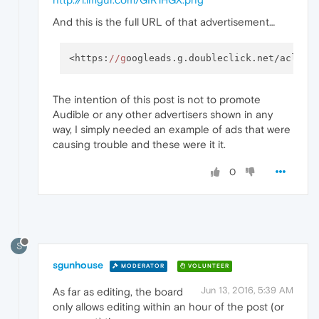
And this is the full URL of that advertisement…
<https:
//g
oogleads.g.doubleclick.net/aclk?s
The intention of this post is not to promote
Audible or any other advertisers shown in any
way, I simply needed an example of ads that were
causing trouble and these were it it.
0
S
sgunhouse
MODERATOR
VOLUNTEER
Jun 13, 2016, 5:39 AM
As far as editing, the board
only allows editing within an hour of the post (or