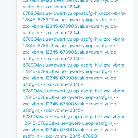
zxc-vbnm-12345-67890&value=qwert-yuiop-
asdfg-hjkl-zxc-vbnm-12345-
67890&value=qwert-yuiop-asdfg-hjkl-zxc-vbnm-
12345-67890&value=qwert-yuiop-asdfg-hjkl-
zxc-vbnm-12345-67890&value=qwert-yuiop-
asdfg-hjkl-zxc-vbnm-12345-
67890&value=qwert-yuiop-asdfg-hjkl-zxc-vbnm-
12345-67890&value=qwert-yuiop-asdfg-hjkl-
zxc-vbnm-12345-67890&value=qwert-yuiop-
asdfg-hjkl-zxc-vbnm-12345-
67890&value=qwert-yuiop-asdfg-hjkl-zxc-vbnm-
12345-67890&value=qwert-yuiop-asdfg-hjkl-
zxc-vbnm-12345-67890&value=qwert-yuiop-
asdfg-hjkl-zxc-vbnm-12345-
67890&value=qwert-yuiop-asdfg-hjkl-zxc-vbnm-
12345-67890&value=qwert-yuiop-asdfg-hjkl-
zxc-vbnm-12345-67890&value=qwert-yuiop-
asdfg-hjkl-zxc-vbnm-12345-
67890&value=qwert-yuiop-asdfg-hjkl-zxc-vbnm-
12345-67890&value=qwert-yuiop-asdfg-hjkl-
zxc-vbnm-12345-67890&value=qwert-yuiop-
asdfg-hjkl-zxc-vbnm-12345-67890