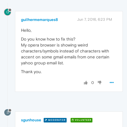
G
guilhermemarques8
Jun 7, 2016, 6:23 PM
Hello,
Do you know how to fix this?
My opera browser is showing weird
characters/symbols instead of characters with
accent on some gmail emails from one certain
yahoo group email list.
Thank you.
0
S
sgunhouse
MODERATOR
VOLUNTEER