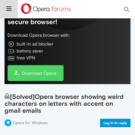
Do more on the web, with a fast and
secure browser!
Download Opera browser with:
built-in ad blocker
battery saver
free VPN
Download Opera
[Solved]Opera browser showing weird
characters on letters with accent on
gmail emails
Opera for Windows
Log in to reply