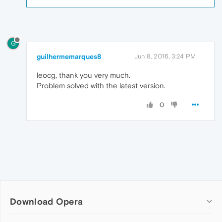
G
guilhermemarques8
Jun 8, 2016, 3:24 PM
leocg, thank you very much.
Problem solved with the latest version.
0
Download Opera