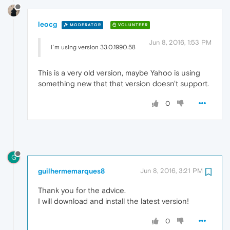
leocg
MODERATOR
VOLUNTEER
Jun 8, 2016, 1:53 PM
i´m using version 33.0.1990.58
This is a very old version, maybe Yahoo is using
something new that that version doesn't support.
0
G
guilhermemarques8
Jun 8, 2016, 3:21 PM
Thank you for the advice.
I will download and install the latest version!
0