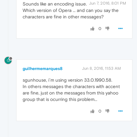
Jun 7, 2016, 8:01 PM
Sounds like an encoding issue.
Which version of Opera ... and can you say the
characters are fine in other messages?
0
G
guilhermemarques8
Jun 8, 2016, 11:53 AM
sgunhouse, i´m using version 33.0.1990.58.
In others messages the characters with accent
are fine, just on the messages from this yahoo
group that is ocurring this problem...
0