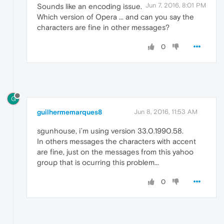
Jun 7, 2016, 8:01 PM
Sounds like an encoding issue.
Which version of Opera ... and can you say the
characters are fine in other messages?
0
G
guilhermemarques8
Jun 8, 2016, 11:53 AM
sgunhouse, i´m using version 33.0.1990.58.
In others messages the characters with accent
are fine, just on the messages from this yahoo
group that is ocurring this problem...
0