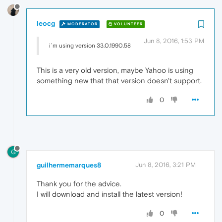
leocg
MODERATOR
VOLUNTEER
Jun 8, 2016, 1:53 PM
i´m using version 33.0.1990.58
This is a very old version, maybe Yahoo is using
something new that that version doesn't support.
0
G
guilhermemarques8
Jun 8, 2016, 3:21 PM
Thank you for the advice.
I will download and install the latest version!
0