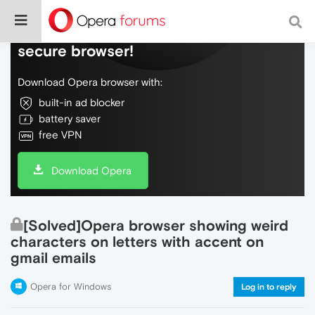
Do more on the web, with a fast and
secure browser!
Download Opera browser with:
built-in ad blocker
battery saver
free VPN
Download Opera
[Solved]Opera browser showing weird
characters on letters with accent on
gmail emails
Opera for Windows
Log in to reply