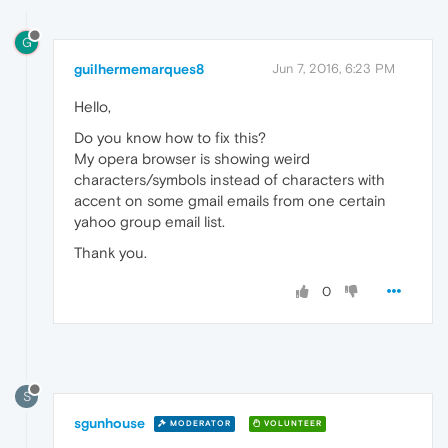
G
guilhermemarques8
Jun 7, 2016, 6:23 PM
Hello,
Do you know how to fix this?
My opera browser is showing weird
characters/symbols instead of characters with
accent on some gmail emails from one certain
yahoo group email list.
Thank you.
0
S
sgunhouse
MODERATOR
VOLUNTEER