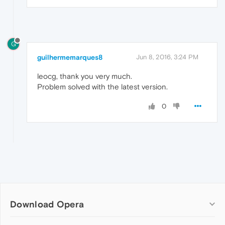
G
guilhermemarques8
Jun 8, 2016, 3:24 PM
leocg, thank you very much.
Problem solved with the latest version.
0
Download Opera