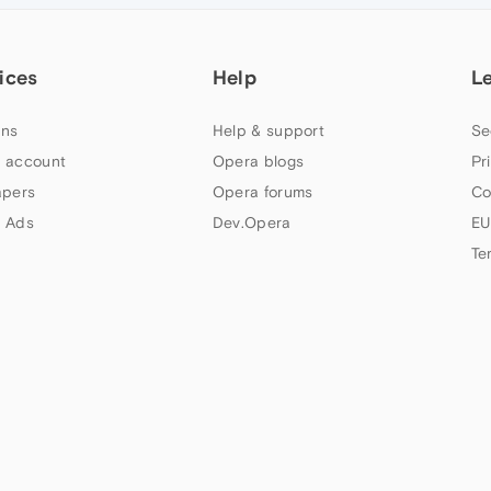
ices
Help
L
ns
Help & support
Se
 account
Opera blogs
Pr
apers
Opera forums
Co
 Ads
Dev.Opera
EU
Te