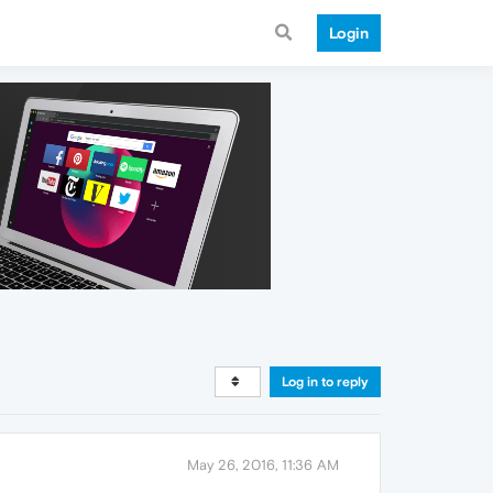
Login
Log in to reply
May 26, 2016, 11:36 AM