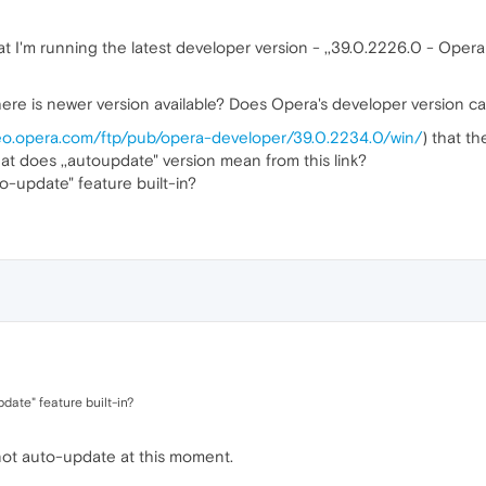
t I'm running the latest developer version - ,,39.0.2226.0 - Opera 
 there is newer version available? Does Opera's developer version 
geo.opera.com/ftp/pub/opera-developer/39.0.2234.0/win/
) that th
t does ,,autoupdate" version mean from this link?
o-update" feature built-in?
date" feature built-in?
 not auto-update at this moment.