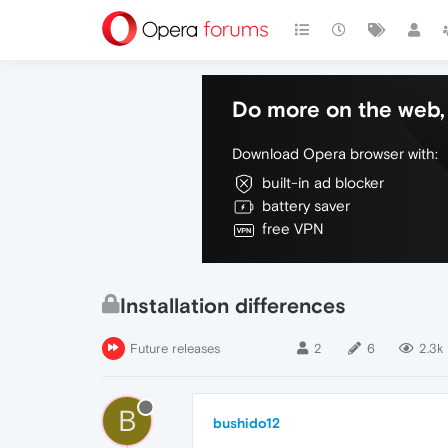
Do more on the web, 
Download Opera browser with:
built-in ad blocker
battery saver
free VPN
Installation differences
Future releases
2
6
2.3k
B
bushido12