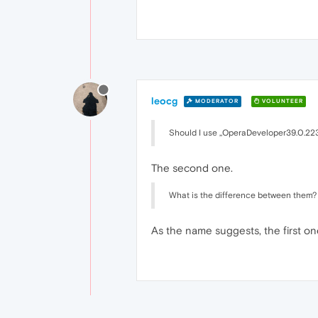
leocg
MODERATOR
VOLUNTEER
Should I use ,,OperaDeveloper39.0.22
The second one.
What is the difference between them?
As the name suggests, the first o