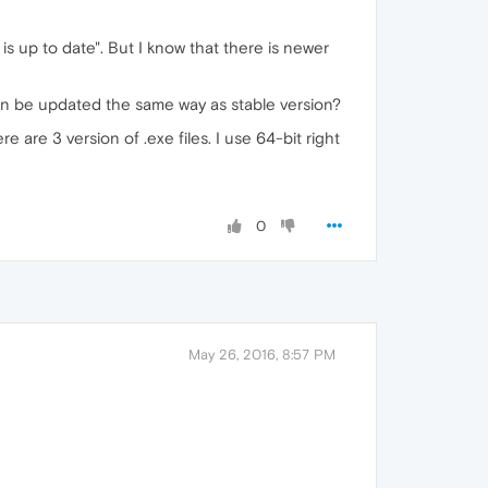
is up to date". But I know that there is newer
can be updated the same way as stable version?
ere are 3 version of .exe files. I use 64-bit right
0
May 26, 2016, 8:57 PM