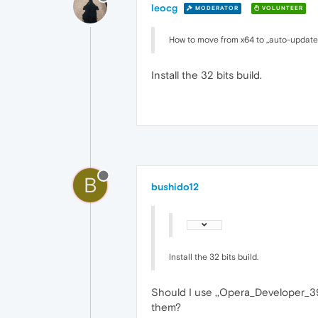
leocg
MODERATOR
VOLUNTEER
How to move from x64 to ,,auto-update
Install the 32 bits build.
B
bushido12
Install the 32 bits build.
Should I use ,,Opera_Developer_3
them?