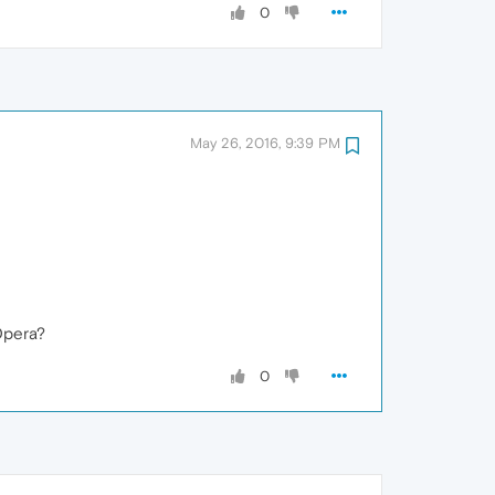
0
May 26, 2016, 9:39 PM
Opera?
0