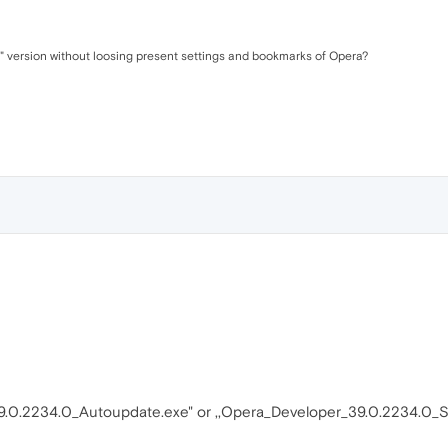
" version without loosing present settings and bookmarks of Opera?
9.0.2234.0_Autoupdate.exe" or ,,Opera_Developer_39.0.2234.0_S