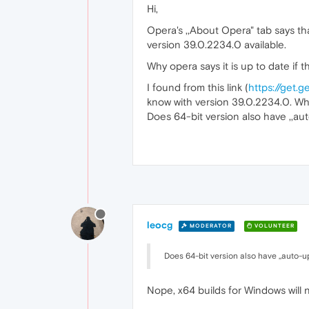
Hi,
Opera's ,,About Opera" tab says tha
version 39.0.2234.0 available.
Why opera says it is up to date if
I found from this link (
https://get.
know with version 39.0.2234.0. Wha
Does 64-bit version also have ,,aut
leocg
MODERATOR
VOLUNTEER
Does 64-bit version also have ,,auto-up
Nope, x64 builds for Windows will