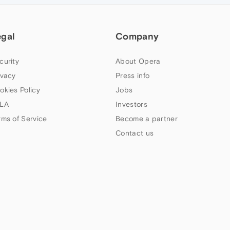
egal
Company
curity
About Opera
ivacy
Press info
okies Policy
Jobs
LA
Investors
rms of Service
Become a partner
Contact us