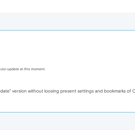
 auto-update at this moment.
date" version without loosing present settings and bookmarks of 