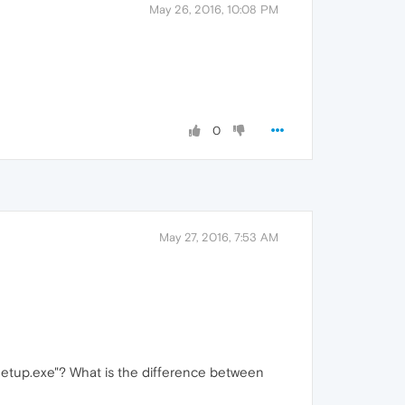
May 26, 2016, 10:08 PM
0
May 27, 2016, 7:53 AM
etup.exe"? What is the difference between