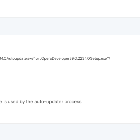
34.0Autoupdate.exe" or ,,OperaDeveloper39.0.2234.0Setup.exe"?
ne is used by the auto-updater process.