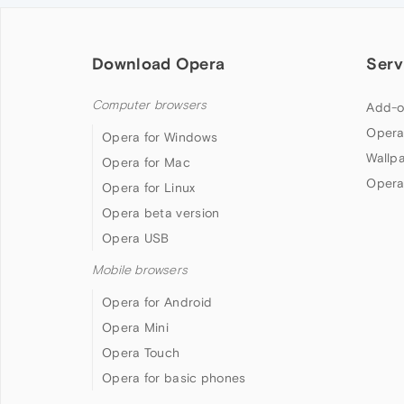
Download Opera
Serv
Computer browsers
Add-o
Opera
Opera for Windows
Wallp
Opera for Mac
Opera
Opera for Linux
Opera beta version
Opera USB
Mobile browsers
Opera for Android
Opera Mini
Opera Touch
Opera for basic phones