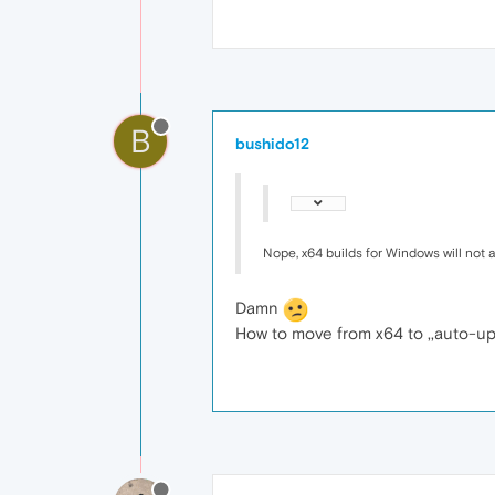
B
bushido12
Nope, x64 builds for Windows will not
Damn
How to move from x64 to ,,auto-up