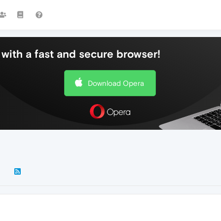
with a fast and secure browser!
Download Opera