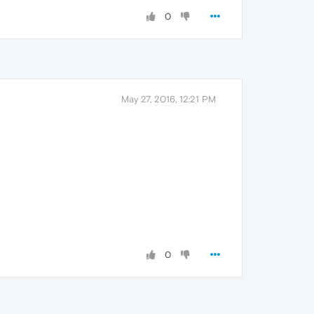
0
May 27, 2016, 12:21 PM
0