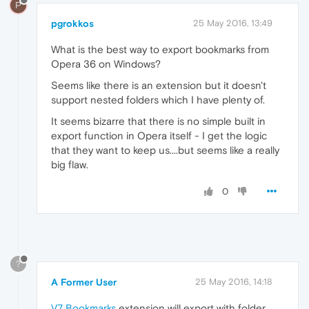
P
pgrokkos
25 May 2016, 13:49
What is the best way to export bookmarks from
Opera 36 on Windows?
Seems like there is an extension but it doesn't
support nested folders which I have plenty of.
It seems bizarre that there is no simple built in
export function in Opera itself - I get the logic
that they want to keep us....but seems like a really
big flaw.
0
?
A Former User
25 May 2016, 14:18
V7 Bookmarks
extension will export with folder