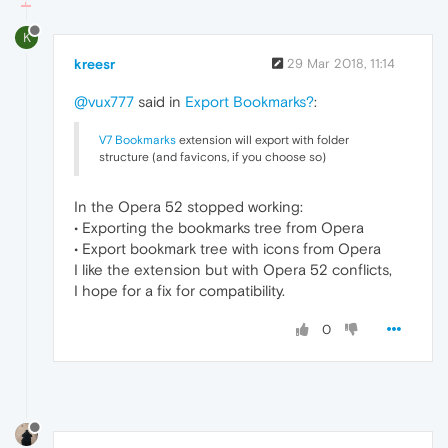
K
kreesr
29 Mar 2018, 11:14
@vux777
said in
Export Bookmarks?
:
V7 Bookmarks
extension will export with folder
structure (and favicons, if you choose so)
In the Opera 52 stopped working:
• Exporting the bookmarks tree from Opera
• Export bookmark tree with icons from Opera
I like the extension but with Opera 52 conflicts,
I hope for a fix for compatibility.
0