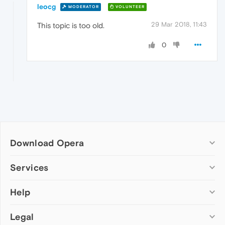
leocg
MODERATOR
VOLUNTEER
29 Mar 2018, 11:43
This topic is too old.
0
Download Opera
Computer browsers
Services
Opera for Windows
Help
Add-ons
Opera for Mac
Opera account
Opera for Linux
Legal
Wallpapers
Help & support
Opera beta version