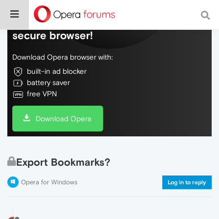
Do more on the web, with a fast and
secure browser!
Download Opera browser with:
built-in ad blocker
battery saver
free VPN
Download Opera
Export Bookmarks?
Opera for Windows
Log in to reply