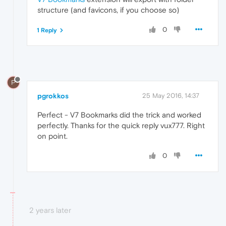
structure (and favicons, if you choose so)
0
1 Reply
P
pgrokkos
25 May 2016, 14:37
Perfect - V7 Bookmarks did the trick and worked
perfectly. Thanks for the quick reply vux777. Right
on point.
0
2 years later