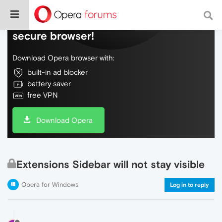
Do more on the web, with a fast and
secure browser!
Download Opera browser with:
built-in ad blocker
battery saver
free VPN
Download Opera
Extensions Sidebar will not stay visible
Opera for Windows
Log in to reply