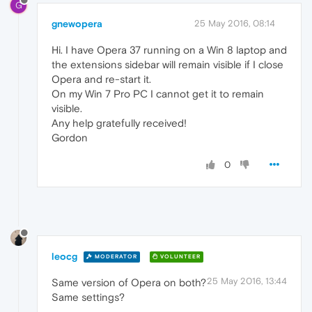
G
gnewopera
25 May 2016, 08:14
Hi. I have Opera 37 running on a Win 8 laptop and
the extensions sidebar will remain visible if I close
Opera and re-start it.
On my Win 7 Pro PC I cannot get it to remain
visible.
Any help gratefully received!
Gordon
0
leocg
MODERATOR
VOLUNTEER
25 May 2016, 13:44
Same version of Opera on both?
Same settings?