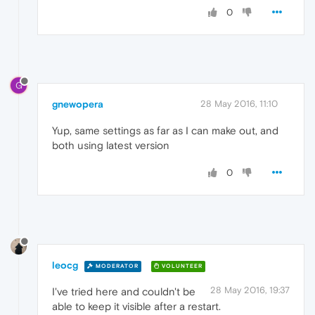
0
G
gnewopera
28 May 2016, 11:10
Yup, same settings as far as I can make out, and
both using latest version
0
leocg
MODERATOR
VOLUNTEER
28 May 2016, 19:37
I've tried here and couldn't be
able to keep it visible after a restart.