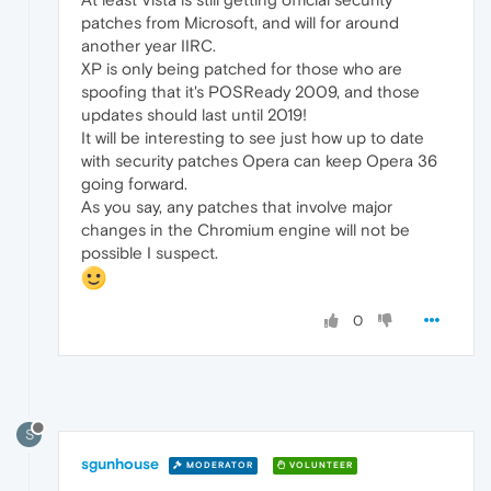
patches from Microsoft, and will for around
another year IIRC.
XP is only being patched for those who are
spoofing that it's POSReady 2009, and those
updates should last until 2019!
It will be interesting to see just how up to date
with security patches Opera can keep Opera 36
going forward.
As you say, any patches that involve major
changes in the Chromium engine will not be
possible I suspect.
0
S
sgunhouse
MODERATOR
VOLUNTEER