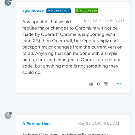
S
sgunhouse
MODERATOR
VOLUNTEER
May 23, 2016, 5:13 AM
Any updates that would
require major changes to Chromium will not be
made by Opera. If Chrome is supporting Vista
(and XP) then Opera will, but Opera simply can't
backport major changes from the current version
to 36. Anything that can be done with a simple
patch, sure, and changes to Opera's proprietary
code, but anything more is not something they
could do.
0
?
A Former User
May 23, 2016, 11:52 AM
At least Vista is still getting official security