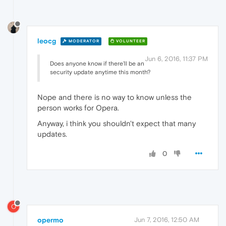
leocg
MODERATOR
VOLUNTEER
Jun 6, 2016, 11:37 PM
Does anyone know if there'll be an
security update anytime this month?
Nope and there is no way to know unless the
person works for Opera.
Anyway, i think you shouldn't expect that many
updates.
0
O
opermo
Jun 7, 2016, 12:50 AM