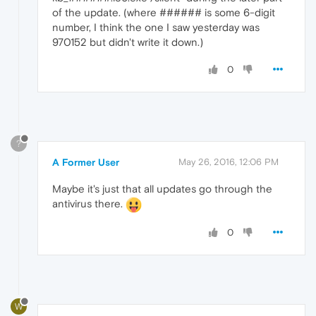
of the update. (where ###### is some 6-digit
number, I think the one I saw yesterday was
970152 but didn't write it down.)
0
?
A Former User
May 26, 2016, 12:06 PM
Maybe it's just that all updates go through the
antivirus there.
0
W