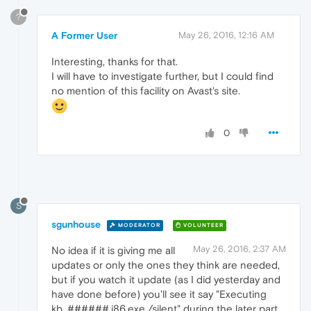
?
A Former User
May 26, 2016, 12:16 AM
Interesting, thanks for that.
I will have to investigate further, but I could find
no mention of this facility on Avast's site.
0
S
sgunhouse
MODERATOR
VOLUNTEER
May 26, 2016, 2:37 AM
No idea if it is giving me all
updates or only the ones they think are needed,
but if you watch it update (as I did yesterday and
have done before) you'll see it say "Executing
kb_######.i86.exe /silent" during the later part