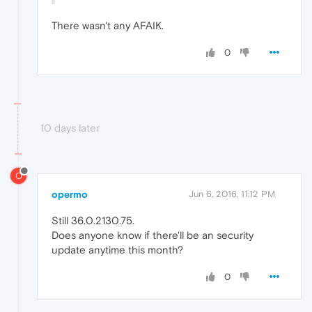
There wasn't any AFAIK.
0
10 days later
O
opermo
Jun 6, 2016, 11:12 PM
Still 36.0.2130.75.
Does anyone know if there'll be an security
update anytime this month?
0