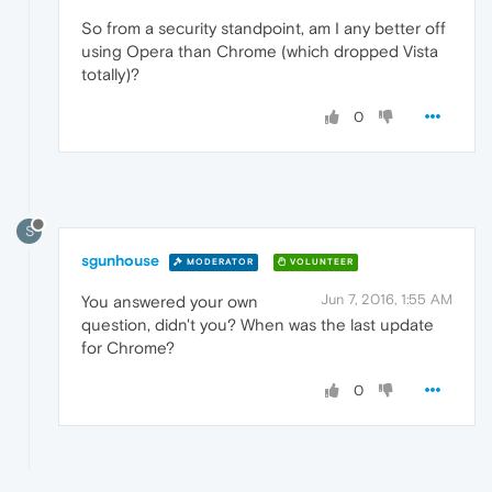
So from a security standpoint, am I any better off
using Opera than Chrome (which dropped Vista
totally)?
0
S
sgunhouse
MODERATOR
VOLUNTEER
Jun 7, 2016, 1:55 AM
You answered your own
question, didn't you? When was the last update
for Chrome?
0