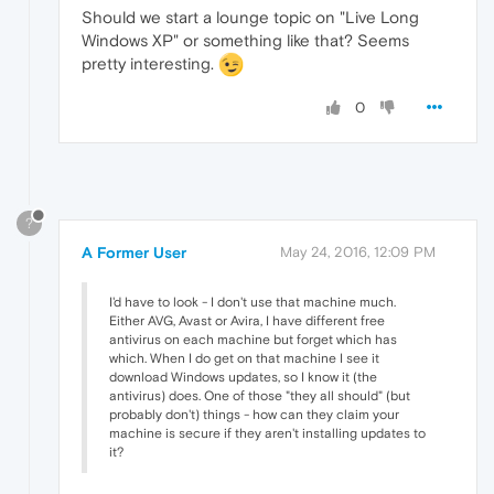
Should we start a lounge topic on "Live Long
Windows XP" or something like that? Seems
pretty interesting.
0
?
A Former User
May 24, 2016, 12:09 PM
I'd have to look - I don't use that machine much.
Either AVG, Avast or Avira, I have different free
antivirus on each machine but forget which has
which. When I do get on that machine I see it
download Windows updates, so I know it (the
antivirus) does. One of those "they all should" (but
probably don't) things - how can they claim your
machine is secure if they aren't installing updates to
it?