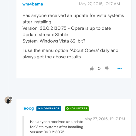
wm4bama
May 27, 2016, 10:17 AM
Has anyone received an update for Vista systems
after installing
Version: 36.0.2130.75 - Opera is up to date
Update stream: Stable
System: Windows Vista 32-bit?
I use the menu option "About Opera" daily and
always get the above results...
0
leocg
MODERATOR
VOLUNTEER
May 27, 2016, 12:17 PM
Has anyone received an update
for Vista systems after installing
Version: 36.0.2130.75