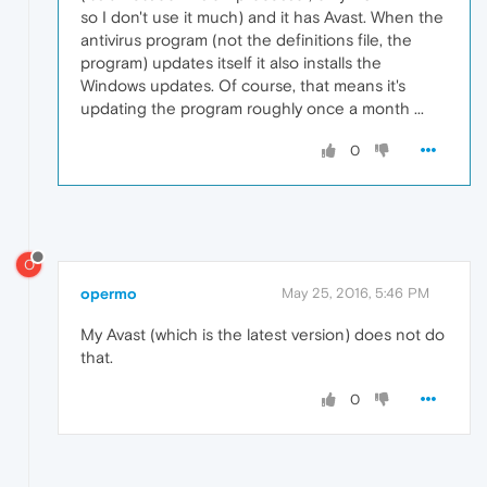
so I don't use it much) and it has Avast. When the
antivirus program (not the definitions file, the
program) updates itself it also installs the
Windows updates. Of course, that means it's
updating the program roughly once a month ...
0
O
opermo
May 25, 2016, 5:46 PM
My Avast (which is the latest version) does not do
that.
0