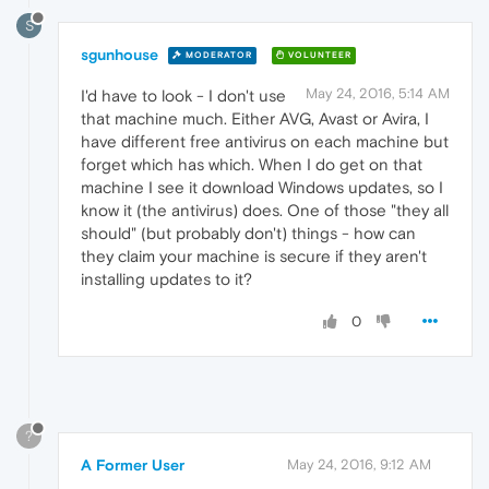
S
sgunhouse
MODERATOR
VOLUNTEER
May 24, 2016, 5:14 AM
I'd have to look - I don't use
that machine much. Either AVG, Avast or Avira, I
have different free antivirus on each machine but
forget which has which. When I do get on that
machine I see it download Windows updates, so I
know it (the antivirus) does. One of those "they all
should" (but probably don't) things - how can
they claim your machine is secure if they aren't
installing updates to it?
0
?
A Former User
May 24, 2016, 9:12 AM