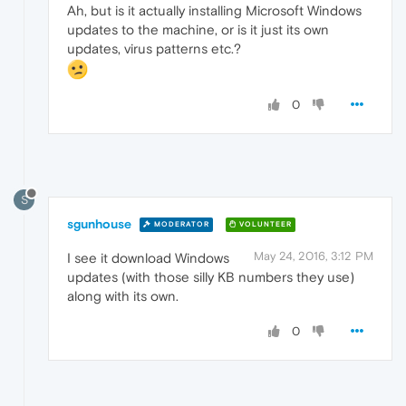
Ah, but is it actually installing Microsoft Windows
updates to the machine, or is it just its own
updates, virus patterns etc.?
0
S
sgunhouse
MODERATOR
VOLUNTEER
May 24, 2016, 3:12 PM
I see it download Windows
updates (with those silly KB numbers they use)
along with its own.
0