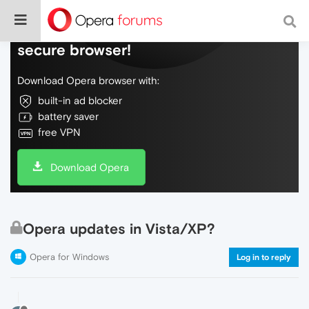
Do more on the web, with a fast and
secure browser!
Download Opera browser with:
built-in ad blocker
battery saver
free VPN
Download Opera
Opera updates in Vista/XP?
Opera for Windows
Log in to reply