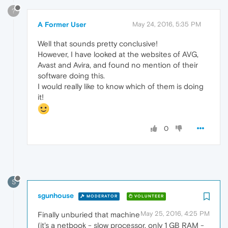
?
A Former User
May 24, 2016, 5:35 PM
Well that sounds pretty conclusive!
However, I have looked at the websites of AVG,
Avast and Avira, and found no mention of their
software doing this.
I would really like to know which of them is doing
it!
0
S
sgunhouse
MODERATOR
VOLUNTEER
May 25, 2016, 4:25 PM
Finally unburied that machine
(it's a netbook - slow processor, only 1 GB RAM -