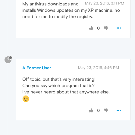
May 23, 2016, 3:11 PM
My antivirus downloads and
installs Windows updates on my XP machine, no
need for me to modify the registry.
0
?
A Former User
May 23, 2016, 4:46 PM
Off topic, but that's very interesting!
Can you say which program that is?
I've never heard about that anywhere else.
0