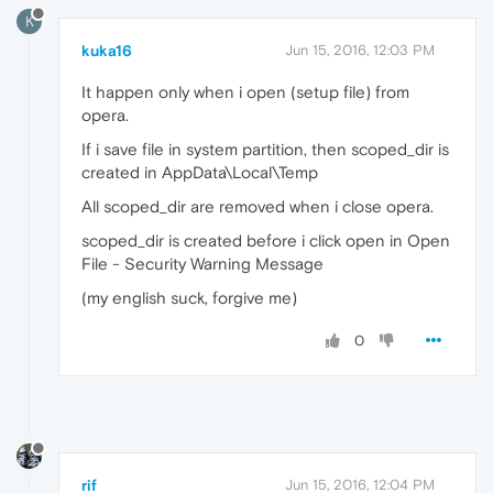
K
kuka16
Jun 15, 2016, 12:03 PM
It happen only when i open (setup file) from
opera.
If i save file in system partition, then scoped_dir is
created in AppData\Local\Temp
All scoped_dir are removed when i close opera.
scoped_dir is created before i click open in Open
File - Security Warning Message
(my english suck, forgive me)
0
rif
Jun 15, 2016, 12:04 PM