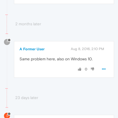
2 months later
?
A Former User
Aug 8, 2016, 2:10 PM
Same problem here, also on Windows 10.
0
23 days later
S