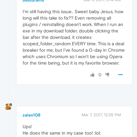
bestbrains
I'm still having this issue.. Sweet baby Jesus, how
long will this take to fix?? Even removing all
plugins / reinstalling doesn't work. When I run an
exe in my download folder, double clicking the
bar after the download, it creates
scoped_folder_random EVERY time. This is a deal
breaker for me, but I've found a 0-day in Chrome
which uses Chromium so I won't be using Opera
for the time being, but it is my favorite browser.
0
zalex108
Mar 7, 2017, 12:35 PM
Ups!
He does the same in my case too! :lol: