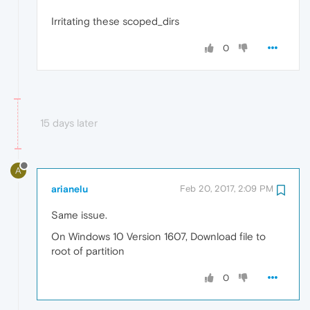
Irritating these scoped_dirs
0
15 days later
A
arianelu
Feb 20, 2017, 2:09 PM
Same issue.
On Windows 10 Version 1607, Download file to
root of partition
0