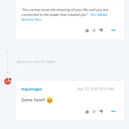
"
You cannot know the meaning of your life until you are
connected to the power that created you
". ·
Shri Mataji
Nirmala Devi
0
about a month later
M
mquirogao
Apr 21, 2017, 5:13 AM
Same here!!
0