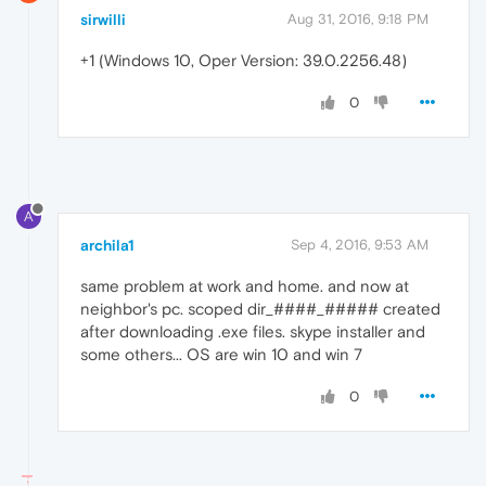
sirwilli
Aug 31, 2016, 9:18 PM
+1 (Windows 10, Oper Version: 39.0.2256.48)
0
A
archila1
Sep 4, 2016, 9:53 AM
same problem at work and home. and now at
neighbor's pc. scoped dir_####_##### created
after downloading .exe files. skype installer and
some others... OS are win 10 and win 7
0