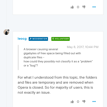
0
leocg
MODERATOR
VOLUNTEER
May 8, 2017, 10:44 PM
A browser causing several
gigabytes of free space being filled out with
duplicate files -
how could they possibly not classify it as a "problem"
or a "bug"?
For what I understood from this topic, the folders
and files are temporary and are removed when
Opera is closed. So for majority of users, this is
not exactly an issue.
0