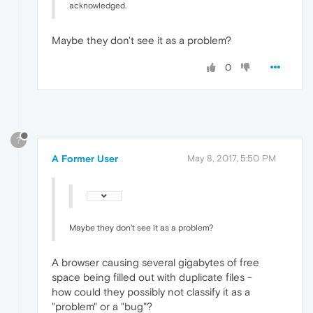
acknowledged.
Maybe they don't see it as a problem?
0
?
A Former User
May 8, 2017, 5:50 PM
Maybe they don't see it as a problem?
A browser causing several gigabytes of free
space being filled out with duplicate files -
how could they possibly not classify it as a
"problem" or a "bug"?