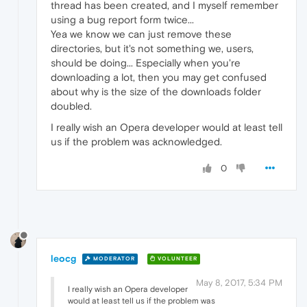
thread has been created, and I myself remember
using a bug report form twice...
Yea we know we can just remove these
directories, but it's not something we, users,
should be doing... Especially when you're
downloading a lot, then you may get confused
about why is the size of the downloads folder
doubled.
I really wish an Opera developer would at least tell
us if the problem was acknowledged.
0
leocg
MODERATOR
VOLUNTEER
May 8, 2017, 5:34 PM
I really wish an Opera developer
would at least tell us if the problem was