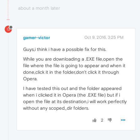
about a month later
G
gamer-victor
Oct 9, 2016, 3:25 PM
Guys,i think i have a possible fix for this.
While you are downloading a .EXE file,open the
file where the file is going to appear and when it
done,click it in the folder,don't click it through
Opera.
I have tested this out and the folder appeared
when i clicked it in Opera (the .EXE file) but if i
open the file at its destination,i will work perfectly
without any scoped_dir folders.
2