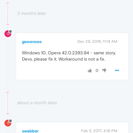
3 months later
G
gooorooo
Dec 29, 2016, 11:14 AM
Windows 10, Opera 42.0.2393.94 - same story.
Devs, please fix it. Workaround is not a fix.
0
about a month later
S
swabber
Feb 5, 2017, 4:19 PM