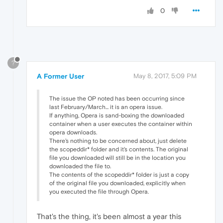
0
?
A Former User
May 8, 2017, 5:09 PM
The issue the OP noted has been occurring since
last February/March... it is an opera issue.
If anything, Opera is sand-boxing the downloaded
container when a user executes the container within
opera downloads.
There's nothing to be concerned about, just delete
the scopeddir* folder and it's contents. The original
file you downloaded will still be in the location you
downloaded the file to.
The contents of the scopeddir* folder is just a copy
of the original file you downloaded, explicitly when
you executed the file through Opera.
That's the thing, it's been almost a year this