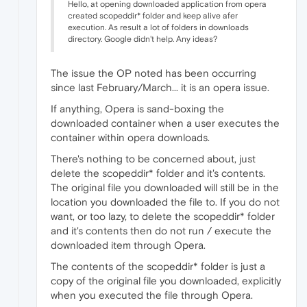
Hello, at opening downloaded application from opera
created scopeddir* folder and keep alive afer
execution. As result a lot of folders in downloads
directory. Google didn't help. Any ideas?
The issue the OP noted has been occurring
since last February/March... it is an opera issue.
If anything, Opera is sand-boxing the
downloaded container when a user executes the
container within opera downloads.
There's nothing to be concerned about, just
delete the scopeddir* folder and it's contents.
The original file you downloaded will still be in the
location you downloaded the file to. If you do not
want, or too lazy, to delete the scopeddir* folder
and it's contents then do not run / execute the
downloaded item through Opera.
The contents of the scopeddir* folder is just a
copy of the original file you downloaded, explicitly
when you executed the file through Opera.