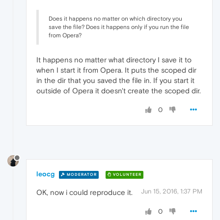
Does it happens no matter on which directory you
save the file? Does it happens only if you run the file
from Opera?
It happens no matter what directory I save it to
when I start it from Opera. It puts the scoped dir
in the dir that you saved the file in. If you start it
outside of Opera it doesn't create the scoped dir.
0
leocg
MODERATOR
VOLUNTEER
Jun 15, 2016, 1:37 PM
OK, now i could reproduce it.
0