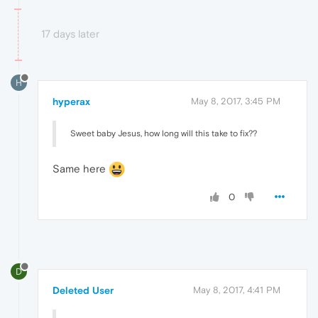
17 days later
H
hyperax
May 8, 2017, 3:45 PM
Sweet baby Jesus, how long will this take to fix??
Same here
0
D
Deleted User
May 8, 2017, 4:41 PM