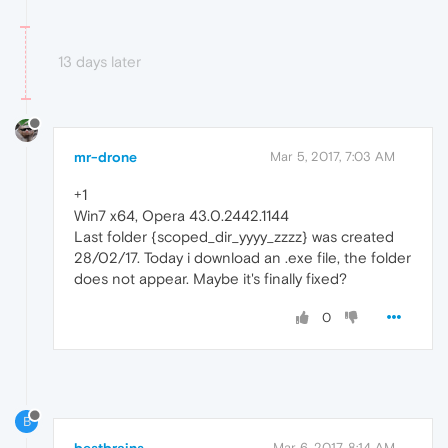
13 days later
mr-drone
Mar 5, 2017, 7:03 AM
+1
Win7 x64, Opera 43.0.2442.1144
Last folder {scoped_dir_yyyy_zzzz} was created
28/02/17. Today i download an .exe file, the folder
does not appear. Maybe it's finally fixed?
0
B
Mar 6, 2017, 8:14 AM