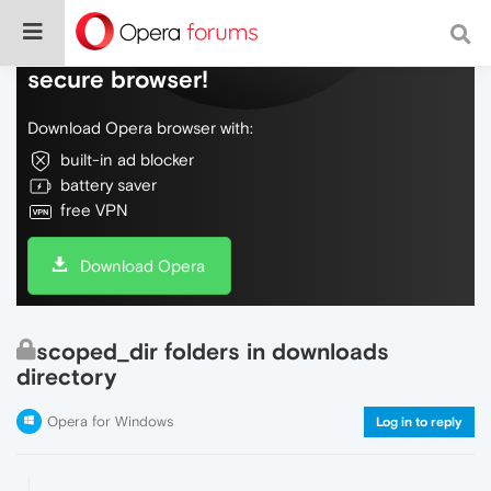
Do more on the web, with a fast and
secure browser!
Download Opera browser with:
built-in ad blocker
battery saver
free VPN
Download Opera
scoped_dir folders in downloads
directory
Opera for Windows
Log in to reply