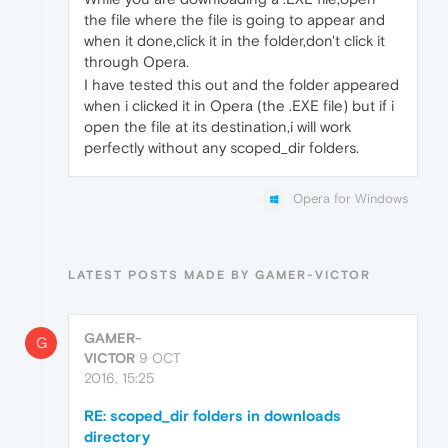
the file where the file is going to appear and
when it done,click it in the folder,don't click it
through Opera.
I have tested this out and the folder appeared
when i clicked it in Opera (the .EXE file) but if i
open the file at its destination,i will work
perfectly without any scoped_dir folders.
Opera for Windows
LATEST POSTS MADE BY GAMER-VICTOR
GAMER-
G
VICTOR
9 OCT
2016, 15:25
RE: scoped_dir folders in downloads
directory