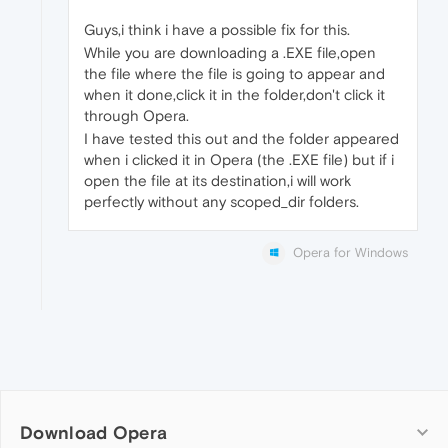
Guys,i think i have a possible fix for this.
While you are downloading a .EXE file,open
the file where the file is going to appear and
when it done,click it in the folder,don't click it
through Opera.
I have tested this out and the folder appeared
when i clicked it in Opera (the .EXE file) but if i
open the file at its destination,i will work
perfectly without any scoped_dir folders.
Opera for Windows
Download Opera