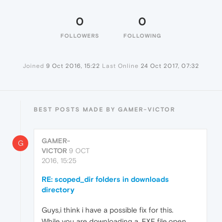
0
0
FOLLOWERS
FOLLOWING
Joined
9 Oct 2016, 15:22
Last Online
24 Oct 2017, 07:32
BEST POSTS MADE BY GAMER-VICTOR
GAMER-
G
VICTOR
9 OCT
2016, 15:25
RE: scoped_dir folders in downloads
directory
Guys,i think i have a possible fix for this.
While you are downloading a .EXE file,open