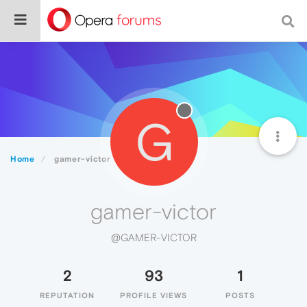
G
Home
gamer-victor
gamer-victor
@GAMER-VICTOR
2
93
1
REPUTATION
PROFILE VIEWS
POSTS