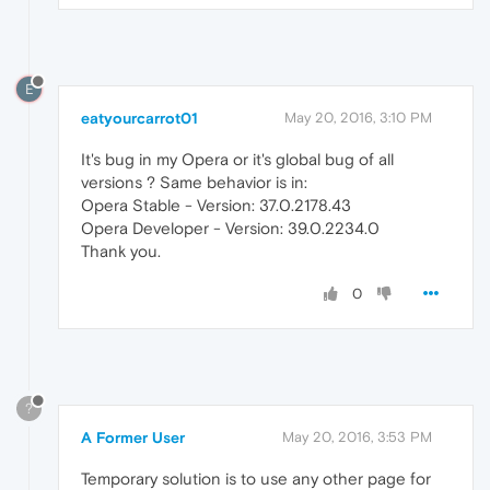
E
eatyourcarrot01
May 20, 2016, 3:10 PM
It's bug in my Opera or it's global bug of all
versions ? Same behavior is in:
Opera Stable - Version: 37.0.2178.43
Opera Developer - Version: 39.0.2234.0
Thank you.
0
?
A Former User
May 20, 2016, 3:53 PM
Temporary solution is to use any other page for