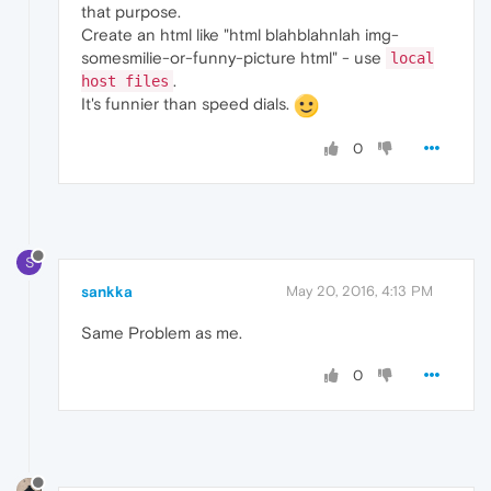
that purpose.
Create an html like "html blahblahnlah img-
somesmilie-or-funny-picture html" - use
local
.
host files
It's funnier than speed dials.
0
S
sankka
May 20, 2016, 4:13 PM
Same Problem as me.
0