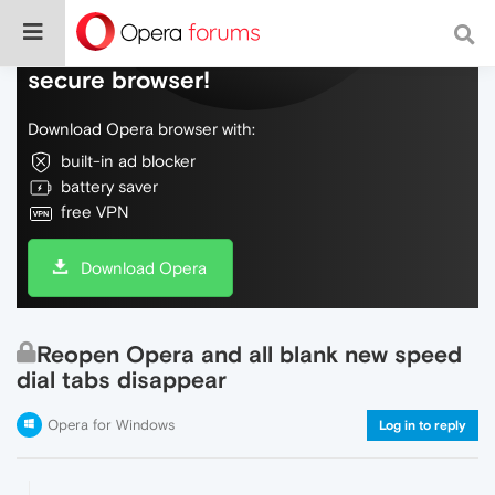
Do more on the web, with a fast and
secure browser!
Download Opera browser with:
built-in ad blocker
battery saver
free VPN
Download Opera
Reopen Opera and all blank new speed
dial tabs disappear
Opera for Windows
Log in to reply