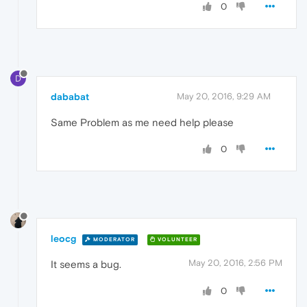
0
D
dababat
May 20, 2016, 9:29 AM
Same Problem as me need help please
0
leocg
MODERATOR
VOLUNTEER
May 20, 2016, 2:56 PM
It seems a bug.
0