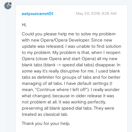
E
eatyourcarrot01
May 20, 2016, 9:26 AM
Hi,
Could you please help me to solve my problem
with new Opera/Opera Developer. Since new
update was released, I was unable to find solution
to my problem. My problem is that, when I reopen
Opera (close Opera and start Opera) all my new
blank tabs (blank -> speed dial tabs) disappear. In
some way it's really disruptive for me. I used blank
tabs as delimiter for groups of tabs and for better
managing of all tabs. I have default settings (I
mean, "Continue where I left off"). I really wonder
what changed, because in older release it was
not problem at all. It was working perfectly,
preserving all blank speed dial tabs. They were
treated as classical tab.
Thank you for your help.