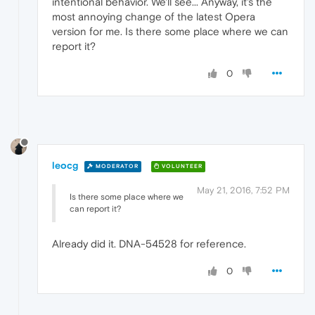
intentional behavior. We'll see... Anyway, it's the
most annoying change of the latest Opera
version for me. Is there some place where we can
report it?
0
leocg
MODERATOR
VOLUNTEER
May 21, 2016, 7:52 PM
Is there some place where we
can report it?
Already did it. DNA-54528 for reference.
0