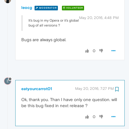
leocg
MODERATOR
VOLUNTEER
May 20, 2016, 4:48 PM
It's bug in my Opera or it's global
bug of all versions ?
Bugs are always global.
0
E
eatyourcarrot01
May 20, 2016, 7:27 PM
Ok, thank you. Than I have only one question. will
be this bug fixed in next release ?
0