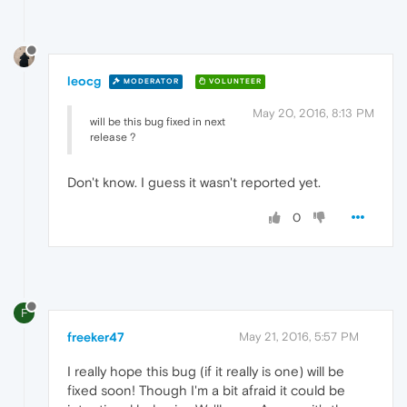
leocg
MODERATOR
VOLUNTEER
May 20, 2016, 8:13 PM
will be this bug fixed in next
release ?
Don't know. I guess it wasn't reported yet.
0
F
freeker47
May 21, 2016, 5:57 PM
I really hope this bug (if it really is one) will be
fixed soon! Though I'm a bit afraid it could be