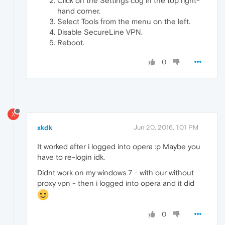
Click on the Settings cog in the top right-
hand corner.
Select Tools from the menu on the left.
Disable SecureLine VPN.
Reboot.
0
X
xkdk
Jun 20, 2016, 1:01 PM
It worked after i logged into opera :p Maybe you
have to re-login idk.
Didnt work on my windows 7 - with our without
proxy vpn - then i logged into opera and it did
0