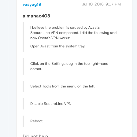
vasyag19
Jul 10, 2016, 9:07 PM
almanac408
I believe the problem is caused by Avast's
SecureLine VPN component. I did the following and
now Opera's VPN works:
Open Avast from the system tray.
Click on the Settings cog in the top right-hand
corner.
Select Tools from the menu on the left.
Disable SecureLine VPN.
Reboot.
Did not help.