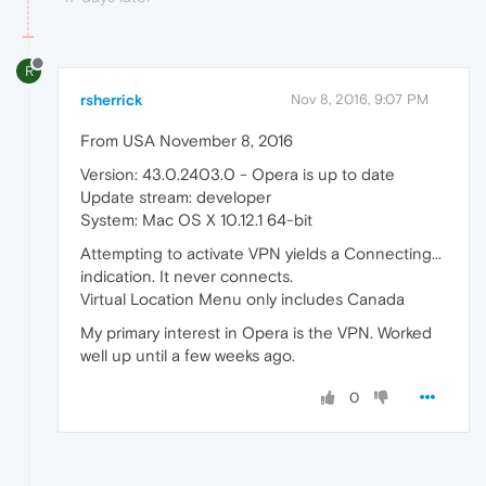
R
rsherrick
Nov 8, 2016, 9:07 PM
From USA November 8, 2016
Version: 43.0.2403.0 - Opera is up to date
Update stream: developer
System: Mac OS X 10.12.1 64-bit
Attempting to activate VPN yields a Connecting...
indication. It never connects.
Virtual Location Menu only includes Canada
My primary interest in Opera is the VPN. Worked
well up until a few weeks ago.
0