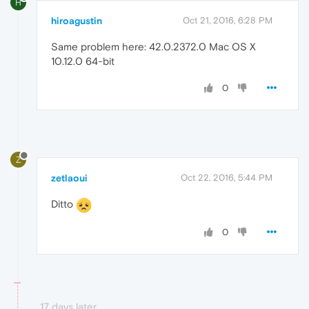
H
hiroagustin
Oct 21, 2016, 6:28 PM
Same problem here: 42.0.2372.0 Mac OS X
10.12.0 64-bit
0
Z
zetlaoui
Oct 22, 2016, 5:44 PM
Ditto
0
17 days later