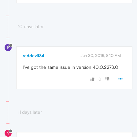
10 days later
R
reddevil84
Jun 30, 2016, 8:10 AM
I've got the same issue in version 40.0.2273.0
0
11 days later
V