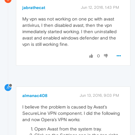
jabrathecat
Jun 12, 2016, 1:43 PM
My vpn was not working on one pc with avast
antivirus, I then disabled avast, then the vpn
immediately started working. I then uninstalled
avast and enabled windows defender and the
vpn is still working fine.
0
A
almanac408
Jun 13, 2016, 9:03 PM
I believe the problem is caused by Avast's
SecureLine VPN component. I did the following
and now Opera's VPN works:
Open Avast from the system tray.