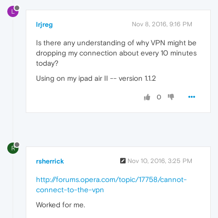
L
lrjreg
Nov 8, 2016, 9:16 PM
Is there any understanding of why VPN might be
dropping my connection about every 10 minutes
today?
Using on my ipad air II -- version 1.1.2
0
R
rsherrick
Nov 10, 2016, 3:25 PM
http://forums.opera.com/topic/17758/cannot-
connect-to-the-vpn
Worked for me.