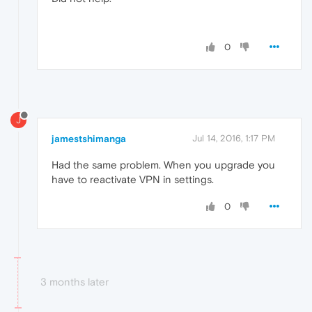
0
J
jamestshimanga
Jul 14, 2016, 1:17 PM
Had the same problem. When you upgrade you
have to reactivate VPN in settings.
0
3 months later