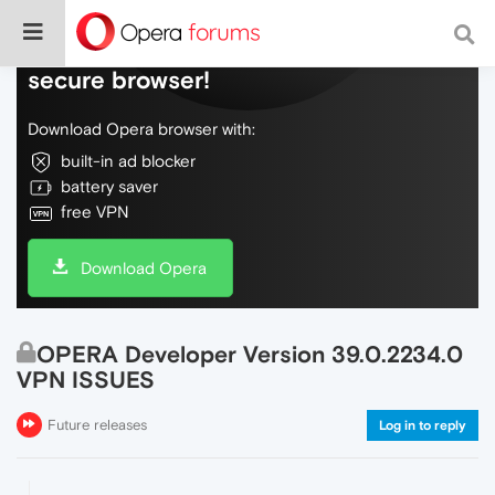
Do more on the web, with a fast and
secure browser!
Download Opera browser with:
built-in ad blocker
battery saver
free VPN
Download Opera
OPERA Developer Version 39.0.2234.0
VPN ISSUES
Future releases
Log in to reply