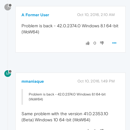
?
A Former User
Oct 10, 2016, 2:10 AM
Problem is back - 42.0.2374.0 Windows 8.1 64-bit
(WoW64)
0
M
mmaniaque
Oct 10, 2016, 1:49 PM
Problem is back - 42.0.2374.0 Windows 8.1 64-bit
(WoW64)
Same problem with the version 41.0.2353.10
(Beta) Windows 10 64-bit (WoW64)