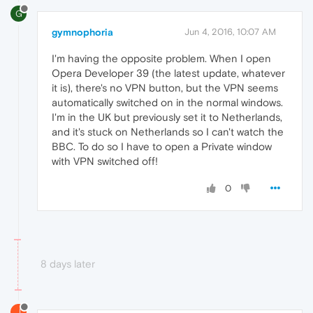
G
gymnophoria
Jun 4, 2016, 10:07 AM
I'm having the opposite problem. When I open
Opera Developer 39 (the latest update, whatever
it is), there's no VPN button, but the VPN seems
automatically switched on in the normal windows.
I'm in the UK but previously set it to Netherlands,
and it's stuck on Netherlands so I can't watch the
BBC. To do so I have to open a Private window
with VPN switched off!
0
8 days later
J