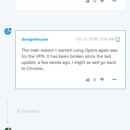
0
D
doogiehouser
Oct 12, 2016, 11:39 AM
The main reason I started using Opera again was
for the VPN. It has been broken since the last
update, a few weeks ago. I might as well go back
to Chrome...
0
9 days later